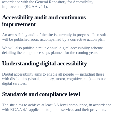
accordance with the General Repository for Accessibility
Improvement (RGAA v4.1).
Accessibility audit and continuous
improvement
An accessibility audit of the site is currently in progress. Its results
will be published soon, accompanied by a corrective action plan.
We will also publish a multi-annual digital accessibility scheme
detailing the compliance steps planned for the coming years.
Understanding digital accessibility
Digital accessibility aims to enable all people — including those
with disabilities (visual, auditory, motor, cognitive, etc.) — to use
digital services.
Standards and compliance level
The site aims to achieve at least AA level compliance, in accordance
with RGAA 4.1 applicable to public services and their providers.