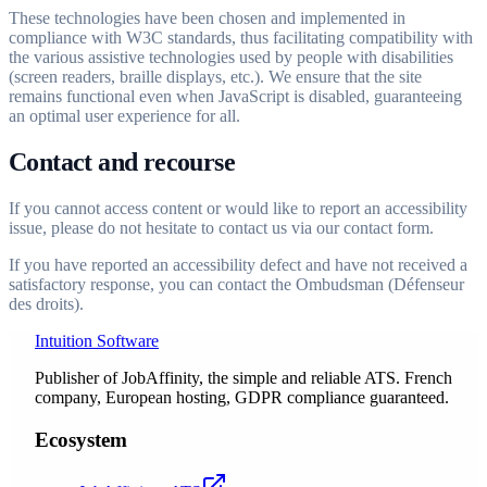
These technologies have been chosen and implemented in
compliance with W3C standards, thus facilitating compatibility with
the various assistive technologies used by people with disabilities
(screen readers, braille displays, etc.). We ensure that the site
remains functional even when JavaScript is disabled, guaranteeing
an optimal user experience for all.
Contact and recourse
If you cannot access content or would like to report an accessibility
issue, please do not hesitate to contact us via our contact form.
If you have reported an accessibility defect and have not received a
satisfactory response, you can contact the Ombudsman (Défenseur
des droits).
Intuition Software
Publisher of JobAffinity, the simple and reliable ATS. French
company, European hosting, GDPR compliance guaranteed.
Ecosystem