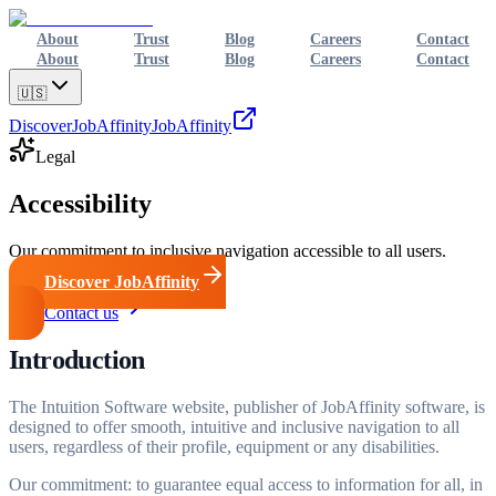
About
Trust
Blog
Careers
Contact
About
Trust
Blog
Careers
Contact
🇺🇸
Discover
JobAffinity
JobAffinity
Legal
Accessibility
Our commitment to inclusive navigation accessible to all users.
Discover JobAffinity
Contact us
Introduction
The Intuition Software website, publisher of JobAffinity software, is
designed to offer smooth, intuitive and inclusive navigation to all
users, regardless of their profile, equipment or any disabilities.
Our commitment: to guarantee equal access to information for all, in