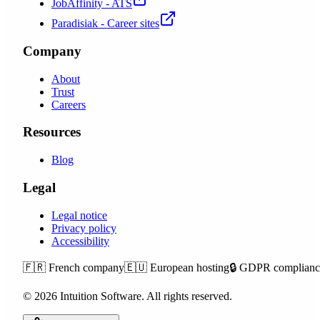
JobAffinity - ATS
Paradisiak - Career sites
Company
About
Trust
Careers
Resources
Blog
Legal
Legal notice
Privacy policy
Accessibility
🇫🇷
French company
🇪🇺
European hosting
🔒
GDPR complianc
©
2026
Intuition Software.
All rights reserved.