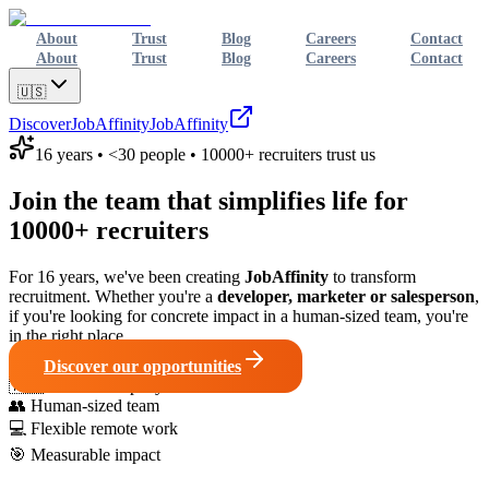
About
Trust
Blog
Careers
Contact
About
Trust
Blog
Careers
Contact
🇺🇸
Discover
JobAffinity
JobAffinity
16 years • <30 people • 10000+ recruiters trust us
Join the team that simplifies life for
10000+ recruiters
For 16 years, we've been creating
JobAffinity
to transform
recruitment. Whether you're a
developer, marketer or salesperson
,
if you're looking for concrete impact in a human-sized team, you're
in the right place.
Discover our opportunities
🇫🇷
French company
👥
Human-sized team
💻
Flexible remote work
🎯
Measurable impact