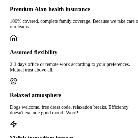
Premium Alan health insurance
100% covered, complete family coverage. Because we take care o
our teams.
Assumed flexibility
2-3 days office or remote work according to your preferences.
Mutual trust above all.
Relaxed atmosphere
Dogs welcome, free dress code, relaxation breaks. Efficiency
doesn't exclude good mood! Woof!