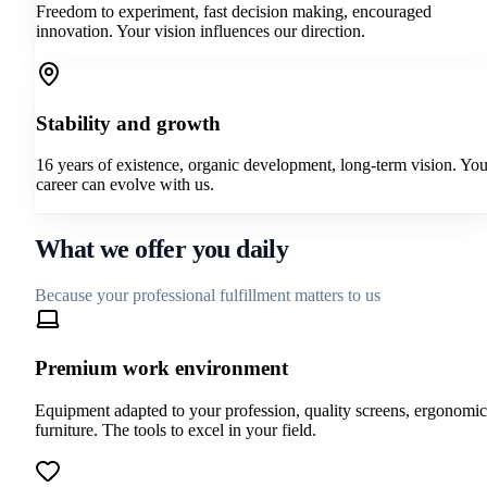
Freedom to experiment, fast decision making, encouraged
innovation. Your vision influences our direction.
Stability and growth
16 years of existence, organic development, long-term vision. You
career can evolve with us.
What we offer you daily
Because your professional fulfillment matters to us
Premium work environment
Equipment adapted to your profession, quality screens, ergonomic
furniture. The tools to excel in your field.