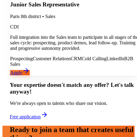
Junior Sales Representative
Paris 8th district
•
Sales
CDI
Full integration into the Sales team to participate in all stages of th
sales cycle: prospecting, product demos, lead follow-up. Training
and progressive autonomy provided.
Prospecting
Customer Relations
CRM
Cold Calling
LinkedIn
B2B
Sales
Apply
Your expertise doesn't match any offer? Let's talk
anyway!
We're always open to talents who share our vision.
Free application
Ready to join a team that creates useful