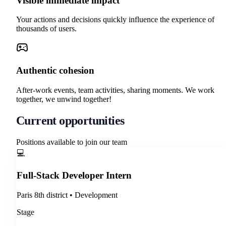
Visible immediate impact
Your actions and decisions quickly influence the experience of
thousands of users.
Authentic cohesion
After-work events, team activities, sharing moments. We work
together, we unwind together!
Current opportunities
Positions available to join our team
💻
Full-Stack Developer Intern
Paris 8th district
•
Development
Stage