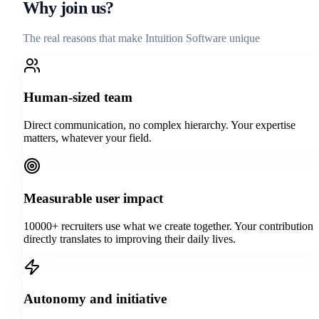
Why join us?
The real reasons that make Intuition Software unique
Human-sized team
Direct communication, no complex hierarchy. Your expertise
matters, whatever your field.
Measurable user impact
10000+ recruiters use what we create together. Your contribution
directly translates to improving their daily lives.
Autonomy and initiative