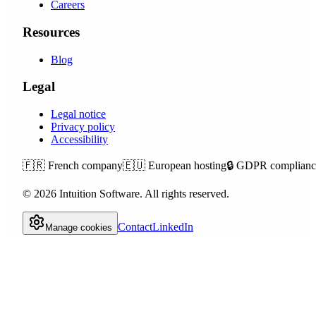
Careers
Resources
Blog
Legal
Legal notice
Privacy policy
Accessibility
🇫🇷
French company
🇪🇺
European hosting
🔒
GDPR complianc
©
2026
Intuition Software.
All rights reserved.
Contact
LinkedIn
Manage cookies