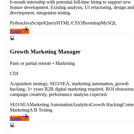
6-month internship with potential full-time hiring to support new
feature development. Existing analysis, UI refactoring, design and
development, integration testing.
Python
JavaScript
JQuery
HTML/CSS3
Bootstrap
MySQL
Apply
💻
Growth Marketing Manager
Paris or partial remote
•
Marketing
CDI
Acquisition strategy, SEO/SEA, marketing automation, growth
hacking. 3+ years B2B digital marketing required. ROI obsession
campaign creativity, performance analysis expected.
SEO/SEA
Marketing Automation
Analytics
Growth Hacking
Conte
Marketing
A/B Testing
Apply
💻