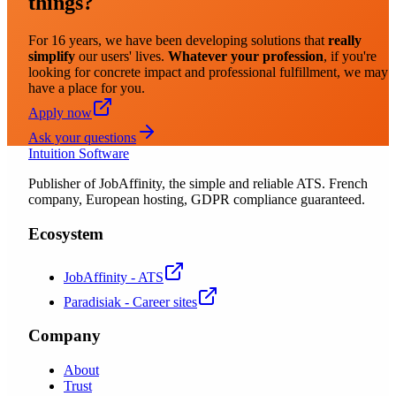
things?
For 16 years, we have been developing solutions that
really
simplify
our users' lives.
Whatever your profession
, if you're
looking for concrete impact and professional fulfillment, we may
have a place for you.
Apply now
Ask your questions
Intuition Software
Publisher of JobAffinity, the simple and reliable ATS. French
company, European hosting, GDPR compliance guaranteed.
Ecosystem
JobAffinity - ATS
Paradisiak - Career sites
Company
About
Trust