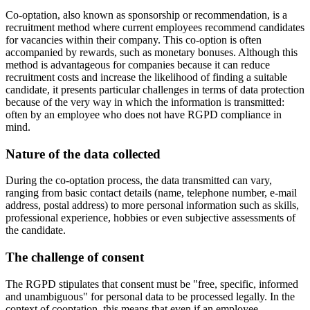
Co-optation, also known as sponsorship or recommendation, is a
recruitment method where current employees recommend candidates
for vacancies within their company. This co-option is often
accompanied by rewards, such as monetary bonuses. Although this
method is advantageous for companies because it can reduce
recruitment costs and increase the likelihood of finding a suitable
candidate, it presents particular challenges in terms of data protection
because of the very way in which the information is transmitted:
often by an employee who does not have RGPD compliance in
mind.
Nature of the data collected
During the co-optation process, the data transmitted can vary,
ranging from basic contact details (name, telephone number, e-mail
address, postal address) to more personal information such as skills,
professional experience, hobbies or even subjective assessments of
the candidate.
The challenge of consent
The RGPD stipulates that consent must be "free, specific, informed
and unambiguous" for personal data to be processed legally. In the
context of cooptation, this means that even if an employee