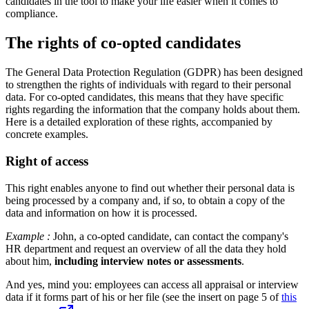
candidates in the tool to make your life easier when it comes to
compliance.
The rights of co-opted candidates
The General Data Protection Regulation (GDPR) has been designed
to strengthen the rights of individuals with regard to their personal
data. For co-opted candidates, this means that they have specific
rights regarding the information that the company holds about them.
Here is a detailed exploration of these rights, accompanied by
concrete examples.
Right of access
This right enables anyone to find out whether their personal data is
being processed by a company and, if so, to obtain a copy of the
data and information on how it is processed.
Example :
John, a co-opted candidate, can contact the company's
HR department and request an overview of all the data they hold
about him,
including interview notes or assessments
.
And yes, mind you: employees can access all appraisal or interview
data if it forms part of his or her file (see the insert on page 5 of
this