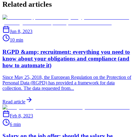
Related articles
Jun 8, 2023
10 min
RGPD &amp; recruitment: everything you need to
know about your obligations and compliance (and
how to automate it)
Since May 25, 2018, the European Regulation on the Protection of
Personal Data (RGPD) has provided a framework for data
collection. The data requested from...
Read article
Feb 8, 2023
6 min
Salary on the job offer: should the salary be