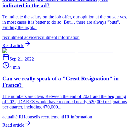
indicated in the ad?
To indicate the salary on the job offer, our opinion at the outset: yes,
in most cases it is better to do so. But… there are always "buts".
Finding the right...
recruitment advice
recruitment information
Read article
Sep 21, 2022
4 min
Can we really speak of a "Great Resignation" in
France?
The numbers are clear. Between the end of 2021 and the beginning
of 2022, DARES would have recorded nearly 520,000 resignations
per quarter, including 470,000...
actualité RH
conseils recrutement
HR information
Read article