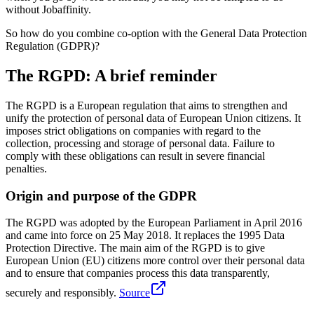
without Jobaffinity.
So how do you combine co-option with the General Data Protection
Regulation (GDPR)?
The RGPD: A brief reminder
The RGPD is a European regulation that aims to strengthen and
unify the protection of personal data of European Union citizens. It
imposes strict obligations on companies with regard to the
collection, processing and storage of personal data. Failure to
comply with these obligations can result in severe financial
penalties.
Origin and purpose of the GDPR
The RGPD was adopted by the European Parliament in April 2016
and came into force on 25 May 2018. It replaces the 1995 Data
Protection Directive. The main aim of the RGPD is to give
European Union (EU) citizens more control over their personal data
and to ensure that companies process this data transparently,
securely and responsibly.
Source