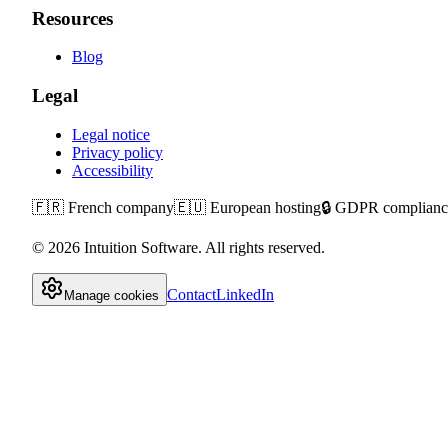
Resources
Blog
Legal
Legal notice
Privacy policy
Accessibility
🇫🇷
French company
🇪🇺
European hosting
🔒
GDPR complianc
©
2026
Intuition Software.
All rights reserved.
Contact
LinkedIn
Manage cookies