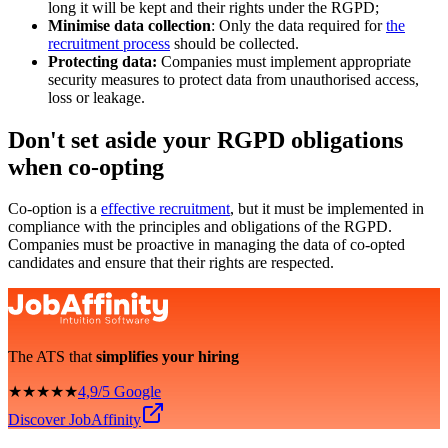
long it will be kept and their rights under the RGPD;
Minimise data collection
: Only the data required for
the
recruitment process
should be collected.
Protecting data:
Companies must implement appropriate
security measures to protect data from unauthorised access,
loss or leakage.
Don't set aside your RGPD obligations
when co-opting
Co-option is a
effective recruitment
, but it must be implemented in
compliance with the principles and obligations of the RGPD.
Companies must be proactive in managing the data of co-opted
candidates and ensure that their rights are respected.
The ATS that
simplifies your hiring
★★★★★
4,9/5 Google
Discover JobAffinity