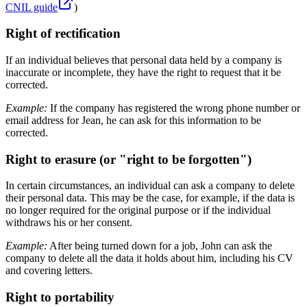
CNIL guide
)
Right of rectification
If an individual believes that personal data held by a company is
inaccurate or incomplete, they have the right to request that it be
corrected.
Example:
If the company has registered the wrong phone number or
email address for Jean, he can ask for this information to be
corrected.
Right to erasure (or "right to be forgotten")
In certain circumstances, an individual can ask a company to delete
their personal data. This may be the case, for example, if the data is
no longer required for the original purpose or if the individual
withdraws his or her consent.
Example:
After being turned down for a job, John can ask the
company to delete all the data it holds about him, including his CV
and covering letters.
Right to portability