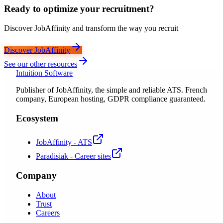
Ready to optimize your recruitment?
Discover JobAffinity and transform the way you recruit
Discover JobAffinity
See our other resources
Intuition Software
Publisher of JobAffinity, the simple and reliable ATS. French
company, European hosting, GDPR compliance guaranteed.
Ecosystem
JobAffinity - ATS
Paradisiak - Career sites
Company
About
Trust
Careers