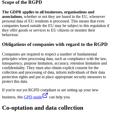
Scope of the RGPD
The GDPR applies to all businesses, organisations and
associations
, whether or not they are based in the EU, whenever
personal data of EU residents is processed. This means that even
companies based outside the EU may be subject to this regulation if
they offer goods or services to EU citizens or monitor their
behaviour.
Obligations of companies with regard to the RGPD
Companies are required to respect a number of fundamental
principles when processing data, such as compliance with the law,
transparency, purpose limitation, accuracy, retention limitation and
confidentiality. They must also obtain explicit consent for the
collection and processing of data, inform individuals of their data
protection rights and put in place appropriate security measures to
protect this data.
If you're not yet RGPD compliant or are setting up your new
business, this
GPD guide
can help you.
Co-optation and data collection