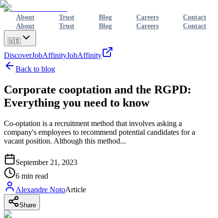
About
Trust
Blog
Careers
Contact
About
Trust
Blog
Careers
Contact
🇺🇸
Discover
JobAffinity
JobAffinity
Back to blog
Corporate cooptation and the RGPD:
Everything you need to know
Co-optation is a recruitment method that involves asking a
company's employees to recommend potential candidates for a
vacant position. Although this method...
September 21, 2023
6
min read
Alexandre Noto
Article
Share