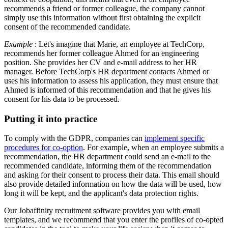
recommends a friend or former colleague, the company cannot
simply use this information without first obtaining the explicit
consent of the recommended candidate.
Example
: Let's imagine that Marie, an employee at TechCorp,
recommends her former colleague Ahmed for an engineering
position. She provides her CV and e-mail address to her HR
manager. Before TechCorp's HR department contacts Ahmed or
uses his information to assess his application, they must ensure that
Ahmed is informed of this recommendation and that he gives his
consent for his data to be processed.
Putting it into practice
To comply with the GDPR, companies can
implement specific
procedures for co-option
. For example, when an employee submits a
recommendation, the HR department could send an e-mail to the
recommended candidate, informing them of the recommendation
and asking for their consent to process their data. This email should
also provide detailed information on how the data will be used, how
long it will be kept, and the applicant's data protection rights.
Our Jobaffinity recruitment software provides you with email
templates, and we recommend that you enter the profiles of co-opted