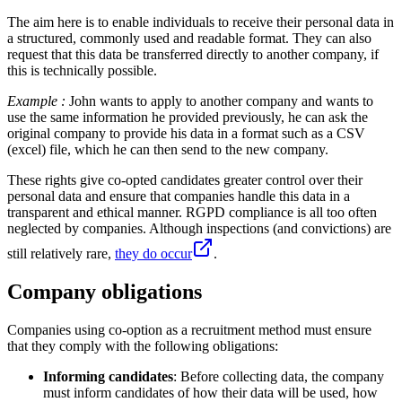
The aim here is to enable individuals to receive their personal data in
a structured, commonly used and readable format. They can also
request that this data be transferred directly to another company, if
this is technically possible.
Example :
John wants to apply to another company and wants to
use the same information he provided previously, he can ask the
original company to provide his data in a format such as a CSV
(excel) file, which he can then send to the new company.
These rights give co-opted candidates greater control over their
personal data and ensure that companies handle this data in a
transparent and ethical manner. RGPD compliance is all too often
neglected by companies. Although inspections (and convictions) are
still relatively rare,
they do occur
.
Company obligations
Companies using co-option as a recruitment method must ensure
that they comply with the following obligations:
Informing candidates
: Before collecting data, the company
must inform candidates of how their data will be used, how