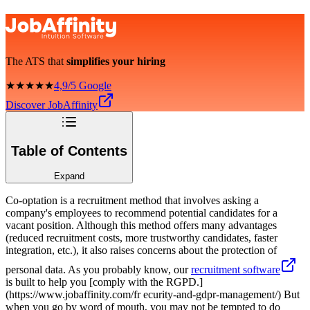
The ATS that
simplifies your hiring
★★★★★
4,9/5 Google
Discover JobAffinity
Table of Contents
Expand
Co-optation is a recruitment method that involves asking a
company's employees to recommend potential candidates for a
vacant position. Although this method offers many advantages
(reduced recruitment costs, more trustworthy candidates, faster
integration, etc.), it also raises concerns about the protection of
personal data. As you probably know, our
recruitment software
is built to help you [comply with the RGPD.]
(https://www.jobaffinity.com/fr ecurity-and-gdpr-management/) But
when you go by word of mouth, you may not be tempted to do