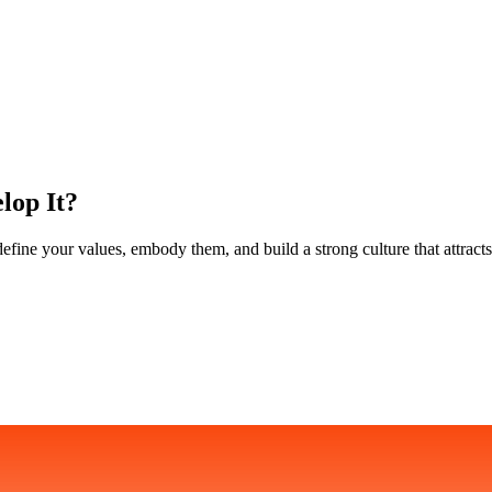
lop It?
ine your values, embody them, and build a strong culture that attracts 