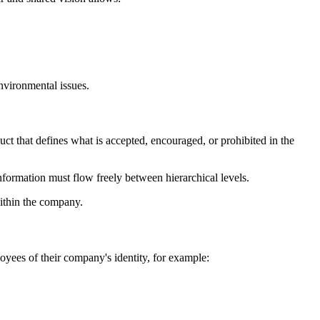
environmental issues.
uct that defines what is accepted, encouraged, or prohibited in the
information must flow freely between hierarchical levels.
within the company.
oyees of their company's identity, for example: