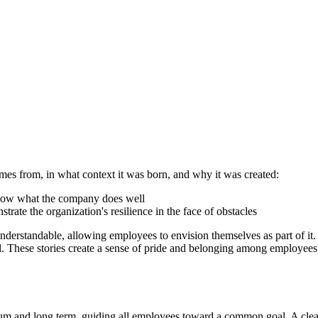
omes from, in what context it was born, and why it was created:
 show what the company does well
ate the organization's resilience in the face of obstacles
erstandable, allowing employees to envision themselves as part of it. 
ul. These stories create a sense of pride and belonging among employees 
ium and long term, guiding all employees toward a common goal. A clea