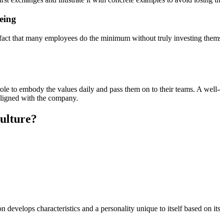
eing
t that many employees do the minimum without truly investing themselv
r role to embody the values daily and pass them on to their teams. A wel
 aligned with the company.
culture?
develops characteristics and a personality unique to itself based on its 