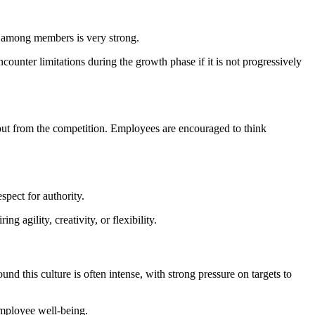
n among members is very strong.
ncounter limitations during the growth phase if it is not progressively
 out from the competition. Employees are encouraged to think
spect for authority.
g agility, creativity, or flexibility.
d this culture is often intense, with strong pressure on targets to
employee well-being.