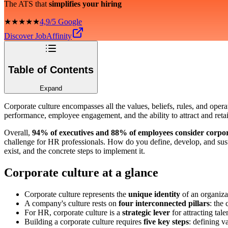
The ATS that
simplifies your hiring
★★★★★
4,9/5 Google
Discover JobAffinity
Table of Contents
Expand
Corporate culture encompasses all the values, beliefs, rules, and oper
performance, employee engagement, and the ability to attract and retai
Overall,
94% of executives and 88% of employees consider corporat
challenge for HR professionals. How do you define, develop, and sustai
exist, and the concrete steps to implement it.
Corporate culture at a glance
Corporate culture represents the
unique identity
of an organiza
A company's culture rests on
four interconnected pillars
: the
For HR, corporate culture is a
strategic lever
for attracting ta
Building a corporate culture requires
five key steps
: defining v