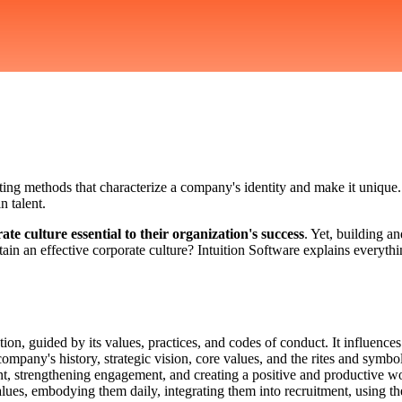
ating methods that characterize a company's identity and make it unique.
n talent.
e culture essential to their organization's success
. Yet, building a
n an effective corporate culture? Intuition Software explains everything
tion, guided by its values, practices, and codes of conduct. It influe
 company's history, strategic vision, core values, and the rites and symb
lent, strengthening engagement, and creating a positive and productive 
alues, embodying them daily, integrating them into recruitment, using the