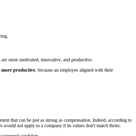
eing.
s are more motivated, innovative, and productive.
% more productive
, because an employee aligned with their
ment that can be just as strong as compensation. Indeed, according to
% would not apply to a company if its values don't match theirs.
he targeted candidate.