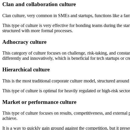
Clan and collaboration culture
Clan culture, very common in SMEs and startups, functions like a fam
This type of culture is very effective for bonding teams during the sta
structured with more formal processes.
Adhocracy culture
This category of culture focuses on challenge, risk-taking, and const
differently and innovatively, which is beneficial for tech startups or cre
Hierarchical culture
This is the most traditional corporate culture model, structured around
This type of culture is optimal for heavily regulated or high-risk sector
Market or performance culture
This type of culture focuses on results, competitiveness, and external
achieve.
It is a way to quickly gain ground against the competition, but it pr