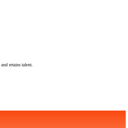
and retains talent.