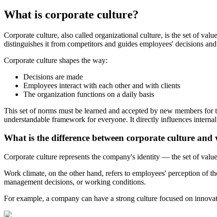
What is corporate culture?
Corporate culture, also called organizational culture, is the set of va
distinguishes it from competitors and guides employees' decisions and 
Corporate culture shapes the way:
Decisions are made
Employees interact with each other and with clients
The organization functions on a daily basis
This set of norms must be learned and accepted by new members for them
understandable framework for everyone. It directly influences interna
What is the difference between corporate culture and
Corporate culture represents the company's identity — the set of valu
Work climate, on the other hand, refers to employees' perception of 
management decisions, or working conditions.
For example, a company can have a strong culture focused on innovati