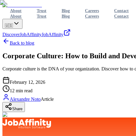
About
Trust
Blog
Careers
Contact
About
Trust
Blog
Careers
Contact
🇺🇸
Discover
JobAffinity
JobAffinity
Back to blog
Corporate Culture: How to Build and Deve
Corporate culture is the DNA of your organization. Discover how to def
February 12, 2026
12
min read
Alexandre Noto
Article
Share