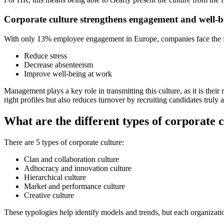
Corporate culture strengthens engagement and well-b
With only 13% employee engagement in Europe, companies face the fac
Reduce stress
Decrease absenteeism
Improve well-being at work
Management plays a key role in transmitting this culture, as it is thei
right profiles but also reduces turnover by recruiting candidates truly
What are the different types of corporate 
There are 5 types of corporate culture:
Clan and collaboration culture
Adhocracy and innovation culture
Hierarchical culture
Market and performance culture
Creative culture
These typologies help identify models and trends, but each organization 