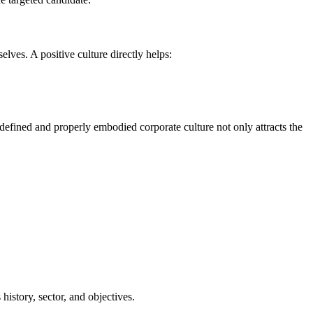
es. A positive culture directly helps:
l-defined and properly embodied corporate culture not only attracts the
history, sector, and objectives.