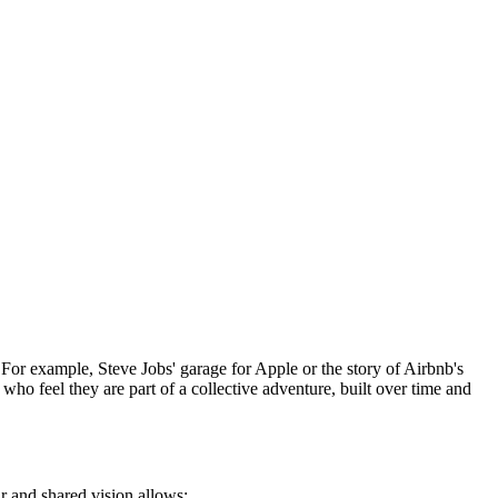
For example, Steve Jobs' garage for Apple or the story of Airbnb's
who feel they are part of a collective adventure, built over time and
r and shared vision allows: