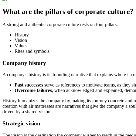
What are the pillars of corporate culture?
A strong and authentic corporate culture rests on four pillars:
History
Vision
Values
Rites and symbols
Company history
A company's history is its founding narrative that explains where it c
Past successes
serve as references to motivate teams, as they
Overcome failures
, when acknowledged and explained, demonstr
History humanizes the company by making its journey concrete and und
creation with air mattresses are narratives that give the company a so
driven by a shared vision.
Strategic vision
The vision is the destination the company wishes to reach in the med