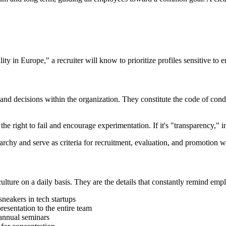
ity in Europe," a recruiter will know to prioritize profiles sensitive to 
, and decisions within the organization. They constitute the code of cond
he right to fail and encourage experimentation. If it's "transparency," 
erarchy and serve as criteria for recruitment, evaluation, and promotion 
lture on a daily basis. They are the details that constantly remind empl
 sneakers in tech startups
esentation to the entire team
 annual seminars