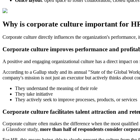
Office layout
: open space to foster collaboration, closed spaces
Why is corporate culture important for H
Corporate culture directly influences the organization's performance, it
Corporate culture improves performance and profitab
A positive and engaging organizational culture has a direct impact on 
According to a Gallup study and its annual "State of the Global Wor
company's mission is not just an executor but actively thinks about 
They understand the meaning of their role
They take initiative
They actively seek to improve processes, products, or services
Corporate culture facilitates talent attraction and rete
Corporate culture often makes the difference when the most qualified 
a Glassdoor study,
more than half of respondents consider corpora
For HR, this means being able to clearly present the culture from the f