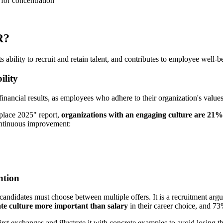
 for concentration
R?
s ability to recruit and retain talent, and contributes to employee well-b
ility
financial results, as employees who adhere to their organization's value
kplace 2025" report,
organizations with an engaging culture are 21
continuous improvement:
ntion
candidates must choose between multiple offers. It is a recruitment argu
te culture more important than salary
in their career choice, and 73
irst exchanges and illustrate it with concrete examples to avoid losing t