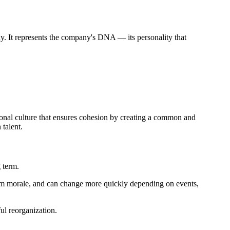
pany. It represents the company's DNA — its personality that
tional culture that ensures cohesion by creating a common and
talent.
 term.
team morale, and can change more quickly depending on events,
ul reorganization.