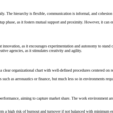
ily. The hierarchy is flexible, communication is informal, and cohesio
rtup phase, as it fosters mutual support and proximity. However, it can e
ant innovation, as it encourages experimentation and autonomy to stand
ative agencies, as it stimulates creativity and agility.
 a clear organizational chart with well-defined procedures centered on re
s such as aeronautics or finance, but much less so in environments requirin
 performance, aiming to capture market share. The work environment aroun
esents a high risk of burnout and turnover if not balanced with minimum 