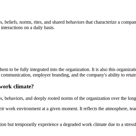
lues, beliefs, norms, rites, and shared behaviors that characterize a com
interactions on a daily basis.
 to be fully integrated into the organization. It is also this organiza
l communication, employer branding, and the company's ability to retain 
 work climate?
es, behaviors, and deeply rooted norms of the organization over the long
their work environment at a given moment. It reflects the atmosphere, 
on but temporarily experience a degraded work climate due to a stressf