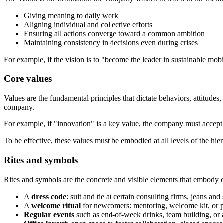
Giving meaning to daily work
Aligning individual and collective efforts
Ensuring all actions converge toward a common ambition
Maintaining consistency in decisions even during crises
For example, if the vision is to "become the leader in sustainable mobil
Core values
Values are the fundamental principles that dictate behaviors, attitudes
company.
For example, if "innovation" is a key value, the company must accept t
To be effective, these values must be embodied at all levels of the hi
Rites and symbols
Rites and symbols are the concrete and visible elements that embody cu
A
dress code
: suit and tie at certain consulting firms, jeans and
A
welcome ritual
for newcomers: mentoring, welcome kit, or pr
Regular events
such as end-of-week drinks, team building, or