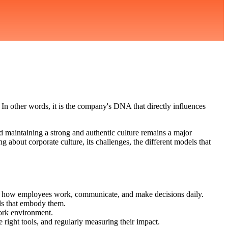
 In other words, it is the company's DNA that directly influences
nd maintaining a strong and authentic culture remains a major
 about corporate culture, its challenges, the different models that
nces how employees work, communicate, and make decisions daily.
ols that embody them.
work environment.
 right tools, and regularly measuring their impact.