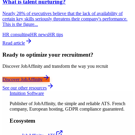
What is talent nurturing?
Nearly 28% of executives believe that the lack of availability of
certain key skills seriously threatens their company's performance.
This is the figure...
HR consulting
HR news
HR tips
Read article
Ready to optimize your recruitment?
Discover JobAffinity and transform the way you recruit
Discover JobAffinity
See our other resources
Intuition Software
Publisher of JobAffinity, the simple and reliable ATS. French
company, European hosting, GDPR compliance guaranteed.
Ecosystem