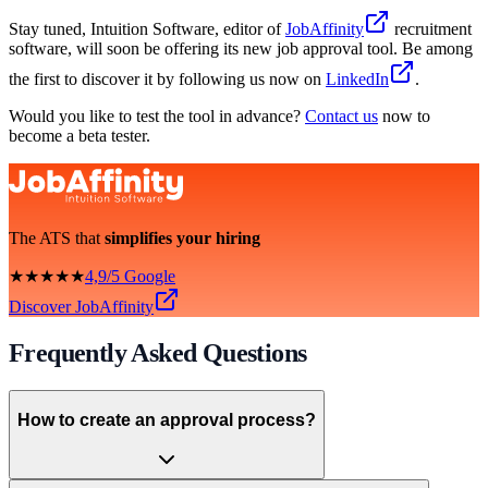
Stay tuned, Intuition Software, editor of
JobAffinity
recruitment
software, will soon be offering its new job approval tool. Be among
the first to discover it by following us now on
LinkedIn
.
Would you like to test the tool in advance?
Contact us
now to
become a beta tester.
The ATS that
simplifies your hiring
★★★★★
4,9/5 Google
Discover JobAffinity
Frequently Asked Questions
How to create an approval process?