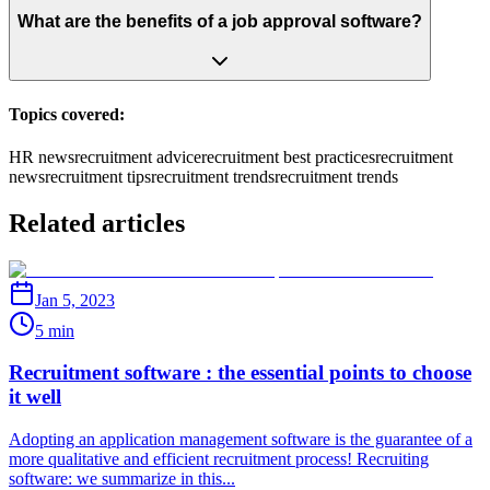
What are the benefits of a job approval software?
Topics covered:
HR news
recruitment advice
recruitment best practices
recruitment
news
recruitment tips
recruitment trends
recruitment trends
Related articles
Jan 5, 2023
5 min
Recruitment software : the essential points to choose
it well
Adopting an application management software is the guarantee of a
more qualitative and efficient recruitment process! Recruiting
software: we summarize in this...