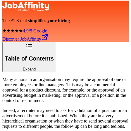
The ATS that
simplifies your hiring
★★★★★
4,9/5 Google
Discover JobAffinity
Table of Contents
Expand
Many actions in an organisation may require the approval of one or
more employees or line managers. This may be a commercial
approval for a product discount, for example, or the approval of an
advertising budget in marketing, or the approval of a position in the
context of recruitment.
Indeed, a recruiter may need to ask for validation of a position or an
advertisement before it is published. When they are in a very
hierarchical organisation or when they have to send several approval
requests to different people, the follow-up can be long and tedious.