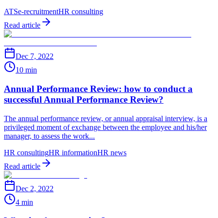
ATS
e-recruitment
HR consulting
Read article
Dec 7, 2022
10 min
Annual Performance Review: how to conduct a
successful Annual Performance Review?
The annual performance review, or annual appraisal interview, is a
privileged moment of exchange between the employee and his/her
manager, to assess the work...
HR consulting
HR information
HR news
Read article
Dec 2, 2022
4 min