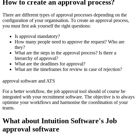
How to create an approval process?
There are different types of approval processes depending on the
configuration of your organisation. To create an approval process,
you must first ask yourself the right questions:
Is approval mandatory?
How many people need to approve the request? Who are
they?
What are the steps in the approval process? Is there a
hierarchy of approval?
What are the deadlines for approval?
What are the timeframes for review in case of rejection?
approval software and ATS
For a better workflow, the job approval tool should of course be
integrated with your recruitment software. The objective is to always
optimise your workflows and harmonise the coordination of your
teams.
What about Intuition Software's Job
approval software