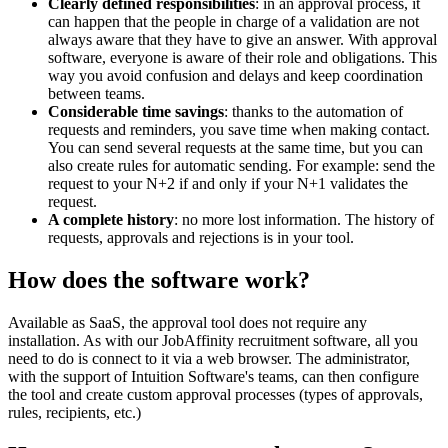
Clearly defined responsibilities
: in an approval process, it
can happen that the people in charge of a validation are not
always aware that they have to give an answer. With approval
software, everyone is aware of their role and obligations. This
way you avoid confusion and delays and keep coordination
between teams.
Considerable time savings
: thanks to the automation of
requests and reminders, you save time when making contact.
You can send several requests at the same time, but you can
also create rules for automatic sending. For example: send the
request to your N+2 if and only if your N+1 validates the
request.
A complete history
: no more lost information. The history of
requests, approvals and rejections is in your tool.
How does the software work?
Available as SaaS, the approval tool does not require any
installation. As with our JobAffinity recruitment software, all you
need to do is connect to it via a web browser. The administrator,
with the support of Intuition Software's teams, can then configure
the tool and create custom approval processes (types of approvals,
rules, recipients, etc.)