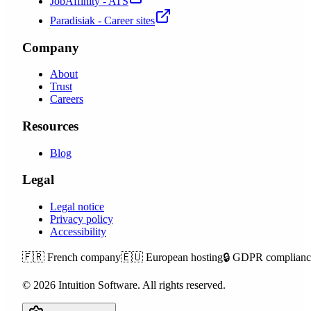
JobAffinity - ATS
Paradisiak - Career sites
Company
About
Trust
Careers
Resources
Blog
Legal
Legal notice
Privacy policy
Accessibility
🇫🇷
French company
🇪🇺
European hosting
🔒
GDPR complianc
©
2026
Intuition Software.
All rights reserved.