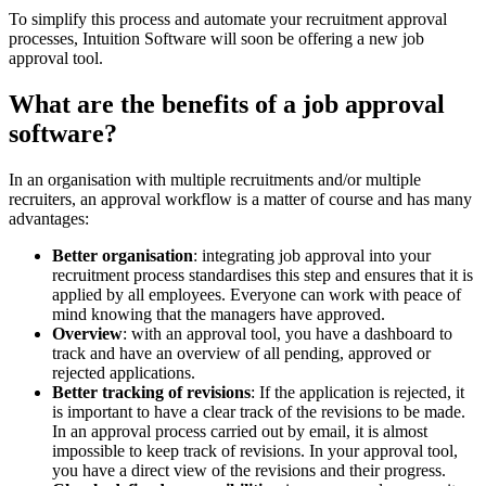
To simplify this process and automate your recruitment approval
processes, Intuition Software will soon be offering a new job
approval tool.
What are the benefits of a job approval
software?
In an organisation with multiple recruitments and/or multiple
recruiters, an approval workflow is a matter of course and has many
advantages:
Better organisation
: integrating job approval into your
recruitment process standardises this step and ensures that it is
applied by all employees. Everyone can work with peace of
mind knowing that the managers have approved.
Overview
: with an approval tool, you have a dashboard to
track and have an overview of all pending, approved or
rejected applications.
Better tracking of revisions
: If the application is rejected, it
is important to have a clear track of the revisions to be made.
In an approval process carried out by email, it is almost
impossible to keep track of revisions. In your approval tool,
you have a direct view of the revisions and their progress.