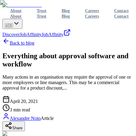
About
Trust
Blog
Careers
Contact
About
Trust
Blog
Careers
Contact
🇺🇸
Discover
JobAffinity
JobAffinity
Back to blog
Everything about approval software and
workflow
Many actions in an organisation may require the approval of one or
more employees or line managers. This may be a commercial
approval for a product discount,...
April 20, 2021
3
min read
Alexandre Noto
Article
Share