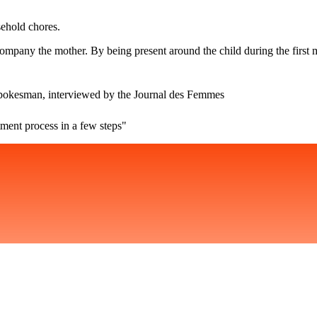
ehold chores.
accompany the mother. By being present around the child during the first
spokesman, interviewed by the Journal des Femmes
ment process in a few steps"