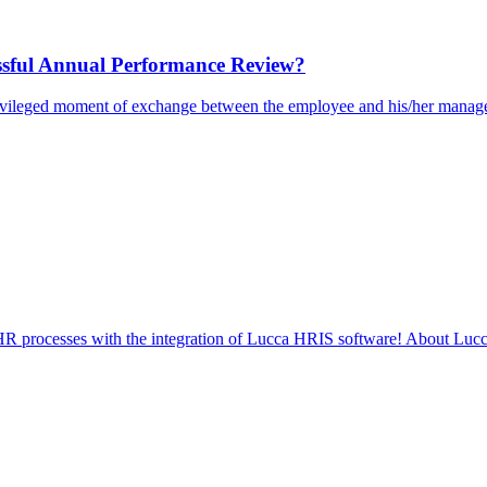
ssful Annual Performance Review?
rivileged moment of exchange between the employee and his/her manager
d HR processes with the integration of Lucca HRIS software! About Lucc