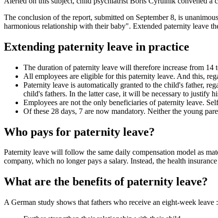
Alerted on this subject, child psychiatrist Boris Cyrulnik convened a
The conclusion of the report, submitted on September 8, is unanimous. T
harmonious relationship with their baby". Extended paternity leave th
Extending paternity leave in practice
The duration of paternity leave will therefore increase from 14 
All employees are eligible for this paternity leave. And this, re
Paternity leave is automatically granted to the child's father, re
child's fathers. In the latter case, it will be necessary to justify 
Employees are not the only beneficiaries of paternity leave. Sel
Of these 28 days, 7 are now mandatory. Neither the young paren
Who pays for paternity leave?
Paternity leave will follow the same daily compensation model as mate
company, which no longer pays a salary. Instead, the health insurance
What are the benefits of paternity leave?
A German study shows that fathers who receive an eight-week leave :