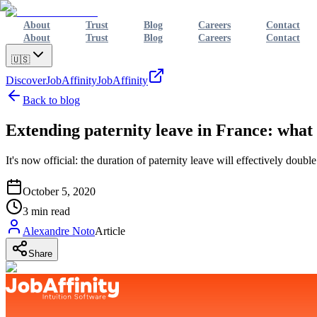
About
Trust
Blog
Careers
Contact
About
Trust
Blog
Careers
Contact
🇺🇸
Discover
JobAffinity
JobAffinity
Back to blog
Extending paternity leave in France: wha
It's now official: the duration of paternity leave will effectively d
October 5, 2020
3
min read
Alexandre Noto
Article
Share