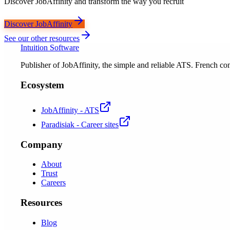
Discover JobAffinity and transform the way you recruit
Discover JobAffinity
See our other resources
Intuition Software
Publisher of JobAffinity, the simple and reliable ATS. French
Ecosystem
JobAffinity - ATS
Paradisiak - Career sites
Company
About
Trust
Careers
Resources
Blog