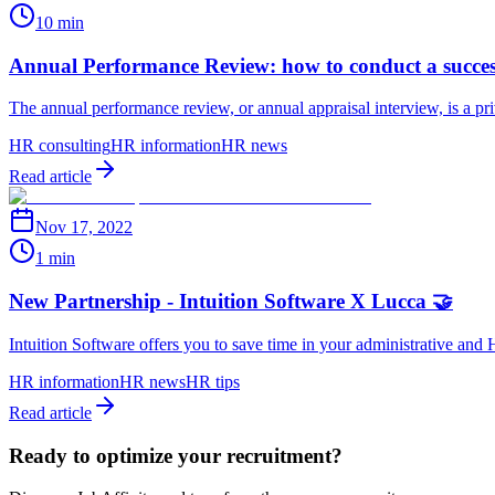
10 min
Annual Performance Review: how to conduct a succe
The annual performance review, or annual appraisal interview, is a p
HR consulting
HR information
HR news
Read article
Nov 17, 2022
1 min
New Partnership - Intuition Software X Lucca 🤝
Intuition Software offers you to save time in your administrative an
HR information
HR news
HR tips
Read article
Ready to optimize your recruitment?