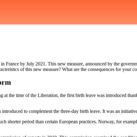
uble in France by July 2021. This new measure, announced by the governm
racteristics of this new measure? What are the consequences for your 
form
at the time of the Liberation, the first birth leave was introduced than
s introduced to complement the three-day birth leave. It was an initiati
much shorter period than certain European practices. Norway, for exampl