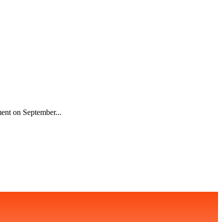
ment on September...