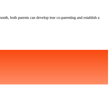
 month, both parents can develop true co-parenting and establish a