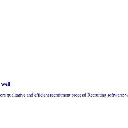
 well
e qualitative and efficient recruitment process! Recruiting software: w