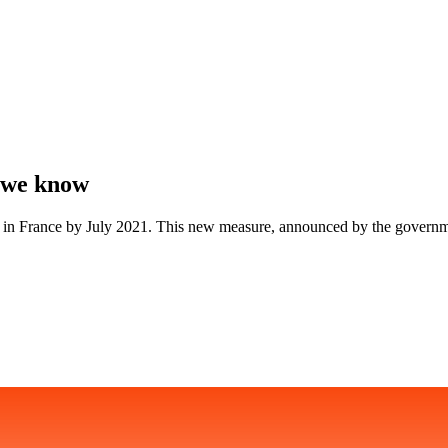
t we know
ouble in France by July 2021. This new measure, announced by the govern