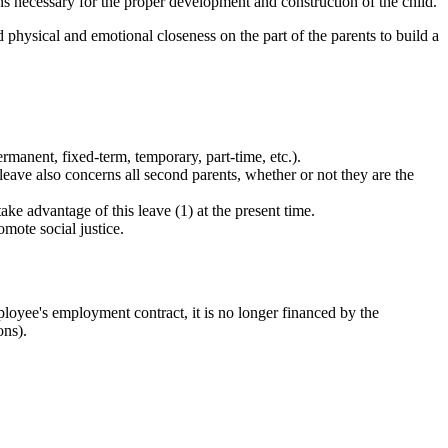
s necessary for the proper development and construction of the child.
d physical and emotional closeness on the part of the parents to build a
ermanent, fixed-term, temporary, part-time, etc.).
s leave also concerns all second parents, whether or not they are the
ke advantage of this leave (1) at the present time.
mote social justice.
ployee's employment contract, it is no longer financed by the
ons).