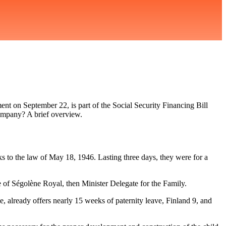
ent on September 22, is part of the Social Security Financing Bill
company? A brief overview.
ks to the law of May 18, 1946. Lasting three days, they were for a
ve of Ségolène Royal, then Minister Delegate for the Family.
e, already offers nearly 15 weeks of paternity leave, Finland 9, and