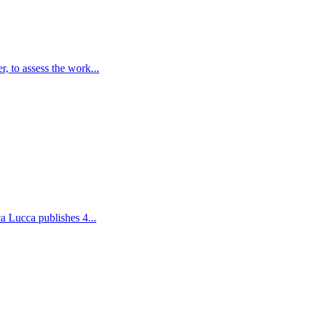
, to assess the work...
a Lucca publishes 4...