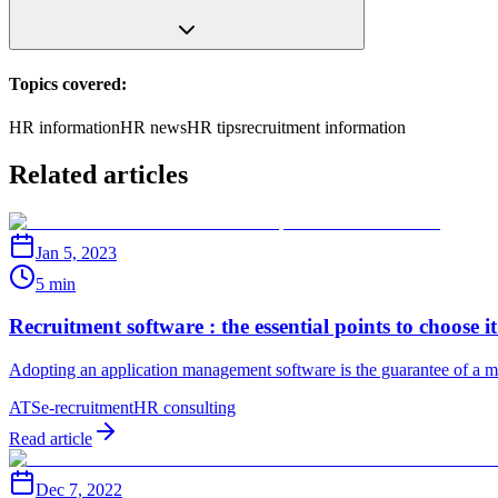
Topics covered:
HR information
HR news
HR tips
recruitment information
Related articles
Jan 5, 2023
5 min
Recruitment software : the essential points to choose it
Adopting an application management software is the guarantee of a mor
ATS
e-recruitment
HR consulting
Read article
Dec 7, 2022