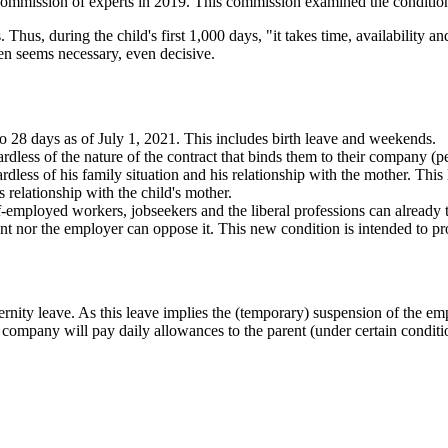
 commission of experts in 2019. This commission examined the condition
hus, during the child's first 1,000 days, "it takes time, availability an
en seems necessary, even decisive.
to 28 days as of July 1, 2021. This includes birth leave and weekends.
gardless of the nature of the contract that binds them to their company (p
gardless of his family situation and his relationship with the mother. Thi
his relationship with the child's mother.
f-employed workers, jobseekers and the liberal professions can already ta
t nor the employer can oppose it. This new condition is intended to pro
rnity leave. As this leave implies the (temporary) suspension of the em
 company will pay daily allowances to the parent (under certain conditi