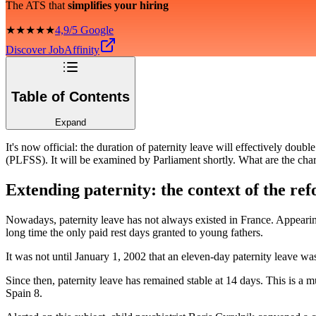
The ATS that
simplifies your hiring
★★★★★
4,9/5 Google
Discover JobAffinity
Table of Contents
Expand
It's now official: the duration of paternity leave will effectively do
(PLFSS). It will be examined by Parliament shortly. What are the cha
Extending paternity: the context of the re
Nowadays, paternity leave has not always existed in France. Appearing 
long time the only paid rest days granted to young fathers.
It was not until January 1, 2002 that an eleven-day paternity leave wa
Since then, paternity leave has remained stable at 14 days. This is a 
Spain 8.