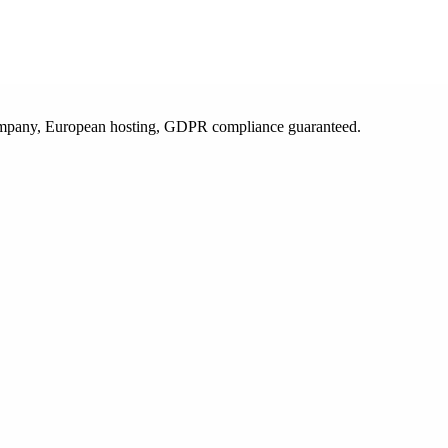
 company, European hosting, GDPR compliance guaranteed.