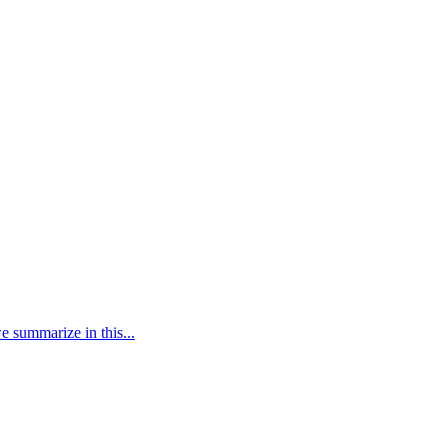
e summarize in this...