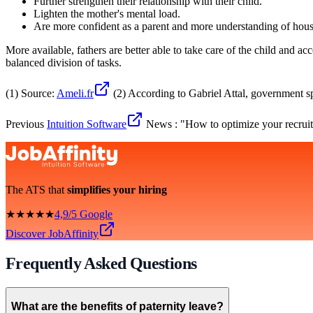
Further strengthen their relationship with their child.
Lighten the mother's mental load.
Are more confident as a parent and more understanding of hous
More available, fathers are better able to take care of the child and 
balanced division of tasks.
(1) Source:
Ameli.fr
(2) According to Gabriel Attal, government 
Previous
Intuition Software
News : "How to optimize your recruit
The ATS that
simplifies your hiring
★★★★★
4,9/5 Google
Discover JobAffinity
Frequently Asked Questions
What are the benefits of paternity leave?