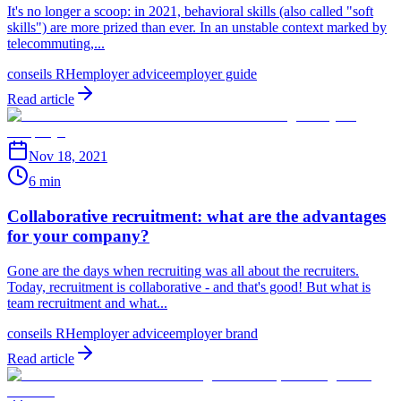
It's no longer a scoop: in 2021, behavioral skills (also called "soft
skills") are more prized than ever. In an unstable context marked by
telecommuting,...
conseils RH
employer advice
employer guide
Read article
Nov 18, 2021
6 min
Collaborative recruitment: what are the advantages
for your company?
Gone are the days when recruiting was all about the recruiters.
Today, recruitment is collaborative - and that's good! But what is
team recruitment and what...
conseils RH
employer advice
employer brand
Read article