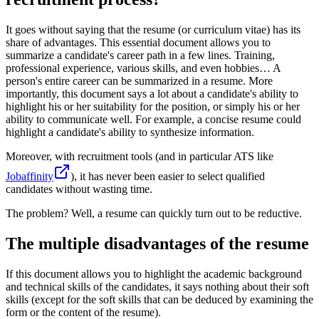
It goes without saying that the resume (or curriculum vitae) has its
share of advantages. This essential document allows you to
summarize a candidate's career path in a few lines. Training,
professional experience, various skills, and even hobbies… A
person's entire career can be summarized in a resume. More
importantly, this document says a lot about a candidate's ability to
highlight his or her suitability for the position, or simply his or her
ability to communicate well. For example, a concise resume could
highlight a candidate's ability to synthesize information.
Moreover, with recruitment tools (and in particular ATS like
Jobaffinity
), it has never been easier to select qualified
candidates without wasting time.
The problem? Well, a resume can quickly turn out to be reductive.
The multiple disadvantages of the resume
If this document allows you to highlight the academic background
and technical skills of the candidates, it says nothing about their soft
skills (except for the soft skills that can be deduced by examining the
form or the content of the resume).