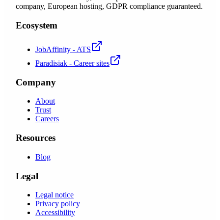
company, European hosting, GDPR compliance guaranteed.
Ecosystem
JobAffinity - ATS
Paradisiak - Career sites
Company
About
Trust
Careers
Resources
Blog
Legal
Legal notice
Privacy policy
Accessibility