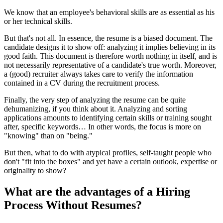
We know that an employee's behavioral skills are as essential as his
or her technical skills.
But that's not all. In essence, the resume is a biased document. The
candidate designs it to show off: analyzing it implies believing in its
good faith. This document is therefore worth nothing in itself, and is
not necessarily representative of a candidate's true worth. Moreover,
a (good) recruiter always takes care to verify the information
contained in a CV during the recruitment process.
Finally, the very step of analyzing the resume can be quite
dehumanizing, if you think about it. Analyzing and sorting
applications amounts to identifying certain skills or training sought
after, specific keywords… In other words, the focus is more on
"knowing" than on "being."
But then, what to do with atypical profiles, self-taught people who
don't "fit into the boxes" and yet have a certain outlook, expertise or
originality to show?
What are the advantages of a Hiring
Process Without Resumes?