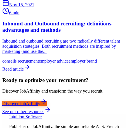
Nov 15, 2021
6 min
Inbound and Outbound recruiting: definitions,
advantages and methods
Inbound and outbound recruiting are two radically different talent
acquisition strategies. Both recruitment methods are inspired by
marketing (and use the...
conseils recrutement
employer advice
employer brand
Read article
Ready to optimize your recruitment?
Discover JobAffinity and transform the way you recruit
Discover JobAffinity
See our other resources
Intuition Software
Publisher of JobAffinity, the simple and reliable ATS. French