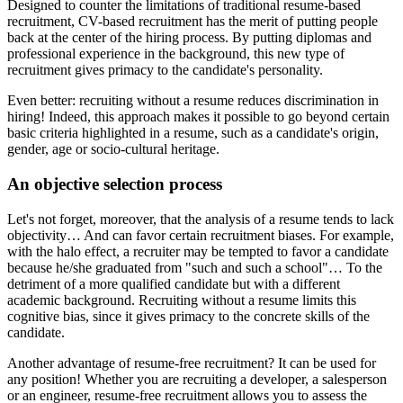
Designed to counter the limitations of traditional resume-based
recruitment, CV-based recruitment has the merit of putting people
back at the center of the hiring process. By putting diplomas and
professional experience in the background, this new type of
recruitment gives primacy to the candidate's personality.
Even better: recruiting without a resume reduces discrimination in
hiring! Indeed, this approach makes it possible to go beyond certain
basic criteria highlighted in a resume, such as a candidate's origin,
gender, age or socio-cultural heritage.
An objective selection process
Let's not forget, moreover, that the analysis of a resume tends to lack
objectivity… And can favor certain recruitment biases. For example,
with the halo effect, a recruiter may be tempted to favor a candidate
because he/she graduated from "such and such a school"… To the
detriment of a more qualified candidate but with a different
academic background. Recruiting without a resume limits this
cognitive bias, since it gives primacy to the concrete skills of the
candidate.
Another advantage of resume-free recruitment? It can be used for
any position! Whether you are recruiting a developer, a salesperson
or an engineer, resume-free recruitment allows you to assess the