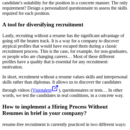
candidate's suitability for the position in a concrete manner. The only
requirement? Design a personalized questionnaire to assess the skills
required for each position.
A tool for diversifying recruitment
Lastly, recruiting without a resume has the significant advantage of
going off the beaten track. It is a way for a company to discover
atypical profiles that would have escaped them during a classic
recruitment process. This is the case, for example, for non-graduates,
or people who are changing careers… Most of these different
profiles have a quality that is essential for any recruitment:
motivation.
In short, recruitment without a resume values skills and interpersonal
skills rather than diplomas. It allows us to discover the candidates
through videos (
Visiotalent
), questionnaires or tests… In other
words, we test the candidates in real conditions, in a concrete way.
How to implement a Hiring Process Without
Resumes in brief in your company?
resume-free recruitment is currently practiced in two different ways: