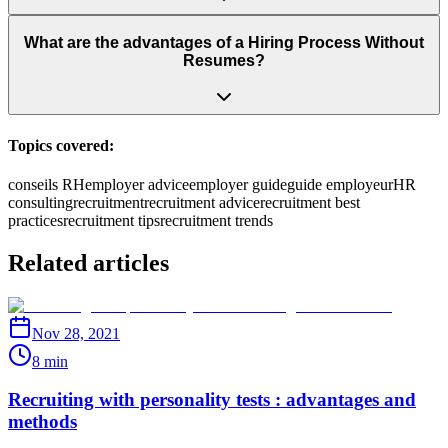
What are the advantages of a Hiring Process Without
Resumes?
Topics covered:
conseils RH
employer advice
employer guide
guide employeur
HR
consulting
recruitment
recruitment advice
recruitment best
practices
recruitment tips
recruitment trends
Related articles
Nov 28, 2021
8 min
Recruiting with personality tests : advantages and
methods