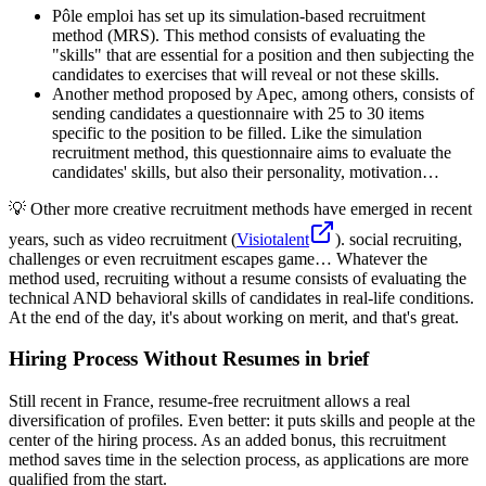
Pôle emploi has set up its simulation-based recruitment
method (MRS). This method consists of evaluating the
"skills" that are essential for a position and then subjecting the
candidates to exercises that will reveal or not these skills.
Another method proposed by Apec, among others, consists of
sending candidates a questionnaire with 25 to 30 items
specific to the position to be filled. Like the simulation
recruitment method, this questionnaire aims to evaluate the
candidates' skills, but also their personality, motivation…
💡 Other more creative recruitment methods have emerged in recent
years, such as video recruitment (
Visiotalent
). social recruiting,
challenges or even recruitment escapes game… Whatever the
method used, recruiting without a resume consists of evaluating the
technical AND behavioral skills of candidates in real-life conditions.
At the end of the day, it's about working on merit, and that's great.
Hiring Process Without Resumes in brief
Still recent in France, resume-free recruitment allows a real
diversification of profiles. Even better: it puts skills and people at the
center of the hiring process. As an added bonus, this recruitment
method saves time in the selection process, as applications are more
qualified from the start.