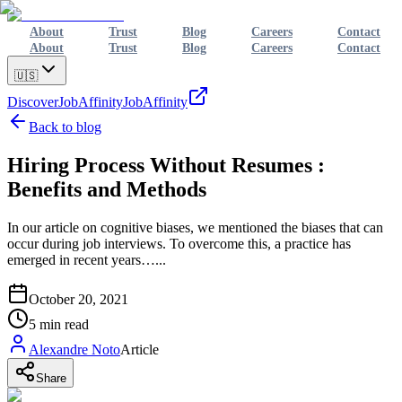
About
Trust
Blog
Careers
Contact
About
Trust
Blog
Careers
Contact
🇺🇸
Discover
JobAffinity
JobAffinity
Back to blog
Hiring Process Without Resumes :
Benefits and Methods
In our article on cognitive biases, we mentioned the biases that can
occur during job interviews. To overcome this, a practice has
emerged in recent years…...
October 20, 2021
5
min read
Alexandre Noto
Article
Share