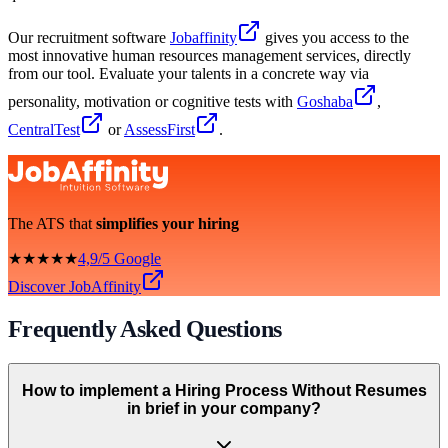
Our recruitment software
Jobaffinity
gives you access to the
most innovative human resources management services, directly
from our tool. Evaluate your talents in a concrete way via
personality, motivation or cognitive tests with
Goshaba
,
CentralTest
or
AssessFirst
.
The ATS that
simplifies your hiring
★★★★★
4,9/5 Google
Discover JobAffinity
Frequently Asked Questions
How to implement a Hiring Process Without Resumes
in brief in your company?