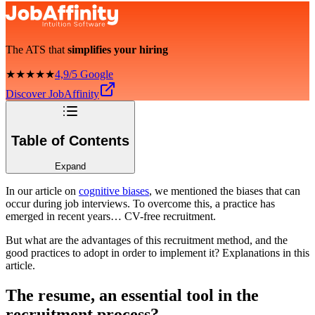
The ATS that
simplifies your hiring
★★★★★
4,9/5 Google
Discover JobAffinity
Table of Contents
Expand
In our article on
cognitive biases
, we mentioned the biases that can
occur during job interviews. To overcome this, a practice has
emerged in recent years… CV-free recruitment.
But what are the advantages of this recruitment method, and the
good practices to adopt in order to implement it? Explanations in this
article.
The resume, an essential tool in the
recruitment process?