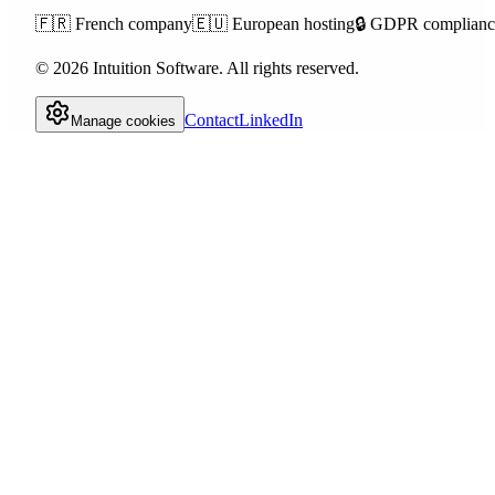
🇫🇷
French company
🇪🇺
European hosting
🔒
GDPR complianc
©
2026
Intuition Software.
All rights reserved.
Contact
LinkedIn
Manage cookies