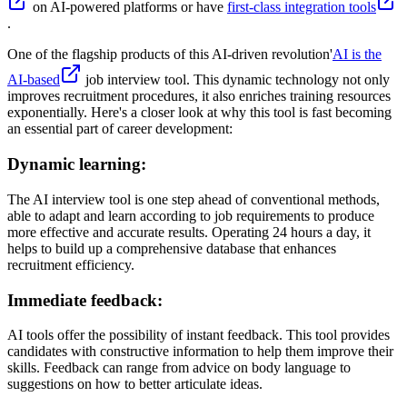
on AI-powered platforms or have
first-class integration tools
.
One of the flagship products of this AI-driven revolution'
AI is the
AI-based
job interview tool. This dynamic technology not only
improves recruitment procedures, it also enriches training resources
exponentially. Here's a closer look at why this tool is fast becoming
an essential part of career development:
Dynamic learning:
The AI interview tool is one step ahead of conventional methods,
able to adapt and learn according to job requirements to produce
more effective and accurate results. Operating 24 hours a day, it
helps to build up a comprehensive database that enhances
recruitment efficiency.
Immediate feedback:
AI tools offer the possibility of instant feedback. This tool provides
candidates with constructive information to help them improve their
skills. Feedback can range from advice on body language to
suggestions on how to better articulate ideas.