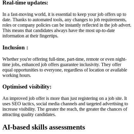
Real-time updates:
In a fast-moving world, it is essential to keep your job offers up to
date. Thanks to automated tools, any changes to job requirements,
roles or company policies can be instantly reflected in the job advert.
This means that candidates always have the most up-to-date
information at their fingertips.
Inclusion :
Whether you're offering full-time, part-time, remote or even night-
time jobs, enhanced job offers guarantee inclusivity. They offer
equal opportunities to everyone, regardless of location or available
working hours.
Optimised visibility:
An improved job offer is more than just registering on a job site. It
uses SEO tactics, social media channels and targeted advertising to
increase visibility. The greater the reach, the greater the chances of
attracting quality candidates.
AI-based skills assessments