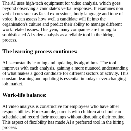
The AI uses high-tech equipment for video analysis, which goes
beyond observing a candidate's verbal responses. It examines non-
verbal cues such as facial expressions, body language and tone of
voice. It can assess how well a candidate will fit into the
organisation's culture and predict their ability to manage different
work-related issues. This year, many companies are turning to
sophisticated AI video analysis as a reliable tool in the hiring
process.
The learning process continues:
AI is constantly learning and updating its algorithms. The tool
improves with each analysis, gaining a more nuanced understanding
of what makes a good candidate for different sectors of activity. This
constant learning and updating is essential in today's ever-changing
job market.
Work-life balance:
AI video analysis is constructive for employees who have other
responsibilities. For example, parents with children at school can
schedule and record their meetings without disrupting their routine.
This aspect of flexibility has made AI a preferred tool in the hiring
process.