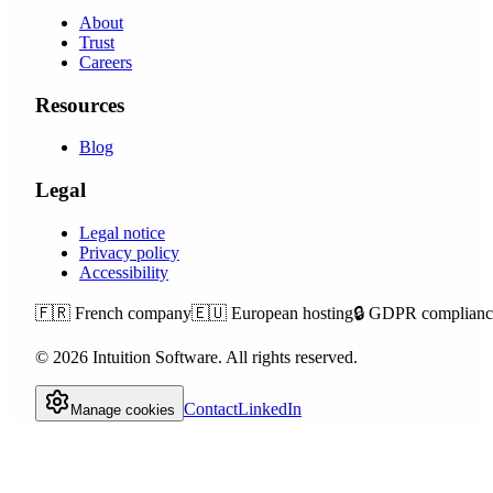
About
Trust
Careers
Resources
Blog
Legal
Legal notice
Privacy policy
Accessibility
🇫🇷
French company
🇪🇺
European hosting
🔒
GDPR complianc
©
2026
Intuition Software.
All rights reserved.
Contact
LinkedIn
Manage cookies