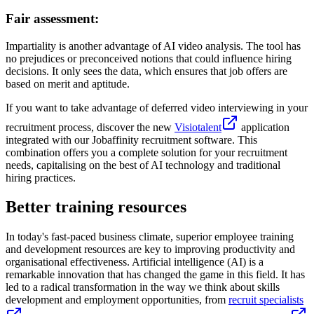
Fair assessment:
Impartiality is another advantage of AI video analysis. The tool has
no prejudices or preconceived notions that could influence hiring
decisions. It only sees the data, which ensures that job offers are
based on merit and aptitude.
If you want to take advantage of deferred video interviewing in your
recruitment process, discover the new
Visiotalent
application
integrated with our Jobaffinity recruitment software. This
combination offers you a complete solution for your recruitment
needs, capitalising on the best of AI technology and traditional
hiring practices.
Better training resources
In today's fast-paced business climate, superior employee training
and development resources are key to improving productivity and
organisational effectiveness. Artificial intelligence (AI) is a
remarkable innovation that has changed the game in this field. It has
led to a radical transformation in the way we think about skills
development and employment opportunities, from
recruit specialists