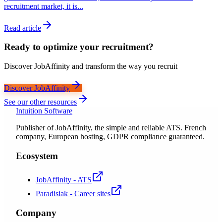
recruitment market, it is...
Read article
Ready to optimize your recruitment?
Discover JobAffinity and transform the way you recruit
Discover JobAffinity
See our other resources
Intuition Software
Publisher of JobAffinity, the simple and reliable ATS. French
company, European hosting, GDPR compliance guaranteed.
Ecosystem
JobAffinity - ATS
Paradisiak - Career sites
Company