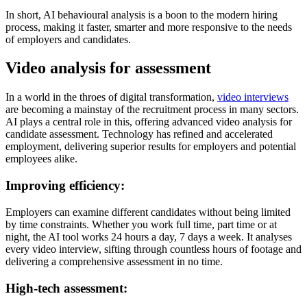
In short, AI behavioural analysis is a boon to the modern hiring
process, making it faster, smarter and more responsive to the needs
of employers and candidates.
Video analysis for assessment
In a world in the throes of digital transformation,
video interviews
are becoming a mainstay of the recruitment process in many sectors.
AI plays a central role in this, offering advanced video analysis for
candidate assessment. Technology has refined and accelerated
employment, delivering superior results for employers and potential
employees alike.
Improving efficiency:
Employers can examine different candidates without being limited
by time constraints. Whether you work full time, part time or at
night, the AI tool works 24 hours a day, 7 days a week. It analyses
every video interview, sifting through countless hours of footage and
delivering a comprehensive assessment in no time.
High-tech assessment: