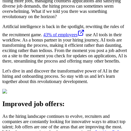
filling more jobs, managing countless applications and satisfying
diverse job demands, the hiring process can sometimes seem
overwhelming. What if we told you there was something
revolutionary on the horizon?
Artificial intelligence is back in the spotlight, rewriting the rules of
the recruitment game.
43% of employees
use AI tools in their
workflow. As a bonus partner in your hiring journey, AI tools are
transforming the process, making it efficient rather than daunting,
exciting rather than tedious. From the moment you post a job advert
on a site to the moment you check for updates on applications, AI is
there, streamlining the process and offering many other benefits.
Let's dive in and discover the transformative power of AI in the
hiring and onboarding process. So stay with us and let's learn
together about this revolutionary development.
Improved job offers:
As the hiring landscape continues to evolve, recruiters and
companies are constantly looking for innovative ways to attract top
talent; Job offers are one of the areas that are improving the most.