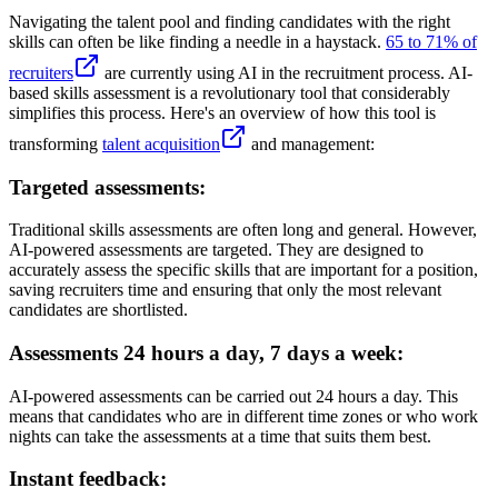
Navigating the talent pool and finding candidates with the right
skills can often be like finding a needle in a haystack.
65 to 71% of
recruiters
are currently using AI in the recruitment process. AI-
based skills assessment is a revolutionary tool that considerably
simplifies this process. Here's an overview of how this tool is
transforming
talent acquisition
and management:
Targeted assessments:
Traditional skills assessments are often long and general. However,
AI-powered assessments are targeted. They are designed to
accurately assess the specific skills that are important for a position,
saving recruiters time and ensuring that only the most relevant
candidates are shortlisted.
Assessments 24 hours a day, 7 days a week:
AI-powered assessments can be carried out 24 hours a day. This
means that candidates who are in different time zones or who work
nights can take the assessments at a time that suits them best.
Instant feedback: