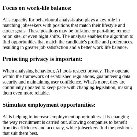
Focus on work-life balance:
AI's capacity for behavioural analysis also plays a key role in
matching jobseekers with positions that match their lifestyle and
career goals. These positions may be full-time or part-time, remote
or on-site, or even night shifts. The analysis enables the algorithm to
find opportunities that match the candidate's profile and preferences,
resulting in greater job satisfaction and a better work-life balance.
Protecting privacy is important:
When analysing behaviour, AI tools respect privacy. They operate
within the framework of established regulations, guaranteeing data
security and maintaining user confidence. What's more, they are
continually updated to keep pace with changing legislation, making
them even more reliable.
Stimulate employment opportunities:
AI is helping to increase employment opportunities. It is changing
the way recruitment is carried out, allowing companies to benefit
from its efficiency and accuracy, while jobseekers find the positions
that suit them best.