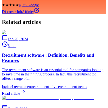
★★★★★
4,9/5 Google
Discover JobAffinity
Related articles
Feb 20, 2024
6 min
Recruitment software : Definition, Benefits and
Features
The recruitment software is an essential tool for companies looking
to save time in their hiring process. In fact, this recruitment tool
offers a range of...
logiciel recrutement
recruitment advice
recruitment trends
Read article