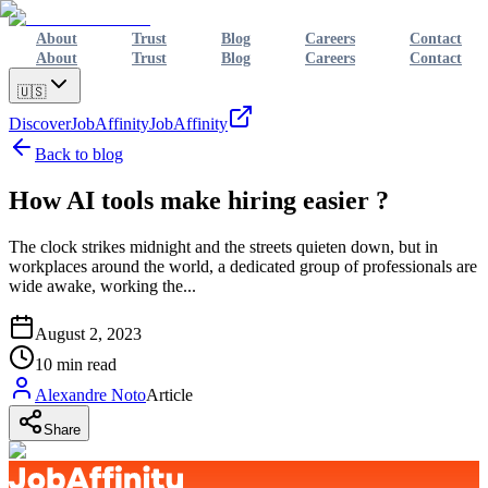
About
Trust
Blog
Careers
Contact
About
Trust
Blog
Careers
Contact
🇺🇸
Discover
JobAffinity
JobAffinity
Back to blog
How AI tools make hiring easier ?
The clock strikes midnight and the streets quieten down, but in
workplaces around the world, a dedicated group of professionals are
wide awake, working the...
August 2, 2023
10
min read
Alexandre Noto
Article
Share