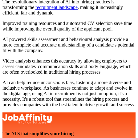
The revolutionary integration of AI into hiring practices is
transforming the
recruitment landscape
, making it increasingly
efficient, fair and dynamic.
Improved training resources and automated CV selection save time
while improving the overall quality of the applicant pool.
AI-powered skills assessment and behavioural analysis provide a
more complete and accurate understanding of a candidate's potential
fit with the company.
Video analysis enhances this accuracy by allowing employers to
assess candidates' communication skills and body language, which
are often overlooked in traditional hiring processes.
AI can help reduce unconscious bias, fostering a more diverse and
inclusive workplace. As businesses continue to adapt and evolve in
the digital age, using AI in recruitment is not just an option, it's a
necessity. It's a robust tool that streamlines the hiring process and
provides companies with the best talent to drive growth and success.
The ATS that
simplifies your hiring