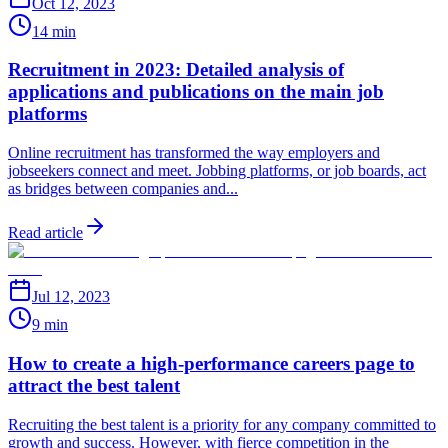
Oct 12, 2023
14 min
Recruitment in 2023: Detailed analysis of
applications and publications on the main job
platforms
Online recruitment has transformed the way employers and
jobseekers connect and meet. Jobbing platforms, or job boards, act
as bridges between companies and...
Read article
Jul 12, 2023
9 min
How to create a high-performance careers page to
attract the best talent
Recruiting the best talent is a priority for any company committed to
growth and success. However, with fierce competition in the