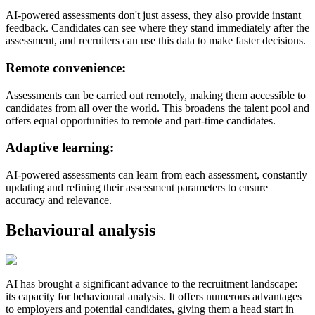
AI-powered assessments don't just assess, they also provide instant
feedback. Candidates can see where they stand immediately after the
assessment, and recruiters can use this data to make faster decisions.
Remote convenience:
Assessments can be carried out remotely, making them accessible to
candidates from all over the world. This broadens the talent pool and
offers equal opportunities to remote and part-time candidates.
Adaptive learning:
AI-powered assessments can learn from each assessment, constantly
updating and refining their assessment parameters to ensure
accuracy and relevance.
Behavioural analysis
AI has brought a significant advance to the recruitment landscape:
its capacity for behavioural analysis. It offers numerous advantages
to employers and potential candidates, giving them a head start in