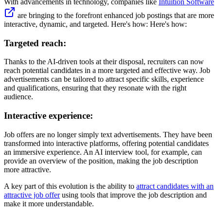
With advancements in technology, companies like
Intuition Software
are bringing to the forefront enhanced job postings that are more
interactive, dynamic, and targeted. Here's how: Here's how:
Targeted reach:
Thanks to the AI-driven tools at their disposal, recruiters can now
reach potential candidates in a more targeted and effective way. Job
advertisements can be tailored to attract specific skills, experience
and qualifications, ensuring that they resonate with the right
audience.
Interactive experience:
Job offers are no longer simply text advertisements. They have been
transformed into interactive platforms, offering potential candidates
an immersive experience. An AI interview tool, for example, can
provide an overview of the position, making the job description
more attractive.
A key part of this evolution is the ability to
attract candidates with an
attractive job offer
using tools that improve the job description and
make it more understandable.