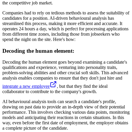
the competitive job market.
Companies had to rely on tedious methods to assess the suitability of
candidates for a position. AI-driven behavioural analysis has
streamlined this process, making it more efficient and accurate. It
operates 24 hours a day, which is perfect for processing applications
from different time zones, including those from jobseekers who
spend the night on the site. Here's how:
Decoding the human element:
Decoding the human element goes beyond examining a candidate's
qualifications and experience, venturing into personality traits,
problem-solving abilities and other crucial soft skills. This advanced
analysis enables companies to ensure that they don't just hire and
integrate a new employee
, but that they find the ideal
collaborator to contribute to the company's growth.
AI behavioural analysis tools can search a candidate's profile,
drawing on past data to provide an in-depth view of their potential
performance. This involves checking various data points, monitoring
models and anticipating their reactions in certain situations. In this
way, even before the first date of employment, the employer obtains
a complete picture of the candidate.