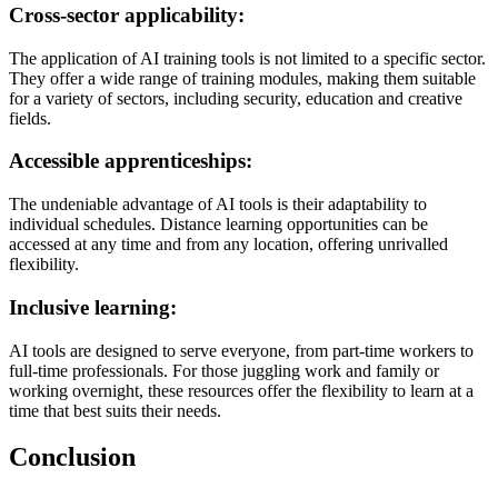
Cross-sector applicability:
The application of AI training tools is not limited to a specific sector.
They offer a wide range of training modules, making them suitable
for a variety of sectors, including security, education and creative
fields.
Accessible apprenticeships:
The undeniable advantage of AI tools is their adaptability to
individual schedules. Distance learning opportunities can be
accessed at any time and from any location, offering unrivalled
flexibility.
Inclusive learning:
AI tools are designed to serve everyone, from part-time workers to
full-time professionals. For those juggling work and family or
working overnight, these resources offer the flexibility to learn at a
time that best suits their needs.
Conclusion