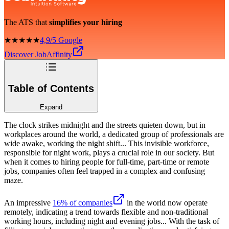
The ATS that
simplifies your hiring
★★★★★
4,9/5 Google
Discover JobAffinity
Table of Contents
Expand
The clock strikes midnight and the streets quieten down, but in
workplaces around the world, a dedicated group of professionals are
wide awake, working the night shift... This invisible workforce,
responsible for night work, plays a crucial role in our society. But
when it comes to hiring people for full-time, part-time or remote
jobs, companies often feel trapped in a complex and confusing
maze.
An impressive
16% of companies
in the world now operate
remotely, indicating a trend towards flexible and non-traditional
working hours, including night and evening jobs... With the task of