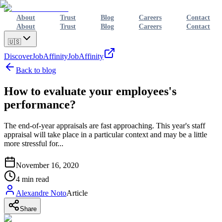
About
Trust
Blog
Careers
Contact
About
Trust
Blog
Careers
Contact
🇺🇸
Discover
JobAffinity
JobAffinity
Back to blog
How to evaluate your employees's
performance?
The end-of-year appraisals are fast approaching. This year's staff
appraisal will take place in a particular context and may be a little
more stressful for...
November 16, 2020
4
min read
Alexandre Noto
Article
Share