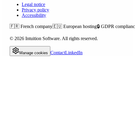
Legal notice
Privacy policy
Accessibility
🇫🇷
French company
🇪🇺
European hosting
🔒
GDPR complianc
©
2026
Intuition Software.
All rights reserved.
Contact
LinkedIn
Manage cookies