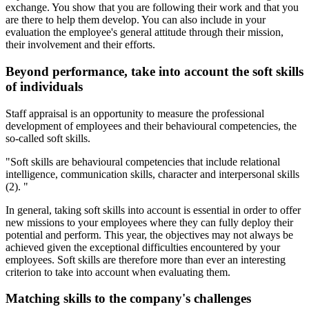
exchange. You show that you are following their work and that you
are there to help them develop. You can also include in your
evaluation the employee's general attitude through their mission,
their involvement and their efforts.
Beyond performance, take into account the soft skills
of individuals
Staff appraisal is an opportunity to measure the professional
development of employees and their behavioural competencies, the
so-called soft skills.
"Soft skills are behavioural competencies that include relational
intelligence, communication skills, character and interpersonal skills
(2). "
In general, taking soft skills into account is essential in order to offer
new missions to your employees where they can fully deploy their
potential and perform. This year, the objectives may not always be
achieved given the exceptional difficulties encountered by your
employees. Soft skills are therefore more than ever an interesting
criterion to take into account when evaluating them.
Matching skills to the company's challenges