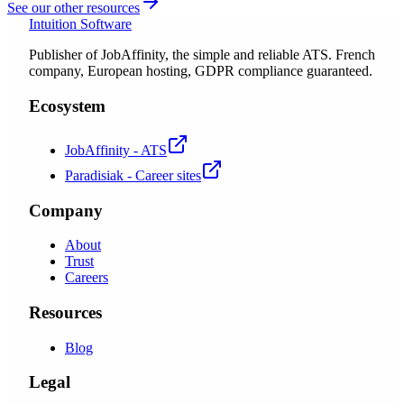
See our other resources
Intuition Software
Publisher of JobAffinity, the simple and reliable ATS. French
company, European hosting, GDPR compliance guaranteed.
Ecosystem
JobAffinity - ATS
Paradisiak - Career sites
Company
About
Trust
Careers
Resources
Blog
Legal