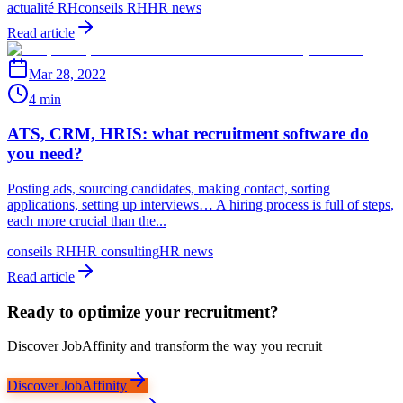
actualité RH
conseils RH
HR news
Read article
Mar 28, 2022
4 min
ATS, CRM, HRIS: what recruitment software do
you need?
Posting ads, sourcing candidates, making contact, sorting
applications, setting up interviews… A hiring process is full of steps,
each more crucial than the...
conseils RH
HR consulting
HR news
Read article
Ready to optimize your recruitment?
Discover JobAffinity and transform the way you recruit
Discover JobAffinity