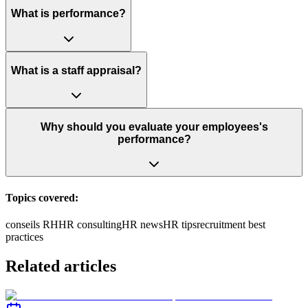
What is performance?
What is a staff appraisal?
Why should you evaluate your employees's
performance?
Topics covered:
conseils RH
HR consulting
HR news
HR tips
recruitment best
practices
Related articles