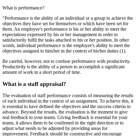
What is performance?
"Performance is the ability of an individual or a group to achieve the
objectives they have set for themselves or which have been set for
them. An employee's performance is his or her ability to meet the
expectations expressed by his or her management in order to
satisfactorily fulfil the tasks attached to his or her position. In other
words, individual performance is the employee's ability to meet the
objectives assigned to him/her in the context of his/her duties (1).
Be careful, however, not to confuse performance with productivity.
Productivity is the ability of a person to accomplish a significant
amount of work in a short period of time.
What is a staff appraisal?
The evaluation of staff performance consists of measuring the results
of each individual in the context of an assignment. To achieve this, it
is essential to have defined the objectives and the success criteria in
advance. Beyond the results, the evaluation is the moment to give
real feedback to your teams. Giving feedback is essential for your
teams, it allows them to be confirmed in the right direction or to
adjust what needs to be adjusted by providing areas for
improvement. Feedback should be constructive and encourage