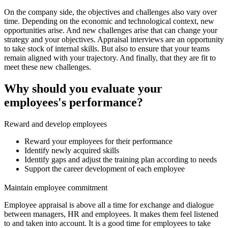
On the company side, the objectives and challenges also vary over
time. Depending on the economic and technological context, new
opportunities arise. And new challenges arise that can change your
strategy and your objectives. Appraisal interviews are an opportunity
to take stock of internal skills. But also to ensure that your teams
remain aligned with your trajectory. And finally, that they are fit to
meet these new challenges.
Why should you evaluate your
employees's performance?
Reward and develop employees
Reward your employees for their performance
Identify newly acquired skills
Identify gaps and adjust the training plan according to needs
Support the career development of each employee
Maintain employee commitment
Employee appraisal is above all a time for exchange and dialogue
between managers, HR and employees. It makes them feel listened
to and taken into account. It is a good time for employees to take