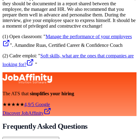
they should be documented in a report shared between the
employee, the manager and HR. We also recommend that you
prepare them well in advance and personalise them. During the
interview, give your employee space to express himself. It should be
a moment of privileged and constructive exchange!
(1) Open classroom: "
Manage the performance of your employees
". Amandine Ruas, Certified Career & Confidence Coach
(2) Cadre emploi: "
Soft skills, what are the ones that companies are
looking for?
"
The ATS that
simplifies your hiring
★★★★★
4,9/5 Google
Discover JobAffinity
Frequently Asked Questions