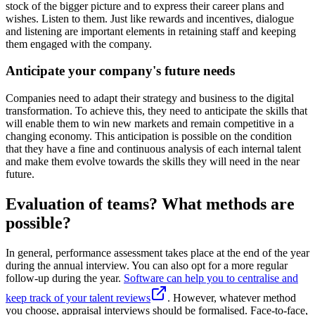
stock of the bigger picture and to express their career plans and
wishes. Listen to them. Just like rewards and incentives, dialogue
and listening are important elements in retaining staff and keeping
them engaged with the company.
Anticipate your company's future needs
Companies need to adapt their strategy and business to the digital
transformation. To achieve this, they need to anticipate the skills that
will enable them to win new markets and remain competitive in a
changing economy. This anticipation is possible on the condition
that they have a fine and continuous analysis of each internal talent
and make them evolve towards the skills they will need in the near
future.
Evaluation of teams? What methods are
possible?
In general, performance assessment takes place at the end of the year
during the annual interview. You can also opt for a more regular
follow-up during the year.
Software can help you to centralise and
keep track of your talent reviews
. However, whatever method
you choose, appraisal interviews should be formalised. Face-to-face,