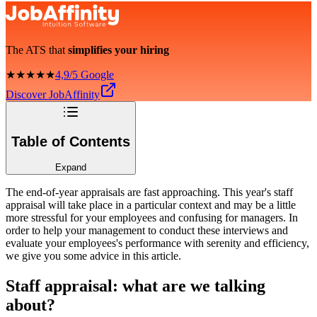
The ATS that
simplifies your hiring
★★★★★
4,9/5 Google
Discover JobAffinity
Table of Contents
Expand
The end-of-year appraisals are fast approaching. This year's staff
appraisal will take place in a particular context and may be a little
more stressful for your employees and confusing for managers. In
order to help your management to conduct these interviews and
evaluate your employees's performance with serenity and efficiency,
we give you some advice in this article.
Staff appraisal: what are we talking
about?