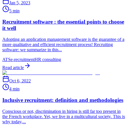
Jan 5, 2023
5 min
Recruitment software : the essential points to choose
it well
Adopting an application management software is the guarantee of a
more qualitative and efficient recruitment process! Recruiting
software: we summarize in this...
ATS
e-recruitment
HR consulting
Read article
Oct 6, 2022
4 min
Inclusive recruitment: definition and methodologies
Conscious or not, discrimination in hiring is still far too present in
the French workplace. Yet, we live in a multicultural society. This is
why today,...