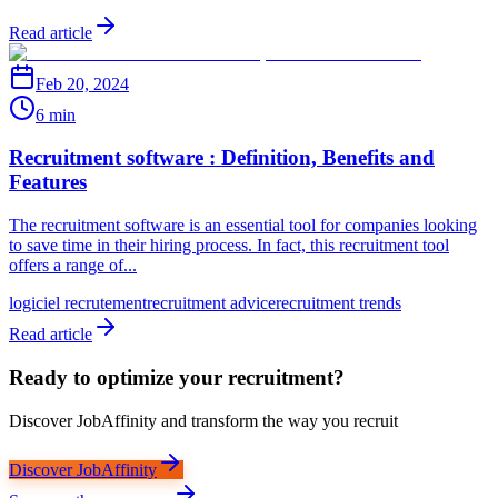
Read article
Feb 20, 2024
6 min
Recruitment software : Definition, Benefits and
Features
The recruitment software is an essential tool for companies looking
to save time in their hiring process. In fact, this recruitment tool
offers a range of...
logiciel recrutement
recruitment advice
recruitment trends
Read article
Ready to optimize your recruitment?
Discover JobAffinity and transform the way you recruit
Discover JobAffinity