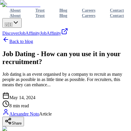
About
Trust
Blog
Careers
Contact
About
Trust
Blog
Careers
Contact
🇺🇸
Discover
JobAffinity
JobAffinity
Back to blog
Job Dating - How can you use it in your
recruitment?
Job dating is an event organised by a company to recruit as many
people as possible in as little time as possible. For recruiters, this
means they can enhance...
May 14, 2024
8
min read
Alexandre Noto
Article
Share