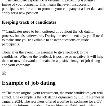
**The candidate experience is essential to projecting a positive
image of your company. This means that even unsuccessful
participants will be able to promote your company at a later date and
apply for a new position.
Keeping track of candidates
**Candidates need to be monitored throughout the job-dating
process, but also afterwards. During the recruitment day, you'll need
to make sure you're available to answer questions or guide
participants.
Then, after the event, it is essential to give feedback to the
candidates. Whether the feedback is positive or negative, it will help
them to move forward and maintain a positive image of job dating
and your company.
Example of job dating
**The more original your recruitment, the more candidates you will
attract. One example is the job dating organised by Lidl in Rennes in
January 2024. The recruiters offered a coffee in exchange for a CV
to provide information about the positions available and to show