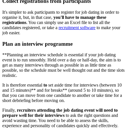
Collect registrations from participants
It's simpler to ask participants to register for job dating in order to
organise it, but, in that case,
you'll have to manage these
registrations
. You can simply use an Excel file to list all the
candidates registered, or take a
recruitment software
to make your
job easier.
Plan an interview programme
**Planning an interview schedule is essential if your job dating
event is to run smoothly. Held over a day or half-day, the aim is to
get as many interviews through as possible in as little time as
possible, so the schedule must be well thought out and the time slots
realistic.
It is therefore essential
to
set aside time for interviews (between 10
and 15 minutes)** and for breaks** (around 5 to 10 minutes), so
that you can move from one candidate to another or take time for a
short debriefing before moving on.
Finally,
recruiters attending the job dating event will need to
prepare well for their interviews
to ask the right questions and
avoid wasting time. You need to be able to assess the skills,
experience and personality of candidates quickly and effectively.