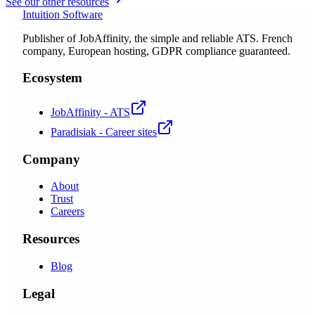
See our other resources
Intuition Software
Publisher of JobAffinity, the simple and reliable ATS. French
company, European hosting, GDPR compliance guaranteed.
Ecosystem
JobAffinity - ATS
Paradisiak - Career sites
Company
About
Trust
Careers
Resources
Blog
Legal