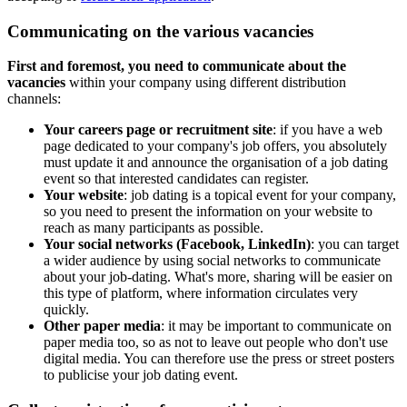
Communicating on the various vacancies
First and foremost, you need to communicate about the
vacancies
within your company using different distribution
channels:
Your careers page or recruitment site
: if you have a web
page dedicated to your company's job offers, you absolutely
must update it and announce the organisation of a job dating
event so that interested candidates can register.
Your website
: job dating is a topical event for your company,
so you need to present the information on your website to
reach as many participants as possible.
Your social networks (Facebook, LinkedIn)
: you can target
a wider audience by using social networks to communicate
about your job-dating. What's more, sharing will be easier on
this type of platform, where information circulates very
quickly.
Other paper media
: it may be important to communicate on
paper media too, so as not to leave out people who don't use
digital media. You can therefore use the press or street posters
to publicise your job dating event.