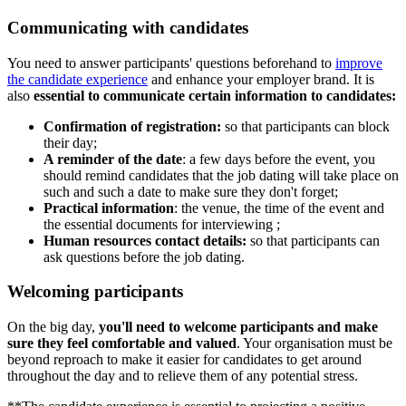
Communicating with candidates
You need to answer participants' questions beforehand to
improve
the candidate experience
and enhance your employer brand. It is
also
essential to communicate certain information to candidates:
Confirmation of registration:
so that participants can block
their day;
A reminder of the date
: a few days before the event, you
should remind candidates that the job dating will take place on
such and such a date to make sure they don't forget;
Practical information
: the venue, the time of the event and
the essential documents for interviewing ;
Human resources contact details:
so that participants can
ask questions before the job dating.
Welcoming participants
On the big day,
you'll need to welcome participants and make
sure they feel comfortable and valued
. Your organisation must be
beyond reproach to make it easier for candidates to get around
throughout the day and to relieve them of any potential stress.