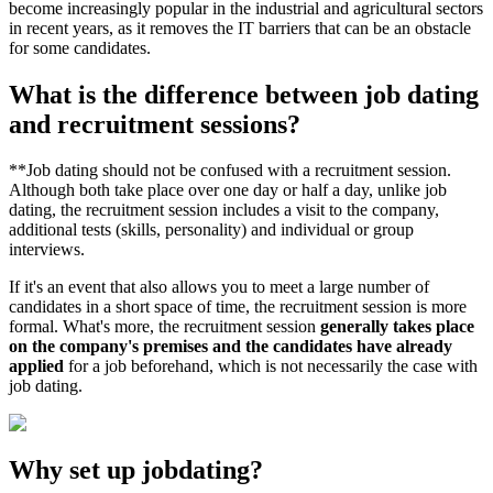
become increasingly popular in the industrial and agricultural sectors
in recent years, as it removes the IT barriers that can be an obstacle
for some candidates.
What is the difference between job dating
and recruitment sessions?
**Job dating should not be confused with a recruitment session.
Although both take place over one day or half a day, unlike job
dating, the recruitment session includes a visit to the company,
additional tests (skills, personality) and individual or group
interviews.
If it's an event that also allows you to meet a large number of
candidates in a short space of time, the recruitment session is more
formal. What's more, the recruitment session
generally takes place
on the company's premises and the candidates have already
applied
for a job beforehand, which is not necessarily the case with
job dating.
Why set up jobdating?