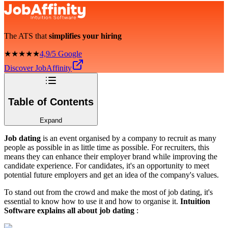
The ATS that
simplifies your hiring
★★★★★
4,9/5 Google
Discover JobAffinity
Table of Contents
Expand
Job dating
is an event organised by a company to recruit as many
people as possible in as little time as possible. For recruiters, this
means they can enhance their employer brand while improving the
candidate experience. For candidates, it's an opportunity to meet
potential future employers and get an idea of the company's values.
To stand out from the crowd and make the most of job dating, it's
essential to know how to use it and how to organise it.
Intuition
Software explains all about job dating
: