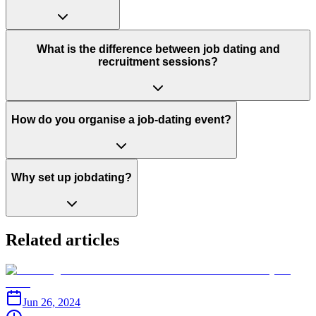
What is the difference between job dating and
recruitment sessions?
How do you organise a job-dating event?
Why set up jobdating?
Related articles
Jun 26, 2024