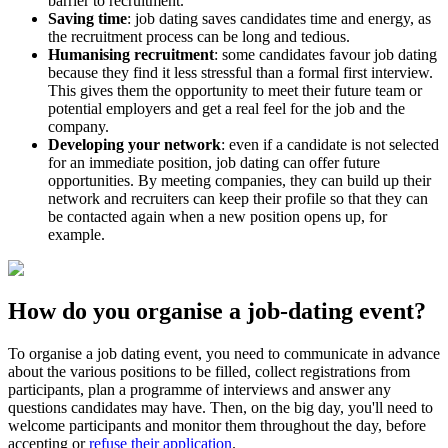
barrier to recruitment.
Saving time
: job dating saves candidates time and energy, as
the recruitment process can be long and tedious.
Humanising recruitment
: some candidates favour job dating
because they find it less stressful than a formal first interview.
This gives them the opportunity to meet their future team or
potential employers and get a real feel for the job and the
company.
Developing your network
: even if a candidate is not selected
for an immediate position, job dating can offer future
opportunities. By meeting companies, they can build up their
network and recruiters can keep their profile so that they can
be contacted again when a new position opens up, for
example.
How do you organise a job-dating event?
To organise a job dating event, you need to communicate in advance
about the various positions to be filled, collect registrations from
participants, plan a programme of interviews and answer any
questions candidates may have. Then, on the big day, you'll need to
welcome participants and monitor them throughout the day, before
accepting or
refuse their application
.