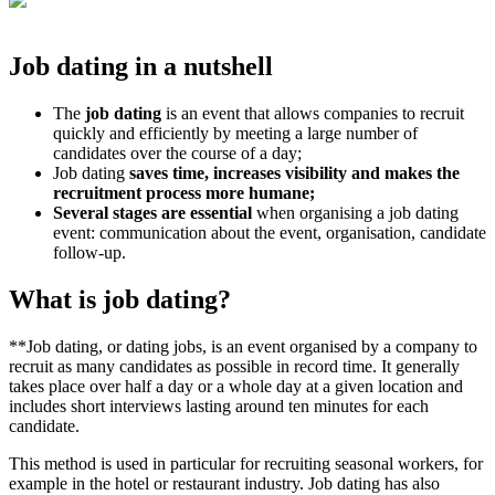
Job dating in a nutshell
The
job dating
is an event that allows companies to recruit
quickly and efficiently by meeting a large number of
candidates over the course of a day;
Job dating
saves time, increases visibility and makes the
recruitment process more humane;
Several stages are essential
when organising a job dating
event: communication about the event, organisation, candidate
follow-up.
What is job dating?
**Job dating, or dating jobs, is an event organised by a company to
recruit as many candidates as possible in record time. It generally
takes place over half a day or a whole day at a given location and
includes short interviews lasting around ten minutes for each
candidate.
This method is used in particular for recruiting seasonal workers, for
example in the hotel or restaurant industry. Job dating has also