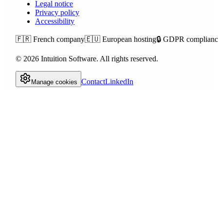
Legal notice
Privacy policy
Accessibility
🇫🇷
French company
🇪🇺
European hosting
🔒
GDPR complianc
©
2026
Intuition Software.
All rights reserved.
Contact
LinkedIn
Manage cookies