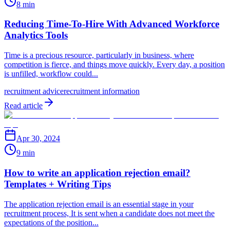
8 min
Reducing Time-To-Hire With Advanced Workforce
Analytics Tools
Time is a precious resource, particularly in business, where
competition is fierce, and things move quickly. Every day, a position
is unfilled, workflow could...
recruitment advice
recruitment information
Read article
Apr 30, 2024
9 min
How to write an application rejection email?
Templates + Writing Tips
The application rejection email is an essential stage in your
recruitment process, It is sent when a candidate does not meet the
expectations of the position...