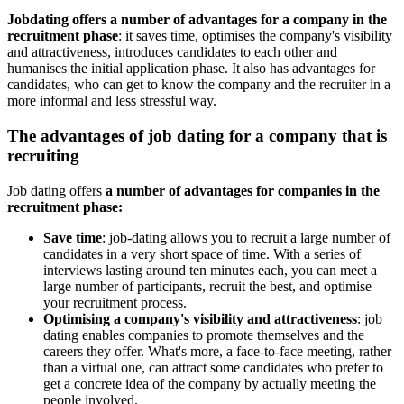
Jobdating offers a number of advantages for a company in the
recruitment phase
: it saves time, optimises the company's visibility
and attractiveness, introduces candidates to each other and
humanises the initial application phase. It also has advantages for
candidates, who can get to know the company and the recruiter in a
more informal and less stressful way.
The advantages of job dating for a company that is
recruiting
Job dating offers
a number of advantages for companies in the
recruitment phase:
Save time
: job-dating allows you to recruit a large number of
candidates in a very short space of time. With a series of
interviews lasting around ten minutes each, you can meet a
large number of participants, recruit the best, and optimise
your recruitment process.
Optimising a company's visibility and attractiveness
: job
dating enables companies to promote themselves and the
careers they offer. What's more, a face-to-face meeting, rather
than a virtual one, can attract some candidates who prefer to
get a concrete idea of the company by actually meeting the
people involved.