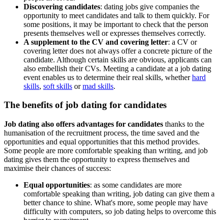
Discovering candidates
: dating jobs give companies the
opportunity to meet candidates and talk to them quickly. For
some positions, it may be important to check that the person
presents themselves well or expresses themselves correctly.
A supplement to the CV and covering letter
: a CV or
covering letter does not always offer a concrete picture of the
candidate. Although certain skills are obvious, applicants can
also embellish their CVs. Meeting a candidate at a job dating
event enables us to determine their real skills, whether
hard
skills
,
soft skills
or
mad skills
.
The benefits of job dating for candidates
Job dating also offers advantages for candidates
thanks to the
humanisation of the recruitment process, the time saved and the
opportunities and equal opportunities that this method provides.
Some people are more comfortable speaking than writing, and job
dating gives them the opportunity to express themselves and
maximise their chances of success:
Equal opportunities
: as some candidates are more
comfortable speaking than writing, job dating can give them a
better chance to shine. What's more, some people may have
difficulty with computers, so job dating helps to overcome this