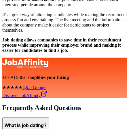
interested people around the company.
It's a great way of attracting candidates while making the recruitment
process fun and entertaining. The live meeting and the information
about the company make it easier for participants to project
themselves.
Job dating allows companies to save time in their recruitment
process while improving their employer brand and making it
easier for candidates to find a job.
The ATS that
simplifies your hiring
★★★★★
4,9/5 Google
Discover JobAffinity
Frequently Asked Questions
What is job dating?