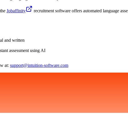
 the
Jobaffinity
recruitment software offers automated language ass
al and written
tant assessment using AI
ow at:
support@intuition-software.com