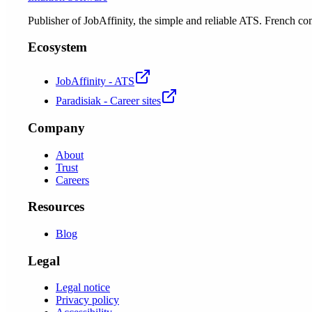
Publisher of JobAffinity, the simple and reliable ATS. French
Ecosystem
JobAffinity - ATS
Paradisiak - Career sites
Company
About
Trust
Careers
Resources
Blog
Legal
Legal notice
Privacy policy