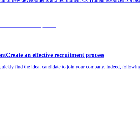
r full of new developments and recruitment 😉. Human resources is a fast
ntCreate an effective recruitment process
quickly find the ideal candidate to join your company. Indeed, followin