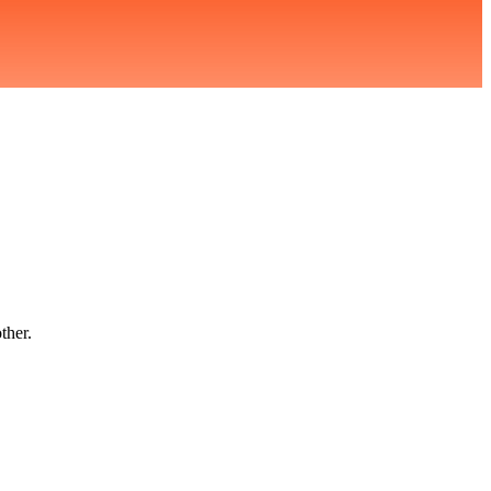
ther.