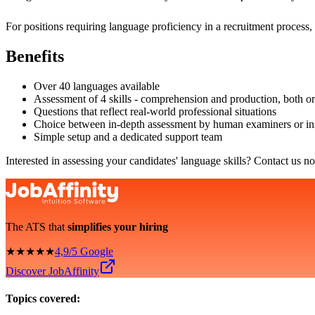
For positions requiring language proficiency in a recruitment process,
Benefits
Over 40 languages available
Assessment of 4 skills - comprehension and production, both or
Questions that reflect real-world professional situations
Choice between in-depth assessment by human examiners or ins
Simple setup and a dedicated support team
Interested in assessing your candidates' language skills? Contact us n
The ATS that
simplifies your hiring
★★★★★
4,9/5 Google
Discover JobAffinity
Topics covered: