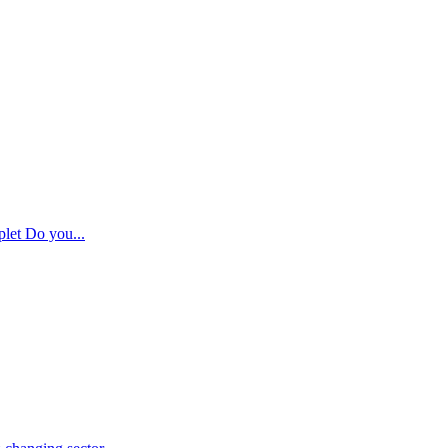
plet Do you...