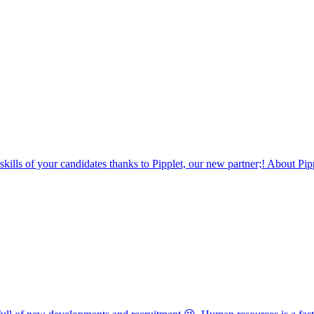
 skills of your candidates thanks to Pipplet, our new partner;! About Pip