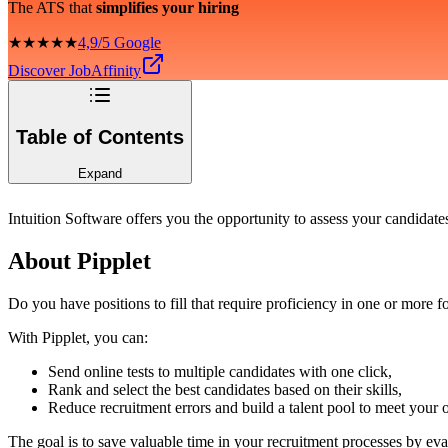
The ATS that
simplifies your hiring
★★★★★
4,9/5 Google
Discover JobAffinity
Table of Contents
Expand
Intuition Software offers you the opportunity to assess your candidate
About Pipplet
Do you have positions to fill that require proficiency in one or more
With Pipplet, you can:
Send online tests to multiple candidates with one click,
Rank and select the best candidates based on their skills,
Reduce recruitment errors and build a talent pool to meet your 
The goal is to save valuable time in your recruitment processes by eval