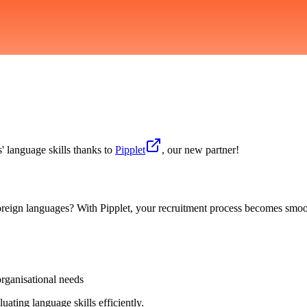
s' language skills thanks to
Pipplet
, our new partner!
 foreign languages? With Pipplet, your recruitment process becomes smoo
organisational needs
uating language skills efficiently.