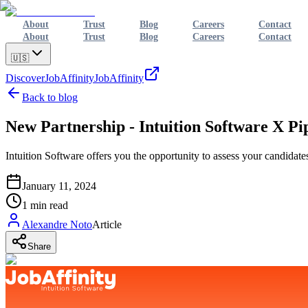
About
Trust
Blog
Careers
Contact
About
Trust
Blog
Careers
Contact
🇺🇸
Discover
JobAffinity
JobAffinity
Back to blog
New Partnership - Intuition Software X Pi
Intuition Software offers you the opportunity to assess your candidates
January 11, 2024
1
min read
Alexandre Noto
Article
Share