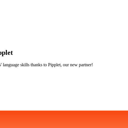
pplet
' language skills thanks to Pipplet, our new partner!