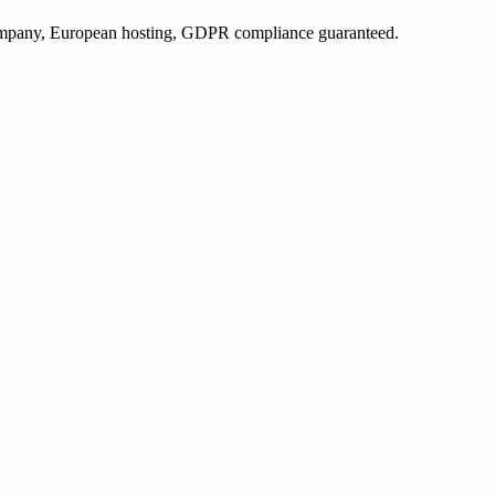
 company, European hosting, GDPR compliance guaranteed.