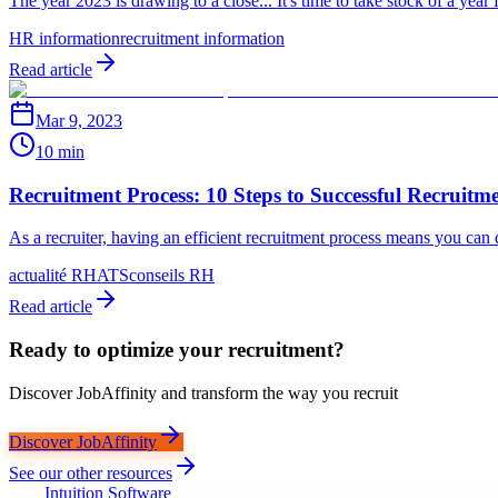
The year 2023 is drawing to a close... It's time to take stock of a yea
HR information
recruitment information
Read article
Mar 9, 2023
10 min
Recruitment Process: 10 Steps to Successful Recruitme
As a recruiter, having an efficient recruitment process means you can 
actualité RH
ATS
conseils RH
Read article
Ready to optimize your recruitment?
Discover JobAffinity and transform the way you recruit
Discover JobAffinity
See our other resources
Intuition Software