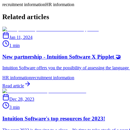
recruitment information
HR information
Related articles
Jan 11, 2024
1 min
New partnership - Intuition Software X Pipplet 🤝
Intuition Software offers you the possibility of assessing the language
HR information
recruitment information
Read article
Dec 28, 2023
3 min
Intuition Software's top resources for 2023!