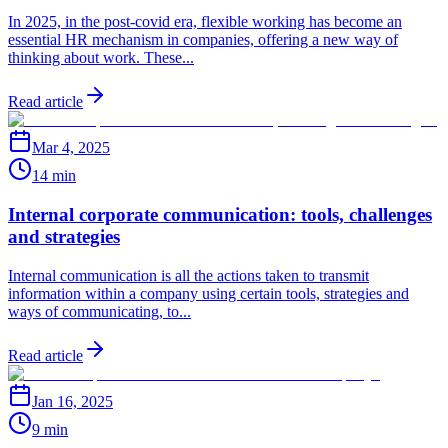
In 2025, in the post-covid era, flexible working has become an
essential HR mechanism in companies, offering a new way of
thinking about work. These...
Read article
Mar 4, 2025
14 min
Internal corporate communication: tools, challenges
and strategies
Internal communication is all the actions taken to transmit
information within a company using certain tools, strategies and
ways of communicating, to...
Read article
Jan 16, 2025
9 min