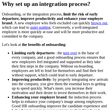
Why set up an integration process?
Onboarding, or the integration process,
limit the risk of early
departure, improve productivity and enhance your employer
brand
. A new employee who feels excluded can quickly
brown out
,
which can lead to
quiet quitting
. Conversely, a well-integrated
employee is more quickly at ease and will be more productive and
committed to the company.
Let's look at
the benefits of onboarding
:
Limiting early departures
: the
turn over
is the bane of
every company, and a good onboarding process ensures that
new employees feel integrated and supported as they take
their first steps in the company. Without on-boarding,
employees are left to fend for themselves and find their feet
without support, which could lead to early departure.
Improving productivity
: by properly integrating new arrivals
into the company, you give them the essential keys to getting
up to speed quickly. What's more, you increase their
motivation and their desire to invest themselves in their work.
Enhancing your employer brand
: the induction process
helps to enhance your company's image among employees.
Good HR onboarding improves the candidate experience and