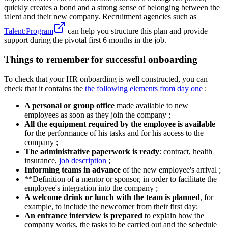
quickly creates a bond and a strong sense of belonging between the
talent and their new company. Recruitment agencies such as
Talent:Program
can help you structure this plan and provide
support during the pivotal first 6 months in the job.
Things to remember for successful onboarding
To check that your HR onboarding is well constructed, you can
check that it contains the
the following elements from day one
:
A personal or group office
made available to new
employees as soon as they join the company ;
All the equipment required by the employee is available
for the performance of his tasks and for his access to the
company ;
The administrative paperwork is ready
: contract, health
insurance,
job description
;
Informing teams in advance
of the new employee's arrival ;
**Definition of a mentor or sponsor, in order to facilitate the
employee's integration into the company ;
A welcome drink or lunch with the team is planned
, for
example, to include the newcomer from their first day;
An entrance interview is prepared
to explain how the
company works, the tasks to be carried out and the schedule