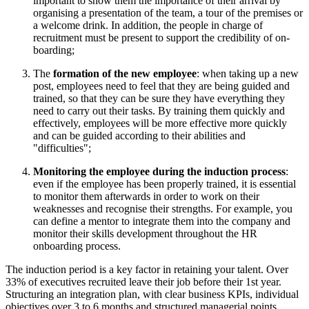
important to show them the importance of their arrival by
organising a presentation of the team, a tour of the premises or
a welcome drink. In addition, the people in charge of
recruitment must be present to support the credibility of on-
boarding;
The
formation of the new employee
: when taking up a new
post, employees need to feel that they are being guided and
trained, so that they can be sure they have everything they
need to carry out their tasks. By training them quickly and
effectively, employees will be more effective more quickly
and can be guided according to their abilities and
"difficulties";
Monitoring the employee during the induction process
:
even if the employee has been properly trained, it is essential
to monitor them afterwards in order to work on their
weaknesses and recognise their strengths. For example, you
can define a mentor to integrate them into the company and
monitor their skills development throughout the HR
onboarding process.
The induction period is a key factor in retaining your talent. Over
33% of executives recruited leave their job before their 1st year.
Structuring an integration plan, with clear business KPIs, individual
objectives over 3 to 6 months and structured managerial points,