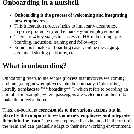
Onboarding in a nutshell
Onboarding is the process of welcoming and integrating
new employees
;
This integration process helps to limit early departures,
improve productivity and enhance your employer brand;
There are 4 key stages to successful HR onboarding: pre-
boarding, induction, training and follow-up;
Some tools make on-boarding easier: online messaging,
document sharing platforms, etc.
What is onboarding?
Onboarding refers to the whole
process
that involves welcoming
and integrating new employees into the company. Onboarding
literally translates to "** boarding** ", which refers to boarding an
aircraft, for example, where passengers are welcomed on board to
make them feel at home.
Thus, on-boarding
corresponds to the various actions put in
place by the company to welcome new employees and integrate
them into the team
. The new employee feels included in the rest of
the team and can gradually adapt to their new working environment.