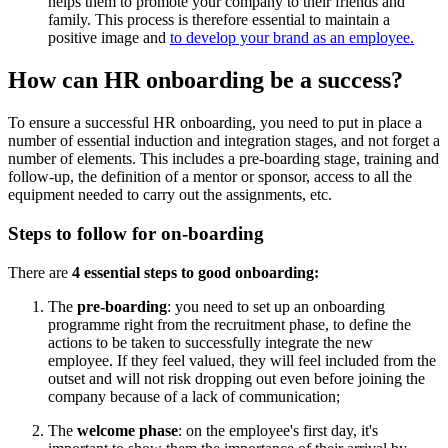
helps them to promote your company to their friends and
family. This process is therefore essential to maintain a
positive image and
to develop your brand as an employee.
How can HR onboarding be a success?
To ensure a successful HR onboarding, you need to put in place a
number of essential induction and integration stages, and not forget a
number of elements. This includes a pre-boarding stage, training and
follow-up, the definition of a mentor or sponsor, access to all the
equipment needed to carry out the assignments, etc.
Steps to follow for on-boarding
There are
4 essential steps to good onboarding:
The
pre-boarding
: you need to set up an onboarding
programme right from the recruitment phase, to define the
actions to be taken to successfully integrate the new
employee. If they feel valued, they will feel included from the
outset and will not risk dropping out even before joining the
company because of a lack of communication;
The
welcome phase
: on the employee's first day, it's