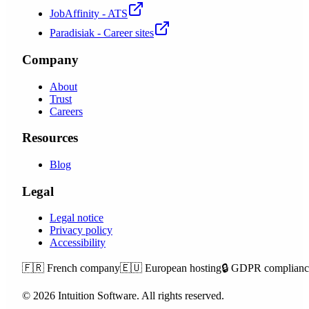
JobAffinity - ATS
Paradisiak - Career sites
Company
About
Trust
Careers
Resources
Blog
Legal
Legal notice
Privacy policy
Accessibility
🇫🇷
French company
🇪🇺
European hosting
🔒
GDPR complianc
©
2026
Intuition Software.
All rights reserved.