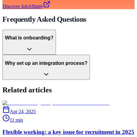
Discover JobAffinity
Frequently Asked Questions
What is onboarding?
Why set up an integration process?
Related articles
Apr 24, 2025
11 min
Flexible working: a key issue for recruitment in 2025