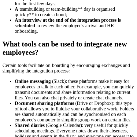
for the first few days;
A
teambuilding or team-building** day is organised
quickly** to create a bond;
An interview at the end of the integration process is
scheduled
to review the employee's arrival and HR
onboarding.
What tools can be used to integrate new
employees?
Certain tools facilitate on-boarding by encouraging exchanges and
simplifying the integration process:
Online messaging
(Slack): these platforms make it easy for
employees to talk to each other. For example, you can quickly
transmit documents and share information relating to current
files. You can also chat privately or create chat channels.
Document sharing platforms
(Drive or Dropbox): this type
of tool allows you to fluidise your collaborative work. Folders
are shared automatically and can be synchronised on each
employee's computer to simplify group work on certain files.
Shared diaries
(Google Calendar): very useful for quickly
scheduling meetings. Everyone notes down their absences,
holidays and events in the diary, and everyone can access it to