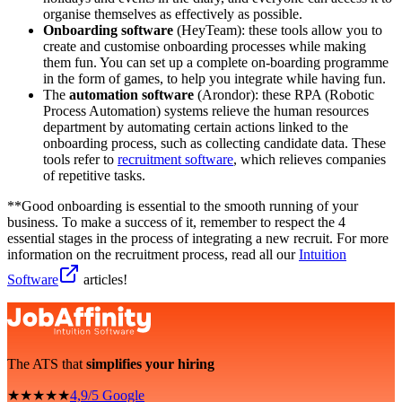
organise themselves as effectively as possible.
Onboarding software
(HeyTeam): these tools allow you to
create and customise onboarding processes while making
them fun. You can set up a complete on-boarding programme
in the form of games, to help you integrate while having fun.
The
automation software
(Arondor): these RPA (Robotic
Process Automation) systems relieve the human resources
department by automating certain actions linked to the
onboarding process, such as collecting candidate data. These
tools refer to
recruitment software
, which relieves companies
of repetitive tasks.
**Good onboarding is essential to the smooth running of your
business. To make a success of it, remember to respect the 4
essential stages in the process of integrating a new recruit. For more
information on the recruitment process, read all our
Intuition
Software
articles!
The ATS that
simplifies your hiring
★★★★★
4,9/5 Google