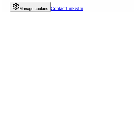
Contact
LinkedIn
Manage cookies