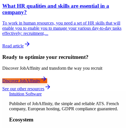
What HR qualities and skills are essential in a
company?
To work in human resources, you need a set of HR skills that will
enable you to enable you to manage your various day-to-day tasks
effectively: recruitment,...
Read article
Ready to optimize your recruitment?
Discover JobAffinity and transform the way you recruit
Discover JobAffinity
See our other resources
Intuition Software
Publisher of JobAffinity, the simple and reliable ATS. French
company, European hosting, GDPR compliance guaranteed.
Ecosystem