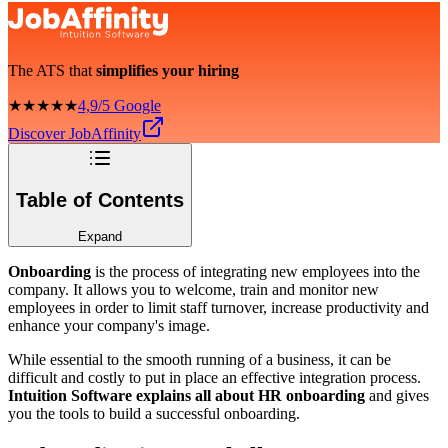
The ATS that
simplifies your hiring
★★★★★
4,9/5 Google
Discover JobAffinity
Table of Contents
Expand
Onboarding
is the process of integrating new employees into the
company. It allows you to welcome, train and monitor new
employees in order to limit staff turnover, increase productivity and
enhance your company's image.
While essential to the smooth running of a business, it can be
difficult and costly to put in place an effective integration process.
Intuition Software explains all about HR onboarding
and gives
you the tools to build a successful onboarding.