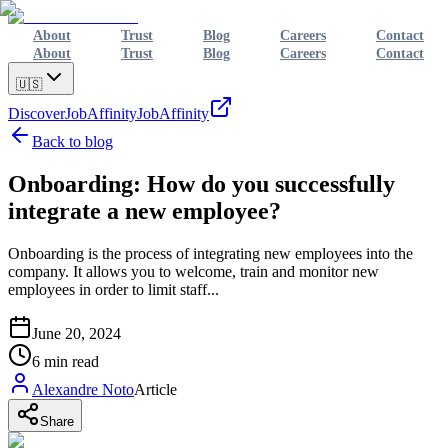
About
Trust
Blog
Careers
Contact
About
Trust
Blog
Careers
Contact
🇺🇸
Discover
JobAffinity
JobAffinity
Back to blog
Onboarding: How do you successfully
integrate a new employee?
Onboarding is the process of integrating new employees into the
company. It allows you to welcome, train and monitor new
employees in order to limit staff...
June 20, 2024
6
min read
Alexandre Noto
Article
Share