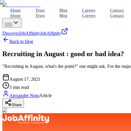
About
Trust
Blog
Careers
Contact
About
Trust
Blog
Careers
Contact
🇺🇸
Discover
JobAffinity
JobAffinity
Back to blog
Recruiting in August : good or bad idea?
"Recruiting in August, what's the point?" one might ask. For the majo
August 17, 2021
3
min read
Alexandre Noto
Article
Share