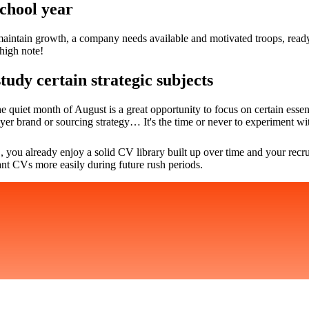
school year
aintain growth, a company needs available and motivated troops, ready t
high note!
tudy certain strategic subjects
e quiet month of August is a great opportunity to focus on certain essen
yer brand or sourcing strategy… It's the time or never to experiment wi
, you already enjoy a solid CV library built up over time and your recr
ant CVs more easily during future rush periods.