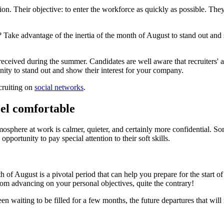
on. Their objective: to enter the workforce as quickly as possible. The
 Take advantage of the inertia of the month of August to stand out and s
 received during the summer. Candidates are well aware that recruiters' a
nity to stand out and show their interest for your company.
cruiting on
social networks
.
eel comfortable
sphere at work is calmer, quieter, and certainly more confidential. Som
opportunity to pay special attention to their soft skills.
h of August is a pivotal period that can help you prepare for the start 
rom advancing on your personal objectives, quite the contrary!
n waiting to be filled for a few months, the future departures that wil