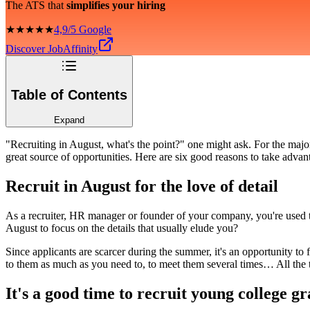
The ATS that
simplifies your hiring
★★★★★
4,9/5 Google
Discover JobAffinity
Table of Contents
Expand
"Recruiting in August, what's the point?" one might ask. For the majo
great source of opportunities. Here are six good reasons to take adva
Recruit in August for the love of detail
As a recruiter, HR manager or founder of your company, you're used to
August to focus on the details that usually elude you?
Since applicants are scarcer during the summer, it's an opportunity to
to them as much as you need to, to meet them several times… All the t
It's a good time to recruit young college g