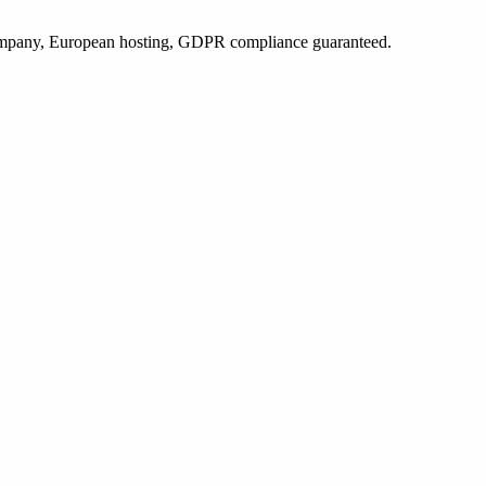
 company, European hosting, GDPR compliance guaranteed.