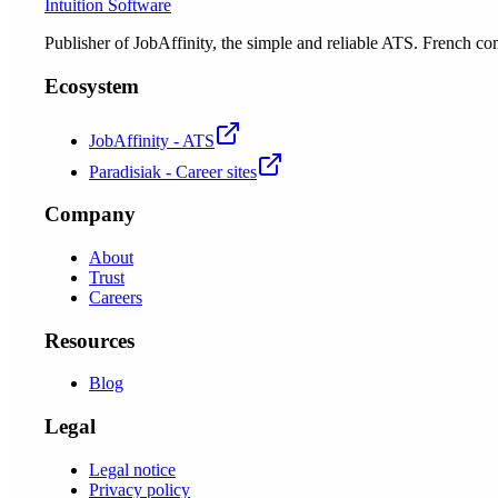
Intuition Software
Publisher of JobAffinity, the simple and reliable ATS. French
Ecosystem
JobAffinity - ATS
Paradisiak - Career sites
Company
About
Trust
Careers
Resources
Blog
Legal
Legal notice
Privacy policy