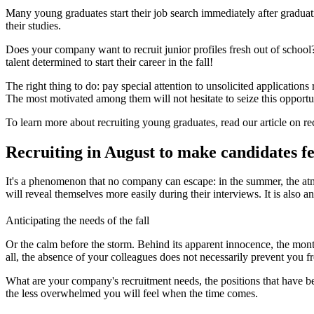
Many young graduates start their job search immediately after graduati
their studies.
Does your company want to recruit junior profiles fresh out of school?
talent determined to start their career in the fall!
The right thing to do: pay special attention to unsolicited applications
The most motivated among them will not hesitate to seize this opportu
To learn more about recruiting young graduates, read our article on re
Recruiting in August to make candidates f
It's a phenomenon that no company can escape: in the summer, the atmo
will reveal themselves more easily during their interviews. It is also an 
Anticipating the needs of the fall
Or the calm before the storm. Behind its apparent innocence, the mont
all, the absence of your colleagues does not necessarily prevent you f
What are your company's recruitment needs, the positions that have bee
the less overwhelmed you will feel when the time comes.