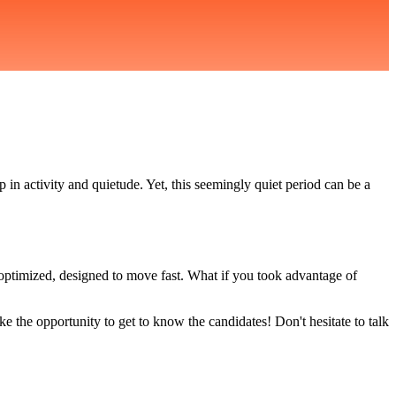
in activity and quietude. Yet, this seemingly quiet period can be a
 optimized, designed to move fast. What if you took advantage of
e the opportunity to get to know the candidates! Don't hesitate to talk