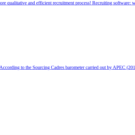
e qualitative and efficient recruitment process! Recruiting software: w
. According to the Sourcing Cadres barometer carried out by APEC (201