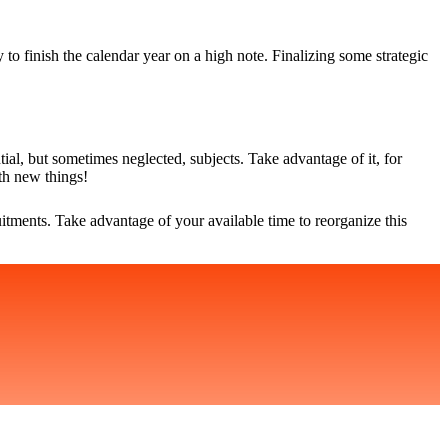
o finish the calendar year on a high note. Finalizing some strategic
tial, but sometimes neglected, subjects. Take advantage of it, for
th new things!
uitments. Take advantage of your available time to reorganize this