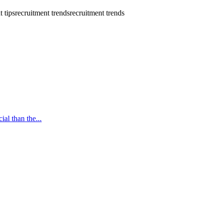
t tips
recruitment trends
recruitment trends
ial than the...