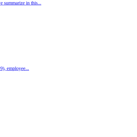
e summarize in this...
9), employee...