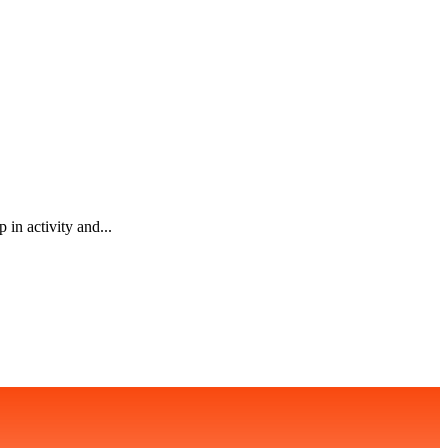
in activity and...