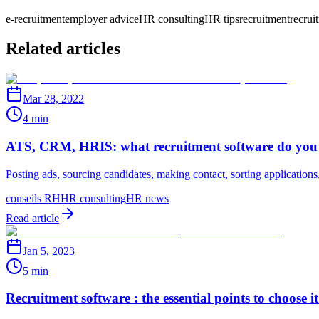
e-recruitment
employer advice
HR consulting
HR tips
recruitment
recrui
Related articles
Mar 28, 2022
4 min
ATS, CRM, HRIS: what recruitment software do you
Posting ads, sourcing candidates, making contact, sorting applications,
conseils RH
HR consulting
HR news
Read article
Jan 5, 2023
5 min
Recruitment software : the essential points to choose it