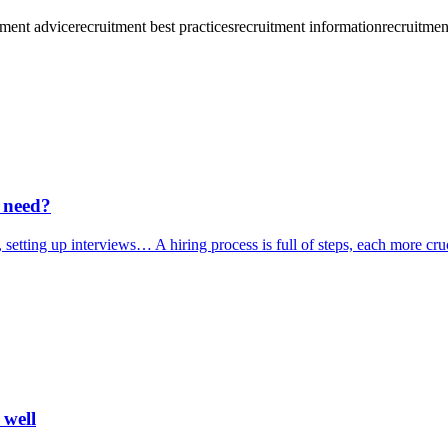
tment advice
recruitment best practices
recruitment information
recruitmen
 need?
 setting up interviews… A hiring process is full of steps, each more cruc
 well