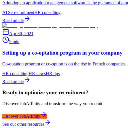
Adopting an application management software is the guarantee of a mor
ATS
e-recruitment
HR consulting
Read article
Apr 30, 2021
5 min
Setting up a co-optation program in your company
Co-optation program or co-option is on the rise in French companies
HR consulting
HR news
HR tips
Read article
Ready to optimize your recruitment?
Discover JobAffinity and transform the way you recruit
Discover JobAffinity
See our other resources