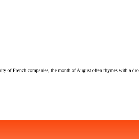
rity of French companies, the month of August often rhymes with a drop 