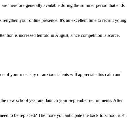
y are therefore generally available during the summer period that ends
trengthen your online presence. It's an excellent time to recruit young
ttention is increased tenfold in August, since competition is scarce.
e of your most shy or anxious talents will appreciate this calm and
of the new school year and launch your September recruitments. After
l need to be replaced? The more you anticipate the back-to-school rush,