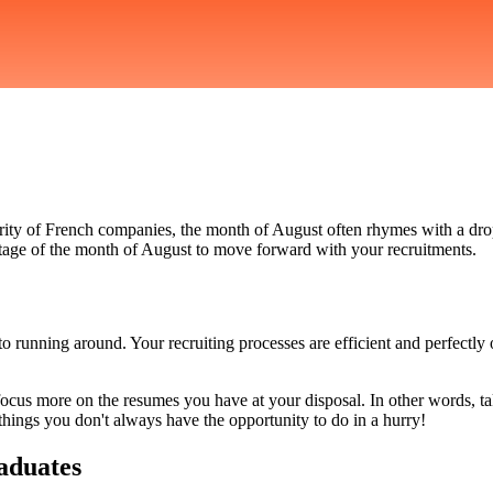
rity of French companies, the month of August often rhymes with a drop 
ntage of the month of August to move forward with your recruitments.
 running around. Your recruiting processes are efficient and perfectly
 focus more on the resumes you have at your disposal. In other words, tak
hings you don't always have the opportunity to do in a hurry!
raduates