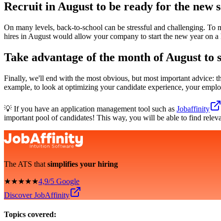
Recruit in August to be ready for the new 
On many levels, back-to-school can be stressful and challenging. To m
hires in August would allow your company to start the new year on a 
Take advantage of the month of August to s
Finally, we'll end with the most obvious, but most important advice: th
example, to look at optimizing your candidate experience, your emplo
💡 If you have an application management tool such as
Jobaffinity
important pool of candidates! This way, you will be able to find relev
The ATS that
simplifies your hiring
★★★★★
4,9/5 Google
Discover JobAffinity
Topics covered: