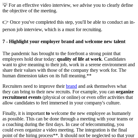
💡 For an effective video interview, we advise you to clearly define
the objective of the meeting.
👉 Once you've completed this step, you'll be able to conduct an in-
person job interview, which is a must for recruiting.
7 - Highlight your employer brand and welcome new talent
The pandemic has brought to the forefront a strong point that
employees hold dear today:
quality of life at work
. Candidates
want to give meaning to their job, work in a serene environment and
share their values with those of the company they work for. The
human dimension takes on its full meaning.**
Recruiters need to improve their
brand
and ask themselves what
they can bring to their new recruits. For example, you can
organize
recruitment events
(physical or online) or even offer activities that
allow candidates to feel immersed in your company's culture.
Finally, it is important
to
welcome the new employee as humanely
as possible. This can be done through a meeting with your teams or
a coaching during the first days. In case of telecommuting, you
could even organize a video meeting. The integration is the final
point of the hiring process**. It should not be neglected so that your