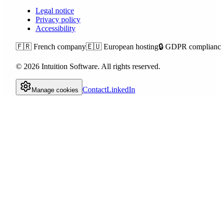
Legal notice
Privacy policy
Accessibility
🇫🇷
French company
🇪🇺
European hosting
🔒
GDPR complianc
©
2026
Intuition Software.
All rights reserved.
Contact
LinkedIn
Manage cookies