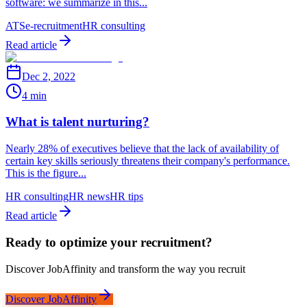
software: we summarize in this...
ATS
e-recruitment
HR consulting
Read article
Dec 2, 2022
4 min
What is talent nurturing?
Nearly 28% of executives believe that the lack of availability of
certain key skills seriously threatens their company's performance.
This is the figure...
HR consulting
HR news
HR tips
Read article
Ready to optimize your recruitment?
Discover JobAffinity and transform the way you recruit
Discover JobAffinity