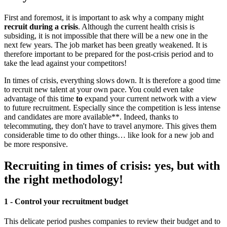
First and foremost, it is important to ask why a company might
recruit during a crisis
. Although the current health crisis is
subsiding, it is not impossible that there will be a new one in the
next few years. The job market has been greatly weakened. It is
therefore important to be prepared for the post-crisis period and to
take the lead against your competitors!
In times of crisis, everything slows down. It is therefore a good time
to recruit new talent at your own pace. You could even take
advantage of this time
to
expand your current network with a view
to future recruitment. Especially since the competition is less intense
and candidates are more available**. Indeed, thanks to
telecommuting, they don't have to travel anymore. This gives them
considerable time to do other things… like look for a new job and
be more responsive.
Recruiting in times of crisis: yes, but with
the right methodology!
1 - Control your recruitment budget
This delicate period pushes companies to review their budget and to