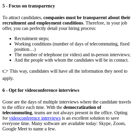
5 - Focus on transparency
To attract candidates,
companies must be transparent about their
recruitment and employment conditions
. Therefore, in your job
offer, you can perfectly detail your hiring process:
Recruitment steps;
Working conditions (number of days of telecommuting, fixed
position…)
The number of telephone (or video) and in-person interviews;
And the people with whom the candidates will be in contact.
👉 This way, candidates will have all the information they need to
apply.
6 - Opt for videoconference interviews
Gone are the days of multiple interviews where the candidate travels
to the office each time. With the
democratization of
telecommuting
, teams are not always present in the office. Opting
for
videoconference interviews
is an excellent solution to save
everyone time. Many software are available today: Skype, Zoom,
Google Meet to name a few.