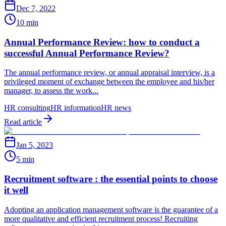
Dec 7, 2022
10 min
Annual Performance Review: how to conduct a
successful Annual Performance Review?
The annual performance review, or annual appraisal interview, is a
privileged moment of exchange between the employee and his/her
manager, to assess the work...
HR consulting
HR information
HR news
Read article
Jan 5, 2023
5 min
Recruitment software : the essential points to choose
it well
Adopting an application management software is the guarantee of a
more qualitative and efficient recruitment process! Recruiting