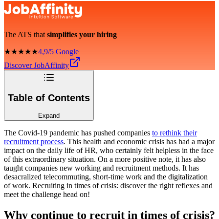
The ATS that
simplifies your hiring
★★★★★
4,9/5 Google
Discover JobAffinity
Table of Contents
Expand
The Covid-19 pandemic has pushed companies
to rethink their
recruitment process
. This health and economic crisis has had a major
impact on the daily life of HR, who certainly felt helpless in the face
of this extraordinary situation. On a more positive note, it has also
taught companies new working and recruitment methods. It has
desacralized telecommuting, short-time work and the digitalization
of work. Recruiting in times of crisis: discover the right reflexes and
meet the challenge head on!
Why continue to recruit in times of crisis?