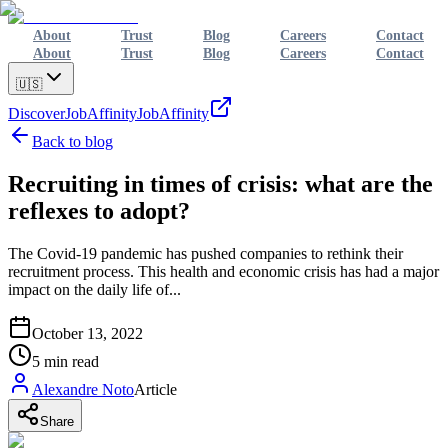
About
Trust
Blog
Careers
Contact
About
Trust
Blog
Careers
Contact
🇺🇸
Discover
JobAffinity
JobAffinity
Back to blog
Recruiting in times of crisis: what are the
reflexes to adopt?
The Covid-19 pandemic has pushed companies to rethink their
recruitment process. This health and economic crisis has had a major
impact on the daily life of...
October 13, 2022
5
min read
Alexandre Noto
Article
Share