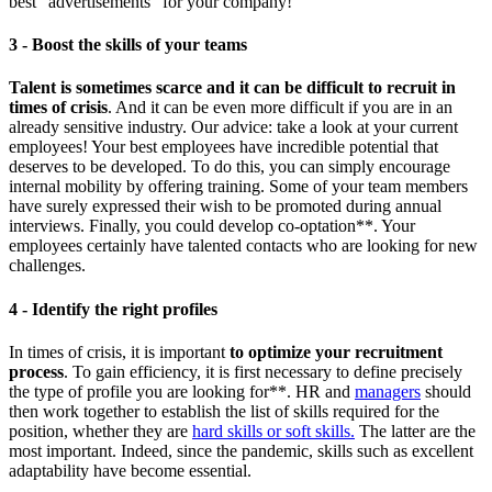
best "advertisements" for your company!
3 - Boost the skills of your teams
Talent is sometimes scarce and it can be difficult to recruit in
times of crisis
. And it can be even more difficult if you are in an
already sensitive industry. Our advice: take a look at your current
employees! Your best employees have incredible potential that
deserves to be developed. To do this, you can simply encourage
internal mobility by offering training. Some of your team members
have surely expressed their wish to be promoted during annual
interviews. Finally, you could develop co-optation**. Your
employees certainly have talented contacts who are looking for new
challenges.
4 - Identify the right profiles
In times of crisis, it is important
to optimize your recruitment
process
. To gain efficiency, it is first necessary to define precisely
the type of profile you are looking for**. HR and
managers
should
then work together to establish the list of skills required for the
position, whether they are
hard skills or soft skills.
The latter are the
most important. Indeed, since the pandemic, skills such as excellent
adaptability have become essential.