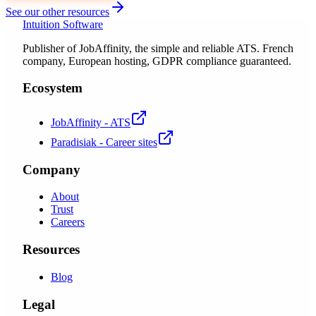
See our other resources
Intuition Software
Publisher of JobAffinity, the simple and reliable ATS. French
company, European hosting, GDPR compliance guaranteed.
Ecosystem
JobAffinity - ATS
Paradisiak - Career sites
Company
About
Trust
Careers
Resources
Blog
Legal