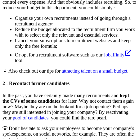
control every expense. And that obviously includes recruiting. So, to
reduce your budget in this department, you could simply :
Organize your own recruitments instead of going through a
recruitment agency;
Reduce the budget allocated to the recruitment firm you work
with to select only the relevant and essential services;
Cancel your subscriptions to recruitment websites and keep
only the free formula;
Or opt for a recruitment software such as our
Jobaffinity
tool.
💡 Also check out our tips for
attracting talent on a small budget
.
2 - Recontact former candidates
In the past, you have certainly made many recruitments and
kept
the CVs of some candidates
for later. Why not contact them again
now? Maybe they are on the lookout for a job opening? Perhaps
they are still interested in joining your company? By reactivating
your
pool of candidates
, you could find the rare pearl.
💡 Don't hesitate to ask your employees to become your company's
spokespersons, on social networks, for example. They are often the