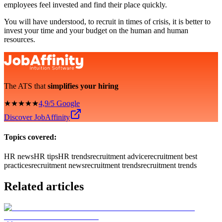
employees feel invested and find their place quickly.
You will have understood, to recruit in times of crisis, it is better to
invest your time and your budget on the human and human
resources.
The ATS that
simplifies your hiring
★★★★★
4,9/5 Google
Discover JobAffinity
Topics covered:
HR news
HR tips
HR trends
recruitment advice
recruitment best
practices
recruitment news
recruitment trends
recruitment trends
Related articles