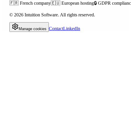
🇫🇷
French company
🇪🇺
European hosting
🔒
GDPR complianc
©
2026
Intuition Software.
All rights reserved.
Contact
LinkedIn
Manage cookies