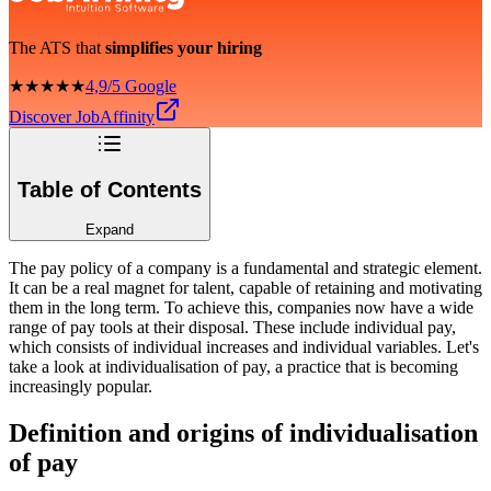
The ATS that
simplifies your hiring
★★★★★
4,9/5 Google
Discover JobAffinity
Table of Contents
Expand
The pay policy of a company is a fundamental and strategic element.
It can be a real magnet for talent, capable of retaining and motivating
them in the long term. To achieve this, companies now have a wide
range of pay tools at their disposal. These include individual pay,
which consists of individual increases and individual variables. Let's
take a look at individualisation of pay, a practice that is becoming
increasingly popular.
Definition and origins of individualisation
of pay