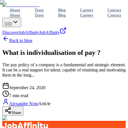
About
Trust
Blog
Careers
Contact
About
Trust
Blog
Careers
Contact
🇺🇸
Discover
JobAffinity
JobAffinity
Back to blog
What is individualisation of pay ?
The pay policy of a company is a fundamental and strategic element.
It can be a real magnet for talent, capable of retaining and motivating
them in the long...
September 24, 2020
7
min read
Alexandre Noto
Article
Share