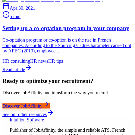
Apr 30, 2021
5 min
Setting up a co-optation program in your company
Co-optation program or co-option is on the rise in French
companies. According to the Sourcing Cadres barometer carried out
by APEC (2019), employee...
HR consulting
HR news
HR tips
Read article
Ready to optimize your recruitment?
Discover JobAffinity and transform the way you recruit
Discover JobAffinity
See our other resources
Intuition Software
Publisher of JobAffinity, the simple and reliable ATS. French