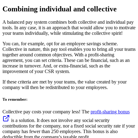
Combining individual and collective
A balanced pay system combines both collective and individual pay
tools. In any case, it is an approach that would allow you to motivate
your teams individually, while stimulating the collective spirit!
You can, for example, opt for an employee savings scheme.
Collective in nature, this pay tool enables you to bring all your teams
together around common objectives. With a profit-sharing
agreement, you can set criteria. These can be financial, such as an
increase in turnover. And, or extra-financial, such as the
improvement of your CSR system.
If these criteria are met by your teams, the value created by your
company will then be redistributed to your employees.
To remember:
Collective pay costs your company less! The
profit-sharing bonus
is a solution. It does not involve any social security
contributions for the company, nor a fixed social security rate if your
company has fewer than 250 employees. This bonus is also
deductible from the company's taxable profit.