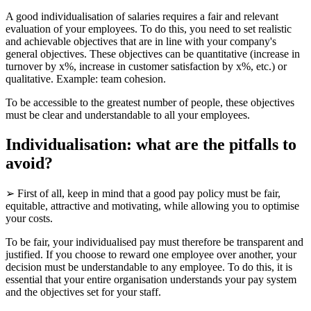
A good individualisation of salaries requires a fair and relevant
evaluation of your employees. To do this, you need to set realistic
and achievable objectives that are in line with your company's
general objectives. These objectives can be quantitative (increase in
turnover by x%, increase in customer satisfaction by x%, etc.) or
qualitative. Example: team cohesion.
To be accessible to the greatest number of people, these objectives
must be clear and understandable to all your employees.
Individualisation: what are the pitfalls to
avoid?
➢ First of all, keep in mind that a good pay policy must be fair,
equitable, attractive and motivating, while allowing you to optimise
your costs.
To be fair, your individualised pay must therefore be transparent and
justified. If you choose to reward one employee over another, your
decision must be understandable to any employee. To do this, it is
essential that your entire organisation understands your pay system
and the objectives set for your staff.