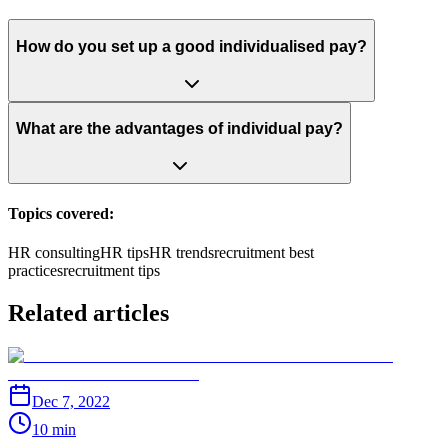
How do you set up a good individualised pay?
What are the advantages of individual pay?
Topics covered:
HR consulting
HR tips
HR trends
recruitment best
practices
recruitment tips
Related articles
Dec 7, 2022
10 min