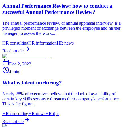
Annual Performance Review: how to conduct a
successful Annual Performance Review?
The annual performance review, or annual appraisal interview, is a
privileged moment of exchange between the employee and his/her
manager, to assess the work...
HR consulting
HR information
HR news
Read article
Dec 2, 2022
4 min
What is talent nurturing?
Nearly 28% of executives believe that the lack of availability of
certain key skills seriously threatens their company's performance.
This is the figure...
HR consulting
HR news
HR tips
Read article