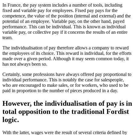
In France, the pay system includes a number of tools, including
fixed and variable pay for employees. Fixed pay pays for the
competence, the value of the position (internal and external) and the
potential of an employee. Variable pay, on the other hand, payed
performance. This can be individual. This is known as individual
variable pay, or collective pay if it concerns the results of an entire
team.
The individualisation of pay therefore allows a company to reward
the employees of its choice. This reward is individual, for the efforts
made over a given period. Although it may seem common today, it
has not always been so.
Certainly, some professions have always offered pay proportional to
individual performance. This is notably the case for salespeople,
who are encouraged to make sales, or for workers, who used to be
paid in proportion to the number of pieces produced in a day.
However, the individualisation of pay is in
total opposition to the traditional Fordist
logic.
With the latter, wages were the result of several criteria defined by