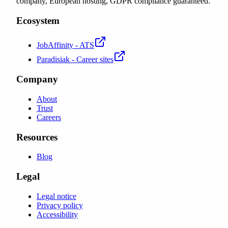
company, European hosting, GDPR compliance guaranteed.
Ecosystem
JobAffinity - ATS
Paradisiak - Career sites
Company
About
Trust
Careers
Resources
Blog
Legal
Legal notice
Privacy policy
Accessibility