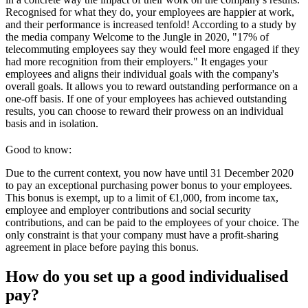
Recognised for what they do, your employees are happier at work,
and their performance is increased tenfold! According to a study by
the media company Welcome to the Jungle in 2020, "17% of
telecommuting employees say they would feel more engaged if they
had more recognition from their employers." It engages your
employees and aligns their individual goals with the company's
overall goals. It allows you to reward outstanding performance on a
one-off basis. If one of your employees has achieved outstanding
results, you can choose to reward their prowess on an individual
basis and in isolation.
Good to know:
Due to the current context, you now have until 31 December 2020
to pay an exceptional purchasing power bonus to your employees.
This bonus is exempt, up to a limit of €1,000, from income tax,
employee and employer contributions and social security
contributions, and can be paid to the employees of your choice. The
only constraint is that your company must have a profit-sharing
agreement in place before paying this bonus.
How do you set up a good individualised
pay?