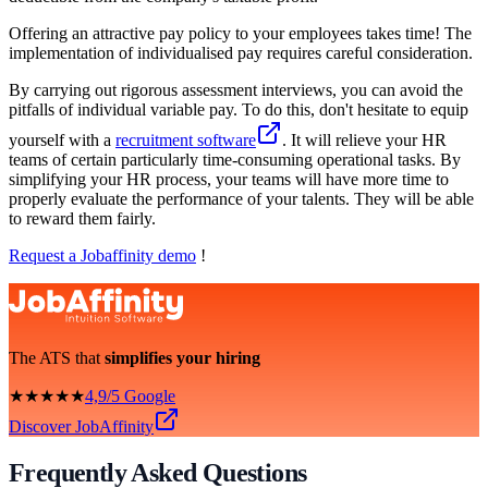
Offering an attractive pay policy to your employees takes time! The
implementation of individualised pay requires careful consideration.
By carrying out rigorous assessment interviews, you can avoid the
pitfalls of individual variable pay. To do this, don't hesitate to equip
yourself with a
recruitment software
. It will relieve your HR
teams of certain particularly time-consuming operational tasks. By
simplifying your HR process, your teams will have more time to
properly evaluate the performance of your talents. They will be able
to reward them fairly.
Request a Jobaffinity demo
!
The ATS that
simplifies your hiring
★★★★★
4,9/5 Google
Discover JobAffinity
Frequently Asked Questions