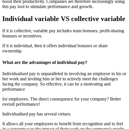
boost their productivity. Companies are therefore increasingly using
this pay tool to stimulate performance and growth.
Individual variable VS collective variable
If it is collective, variable pay includes team bonuses, profit-sharing
bonuses or incentives.
If it is individual, then it offers individual bonuses or share
ownership.
What are the advantages of individual pay?
Individualised pay is unparalleled in involving an employee in his or
her work and inviting him or her to actively meet the challenges
facing the company. So effective, it can be a motivating and
performance
for employees. The direct consequence for your company? Better
overall performance!
Individualised pay has several virtues:
It allows all your employees to benefit from recognition and to feel
in a concrete way the impact of their work on the company's results.