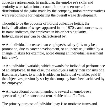
collective agreements. In particular, the employee's skills and
seniority were taken into account. In order to ensure a fair
distribution of the gains made by the company, union representatives
were responsible for negotiating the overall wage development.
Thought to be the opposite of Fordist collective logics, the
individualisation of wages appeared in the 1970s, and concerns, as
its name indicates, the employee in his or her singularity.
Individualised pay can be characterised by:
➔ An individual increase in an employee's salary (this may be a
promotion, due to career development, or an increase, justified by a
change in skills for example, noted during an individual assessment
interview).
➔ An individual variable, which rewards the individual performance
of an employee. In this case, the employee's salary then consists of a
fixed salary base, to which is added an individual variable, paid if
the objectives previously set by the company have been achieved by
the employee.
➔ An exceptional bonus, intended to reward an employee's
spectacular performance or a remarkable one-off effort.
The primary purpose of individual pay is to motivate teams and