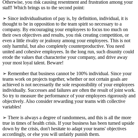
Otherwise, you risk causing resentment and frustration among your
staff! Which brings us to the second point:
➢ Since individualisation of pay is, by definition, individual, it is
thought to be in opposition to the team spirit so necessary to a
company. By encouraging your employees to focus too much on
their own objectives and results, you risk creating competition, or
even a little rivalry or jealousy among your employees. This is not
only harmful, but also completely counterproductive. You need
united and cohesive employees. In the long run, such disunity could
erode the values that characterise your company, and drive away
your most loyal talent. Beware!
➢ Remember that business cannot be 100% individual. Since your
teams work on projects together, whether or not certain goals are
achieved is not necessarily the sole responsibility of your employees
individually. Successes and failures are often the result of joint work.
So try to measure the performance of your employees rigorously and
objectively. Also consider rewarding your teams with collective
variables!
➢ There is always a degree of randomness, and this is all the more
true in times of health crisis. If your business has been turned upside
down by the crisis, don't hesitate to adapt your teams' objectives
accordingly, or else you will unfairly punish them.