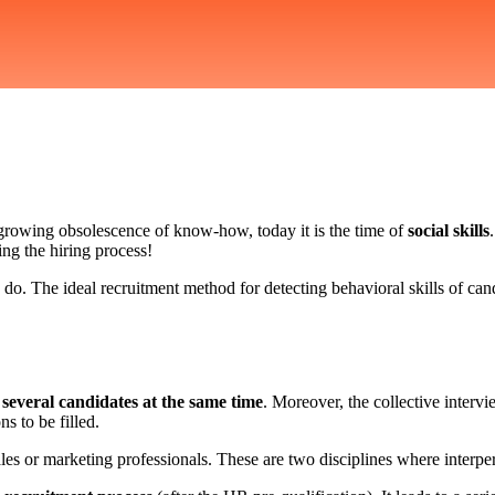
 growing obsolescence of know-how, today it is the time of
social skills
ng the hiring process!
o. The ideal recruitment method for detecting behavioral skills of cand
g
several candidates at the same time
. Moreover, the collective intervi
s to be filled.
les or marketing professionals. These are two disciplines where interpers