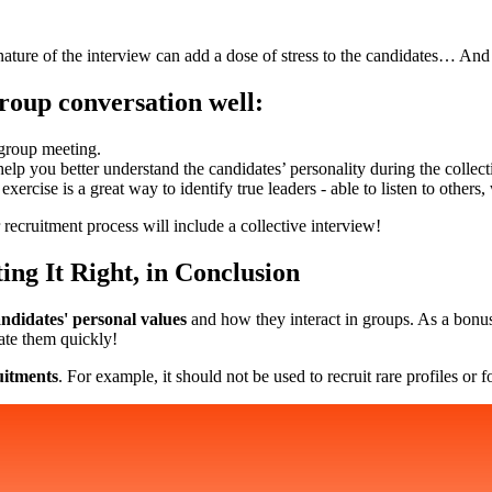
 nature of the interview can add a dose of stress to the candidates… And 
roup conversation well:
 group meeting.
help you better understand the candidates’ personality during the collect
exercise is a great way to identify true leaders - able to listen to othe
recruitment process will include a collective interview!
ing It Right, in Conclusion
ndidates' personal values
and how they interact in groups. As a bonus
ate them quickly!
ruitments
. For example, it should not be used to recruit rare profiles o