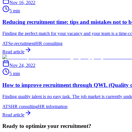
Nov 16, 2022
5 min
Reducing recruitment time: tips and mistakes not to 
Finding the perfect match for your vacancy and your team is a time-co
ATS
e-recruitment
HR consulting
Read article
Nov 24, 2022
5 min
How to improve recruitment through QWL (Quality o
Finding quality talent is no easy task. The job market is currently und
ATS
HR consulting
HR information
Read article
Ready to optimize your recruitment?