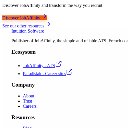
Discover JobAffinity and transform the way you recruit
Discover JobAffinity
See our other resources
Intuition Software
Publisher of JobAffinity, the simple and reliable ATS. French
Ecosystem
JobAffinity - ATS
Paradisiak - Career sites
Company
About
Trust
Careers
Resources