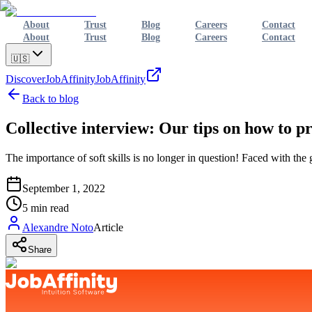
About
Trust
Blog
Careers
Contact
About
Trust
Blog
Careers
Contact
🇺🇸
Discover
JobAffinity
JobAffinity
Back to blog
Collective interview: Our tips on how to pr
The importance of soft skills is no longer in question! Faced with the g
September 1, 2022
5
min read
Alexandre Noto
Article
Share