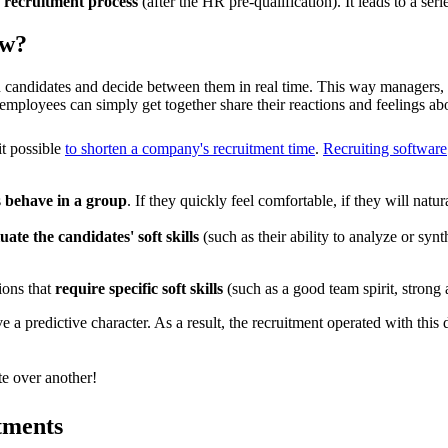
e recruitment process
(after the HR pre-qualification). It leads to a ser
ew?
on candidates and decide between them in real time. This way managers
 employees can simply get together share their reactions and feelings ab
it possible
to shorten a company's recruitment time
.
Recruiting software
s
behave in a group
. If they quickly feel comfortable, if they will nat
luate the candidates' soft skills
(such as their ability to analyze or synth
ions that
require specific soft skills
(such as a good team spirit, strong a
a predictive character. As a result, the recruitment operated with this 
e over another!
tments