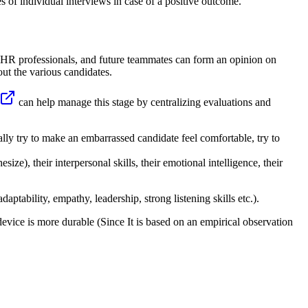
ies of individual interviews in case of a positive outcome.
, HR professionals, and future teammates can form an opinion on
out the various candidates.
can help manage this stage by centralizing evaluations and
urally try to make an embarrassed candidate feel comfortable, try to
esize), their interpersonal skills, their emotional intelligence, their
daptability, empathy, leadership, strong listening skills etc.).
device is more durable (Since It is based on an empirical observation