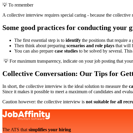
💡 To remember
A collective interview requires special caring - because the collective
Some good practices for conducting your g
The first essential step is to
identify
the positions that require a
Then think about preparing
scenarios and role plays
that will 
You can also prepare
case studies
to be solved by several. This 
💡 For maximum transparency, indicate on your job posting that your 
Collective Conversation: Our Tips for Gett
In short, the collective interview is the ideal solution to measure the
ca
Since it makes it possible to meet a maximum of candidates and evalu
Caution however: the collective interview is
not suitable for all rec
The ATS that
simplifies your hiring