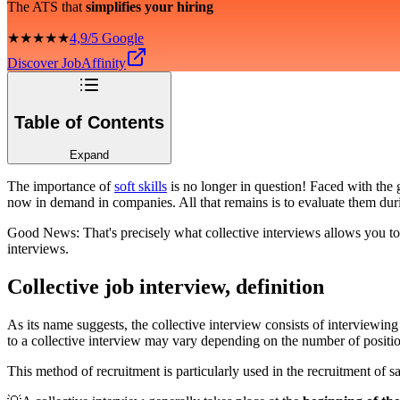
The ATS that
simplifies your hiring
★★★★★
4,9/5 Google
Discover JobAffinity
Table of Contents
Expand
The importance of
soft skills
is no longer in question! Faced with the
now in demand in companies. All that remains is to evaluate them duri
Good News: That's precisely what collective interviews allows you to d
interviews.
Collective job interview, definition
As its name suggests, the collective interview consists of interviewin
to a collective interview may vary depending on the number of position
This method of recruitment is particularly used in the recruitment of sa