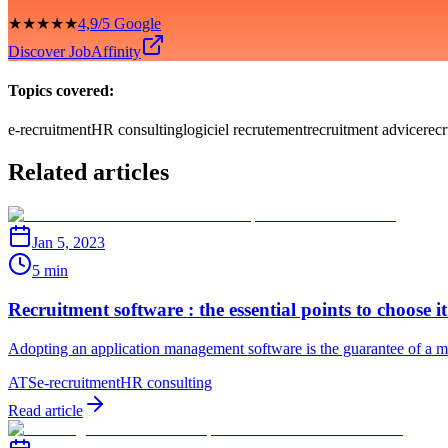
★★★★★
4,9/5 Google
Discover JobAffinity
Topics covered:
e-recruitment
HR consulting
logiciel recrutement
recruitment advice
rec
Related articles
Jan 5, 2023
5 min
Recruitment software : the essential points to choose it
Adopting an application management software is the guarantee of a mor
ATS
e-recruitment
HR consulting
Read article