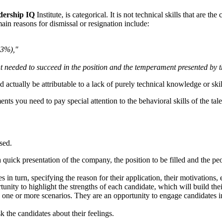
dership IQ
Institute, is categorical. It is not technical skills that are th
ain reasons for dismissal or resignation include:
23%),"
 needed to succeed in the position and the temperament presented by t
 actually be attributable to a lack of purely technical knowledge or skil
ents you need to pay special attention to the behavioral skills of the tal
sed.
th a quick presentation of the company, the position to be filled and th
s in turn, specifying the reason for their application, their motivations, 
tunity to highlight the strengths of each candidate, which will build the
to one or more scenarios. They are an opportunity to engage candidates in
ask the candidates about their feelings.