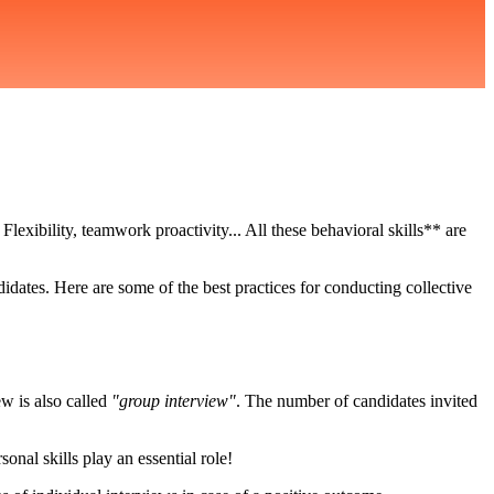
. Flexibility, teamwork proactivity... All these behavioral skills** are
idates. Here are some of the best practices for conducting collective
ew is also called
"group interview"
. The number of candidates invited
onal skills play an essential role!