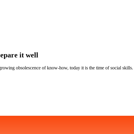
epare it well
rowing obsolescence of know-how, today it is the time of social skills. F