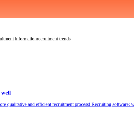
ruitment information
recruitment trends
 well
e qualitative and efficient recruitment process! Recruiting software: w