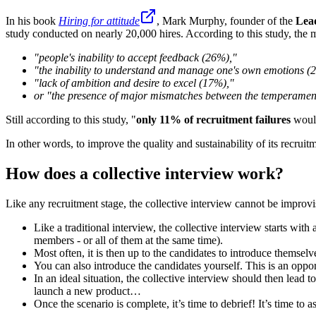
In his book
Hiring for attitude
, Mark Murphy, founder of the
Lea
study conducted on nearly 20,000 hires. According to this study, the m
"people's inability to accept feedback (26%),"
"the inability to understand and manage one's own emotions (
"lack of ambition and desire to excel (17%),"
or "the presence of major mismatches between the temperament
Still according to this study, "
only 11% of recruitment failures
would
In other words, to improve the quality and sustainability of its recruitm
How does a collective interview work?
Like any recruitment stage, the collective interview cannot be improvi
Like a traditional interview, the collective interview starts wi
members - or all of them at the same time).
Most often, it is then up to the candidates to introduce themselve
You can also introduce the candidates yourself. This is an oppor
In an ideal situation, the collective interview should then lead 
launch a new product…
Once the scenario is complete, it’s time to debrief! It’s time to 