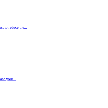
t to reduce the...
ase your...