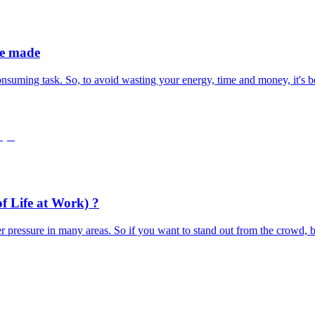
be made
nsuming task. So, to avoid wasting your energy, time and money, it's bes
f Life at Work) ?
er pressure in many areas. So if you want to stand out from the crowd, b