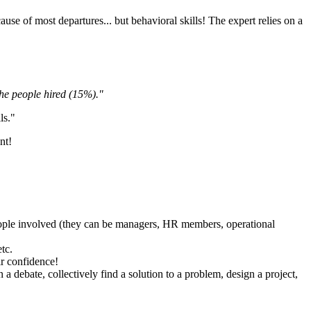
e cause of most departures... but behavioral skills! The expert relies on a
he people hired (15%)."
ls."
ent!
e people involved (they can be managers, HR members, operational
etc.
ir confidence!
 a debate, collectively find a solution to a problem, design a project,