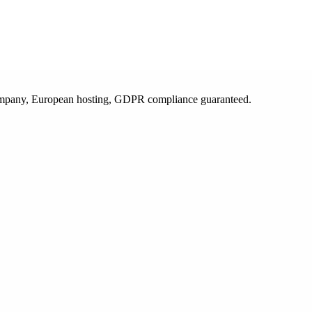
 company, European hosting, GDPR compliance guaranteed.