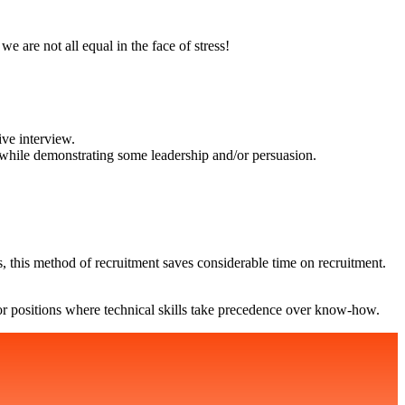
we are not all equal in the face of stress!
ive interview.
rs, while demonstrating some leadership and/or persuasion.
, this method of recruitment saves considerable time on recruitment.
r for positions where technical skills take precedence over know-how.