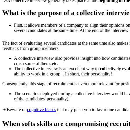
💡A collective interview generally takes place at the
beginning of th
What is the purpose of a collective intervi
First, it allows members of a company to align their opinions 
several candidates at the same time. At the end of the interview
The fact of evaluating several candidates at the same time also makes 
feedback from group members.
A collective interview also provides insight into how candidate
crush some of them, etc.
The collective interview is an excellent way to
collectively eva
ability to work in a group... In short, their personality!
Consequently, this stage of recruitment is even more relevant for posit
The scenarios deployed during a collective interview would have 
of the candidates' personality).
⚠️Beware of
cognitive biases
that may push you to favor one candidat
When softs skills are compromising recrui