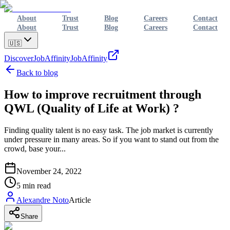
About
Trust
Blog
Careers
Contact
About
Trust
Blog
Careers
Contact
🇺🇸
Discover
JobAffinity
JobAffinity
Back to blog
How to improve recruitment through
QWL (Quality of Life at Work) ?
Finding quality talent is no easy task. The job market is currently
under pressure in many areas. So if you want to stand out from the
crowd, base your...
November 24, 2022
5
min read
Alexandre Noto
Article
Share