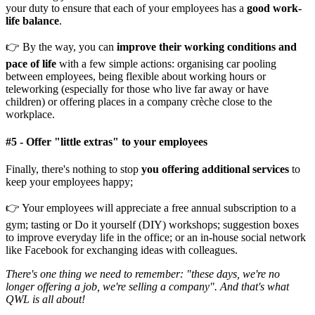
your duty to ensure that each of your employees has a
good work-
life balance
.
👉 By the way, you can
improve their working conditions and
pace of life
with a few simple actions: organising car pooling
between employees, being flexible about working hours or
teleworking (especially for those who live far away or have
children) or offering places in a company crèche close to the
workplace.
#
5 -
Offer "little extras" to your employees
Finally, there's nothing to stop
you offering additional services
to
keep your employees happy;
👉 Your employees will appreciate a free annual subscription to a
gym; tasting or Do it yourself (DIY) workshops; suggestion boxes
to improve everyday life in the office; or an in-house social network
like Facebook for exchanging ideas with colleagues.
There's one thing we need to remember: "these days, we're no
longer offering a job, we're selling a company". And that's what
QWL is all about!