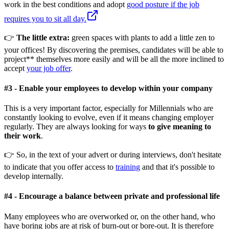
work in the best conditions and adopt
good posture if the job
requires you to sit all day.
👉
The little extra:
green spaces with plants to add a little zen to
your offices! By discovering the premises, candidates will be able to
project** themselves more easily and will be all the more inclined to
accept
your job offer
.
#
3 -
Enable your employees to develop within your company
This is a very important factor, especially for Millennials who are
constantly looking to evolve, even if it means changing employer
regularly. They are always looking for ways
to give meaning to
their work
.
👉 So, in the text of your advert or during interviews, don't hesitate
to indicate that you offer access to
training
and that it's possible to
develop internally.
#
4 -
Encourage a balance between private and professional life
Many employees who are overworked or, on the other hand, who
have boring jobs are at risk of burn-out or bore-out. It is therefore