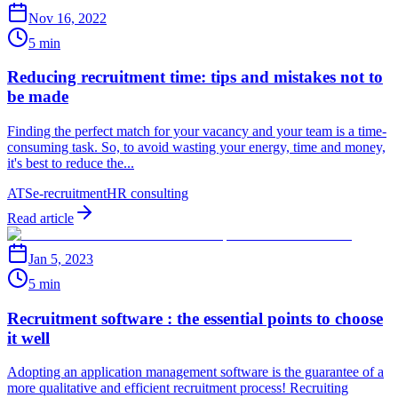
Nov 16, 2022
5 min
Reducing recruitment time: tips and mistakes not to
be made
Finding the perfect match for your vacancy and your team is a time-
consuming task. So, to avoid wasting your energy, time and money,
it's best to reduce the...
ATS
e-recruitment
HR consulting
Read article
Jan 5, 2023
5 min
Recruitment software : the essential points to choose
it well
Adopting an application management software is the guarantee of a
more qualitative and efficient recruitment process! Recruiting