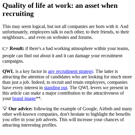
Quality of life at work: an asset when
recruiting
This may seem logical, but not all companies are born with it. And
unfortunately, employees talk to each other, to their friends, to their
neighbours... and even on websites and forums.
👉
Result:
if there's a bad working atmosphere within your teams,
people can find out about it and it can damage your recruitment
campaigns.
QWL
is a key factor in
any recruitment strategy
. The latter is
attracting the attention of candidates who are looking for much more
than just a job. Indeed, to recruit and retain employees, companies
have every interest in
standing out
. The QWL levers we present in
this article can make a major contribution to the attractiveness of
your
brand image
**.
💡
Our advice:
following the example of Google, Airbnb and many
other well-known companies, don't hesitate to highlight the benefits
you offer in your job adverts. This will increase your chances of
attracting interesting profiles.