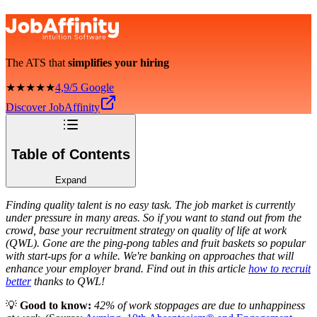
The ATS that
simplifies your hiring
★★★★★
4,9/5 Google
Discover JobAffinity
Table of Contents
Expand
Finding quality talent is no easy task. The job market is currently
under pressure in many areas. So if you want to stand out from the
crowd, base your recruitment strategy on quality of life at work
(QWL). Gone are the ping-pong tables and fruit baskets so popular
with start-ups for a while. We're banking on approaches that will
enhance your employer brand. Find out in this article
how to recruit
better
thanks to QWL!
💡
Good to know:
42% of work stoppages are due to unhappiness