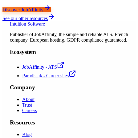
Discover JobAffinity
See our other resources
Intuition Software
Publisher of JobAffinity, the simple and reliable ATS. French
company, European hosting, GDPR compliance guaranteed.
Ecosystem
JobAffinity - ATS
Paradisiak - Career sites
Company
About
Trust
Careers
Resources
Blog