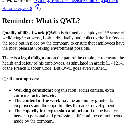
at work.
(Source:
Ayming, 10th Absenteeism® and Engagement
Barometer, 2018
).
Reminder: What is QWL?
Quality of life at work (QWL)
is defined as employees'** sense of
well-being** at work, both individually and collectively; It refers to
the tools put in place by the company to ensure that employees have
the most pleasant working environment possible.
There is a
legal obligation
on the part of the employer to ensure the
health and safety of his employees, as stipulated in article L. 4121-1
of the French Labour Code. But QWL goes even further...
👉
It encompasses:
Working conditions:
organisation, social climate, extra-
curricular activities, etc.
The content of the work:
i.e. the autonomy granted to
employees and the opportunities for career development.
The capacity for expression and action:
i.e. the balance
between personal and professional life and the commitments
made by the company.