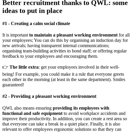
Better recruitment thanks to QWL: some
ideas to put in place
#
1 -
Creating a calm social climate
It is important
to maintain a pleasant working environment
for all
your employees; You can do this by organising an induction day for
new arrivals; having transparent internal communications;
organising team-building activities to bond staff; or offering regular
feedback to your employees and encouraging them.
👉
The little extra
: get your employees involved in their well-
being! For example, you could make it a rule that everyone greets
each other in the morning (at least in the same department). Smiles
guaranteed!
#
2 -
Providing a pleasant working environment
QWL also means ensuring
providing its employees with
functional and safe equipment
to avoid workplace accidents and
improve their productivity. In addition, you can create a rest area so
that everyone can take a break in a quiet place. Finally, it is also
relevant to offer employees ergonomic solutions so that they can