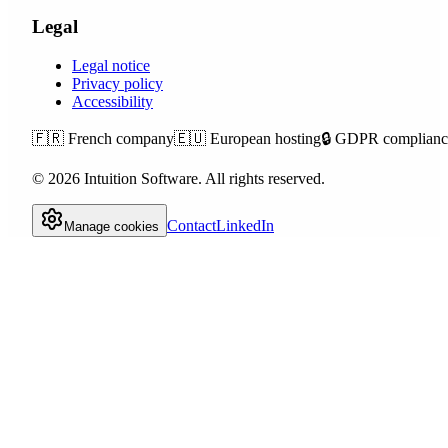
Legal
Legal notice
Privacy policy
Accessibility
🇫🇷
French company
🇪🇺
European hosting
🔒
GDPR complianc
©
2026
Intuition Software.
All rights reserved.
Contact
LinkedIn
Manage cookies