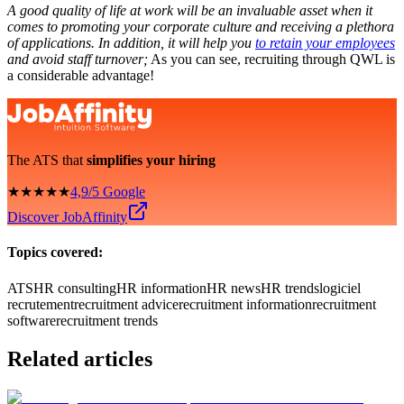
A good quality of life at work will be an invaluable asset when it
comes to promoting your corporate culture and receiving a plethora
of applications. In addition, it will help you
to retain your employees
and avoid staff turnover;
As you can see, recruiting through QWL is
a considerable advantage!
The ATS that
simplifies your hiring
★★★★★
4,9/5 Google
Discover JobAffinity
Topics covered:
ATS
HR consulting
HR information
HR news
HR trends
logiciel
recrutement
recruitment advice
recruitment information
recruitment
software
recruitment trends
Related articles