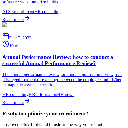
software: we summarize in this...
ATS
e-recruitment
HR consulting
Read article
Dec 7, 2022
10 min
Annual Performance Review: how to conduct a
successful Annual Performance Review?
The annual performance review, or annual appraisal interview, is a
privileged moment of exchange between the employee and his/her
manager, to assess the work...
HR consulting
HR information
HR news
Read article
Ready to optimize your recruitment?
Discover JobAffinity and transform the way you recruit