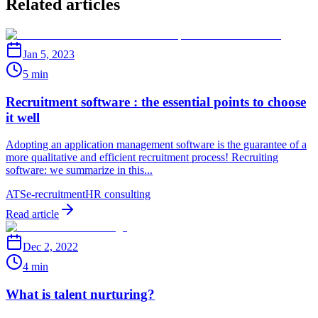
Related articles
Jan 5, 2023
5 min
Recruitment software : the essential points to choose
it well
Adopting an application management software is the guarantee of a
more qualitative and efficient recruitment process! Recruiting
software: we summarize in this...
ATS
e-recruitment
HR consulting
Read article
Dec 2, 2022
4 min
What is talent nurturing?