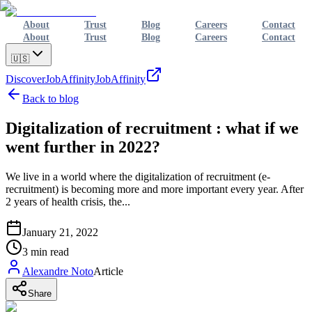
About
Trust
Blog
Careers
Contact
About
Trust
Blog
Careers
Contact
🇺🇸
Discover
JobAffinity
JobAffinity
Back to blog
Digitalization of recruitment : what if we
went further in 2022?
We live in a world where the digitalization of recruitment (e-
recruitment) is becoming more and more important every year. After
2 years of health crisis, the...
January 21, 2022
3
min read
Alexandre Noto
Article
Share