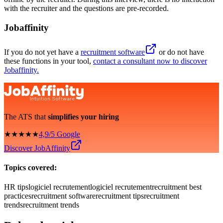
with the recruiter and the questions are pre-recorded.
Jobaffinity
If you do not yet have a
recruitment software
or do not have
these functions in your tool,
contact a consultant now to discover
Jobaffinity.
The ATS that
simplifies your hiring
★★★★★
4,9/5 Google
Discover JobAffinity
Topics covered:
HR tips
logiciel recrutement
logiciel recrutement
recruitment best
practices
recruitment software
recruitment tips
recruitment
trends
recruitment trends