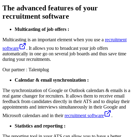
The advanced features of your
recruitment software
Multicasting of job offers :
Multicasting is an important element when you use a
recruitment
software
. It allows you to broadcast your job offers
automatically in one go on several job boards and thus save time
during your recruitments.
Our partner : Talentplug
Calendar & email synchronization :
The synchronization of Google or Outlook calendars & emails is a
real game changer for recruiters. It allows them to receive email
feedback from candidates directly in their ATS and to display their
appointments and interviews simultaneously in their Google and
Microsoft calendars and in their
recruitment software
.
Statistics and reporting :
The reporting tool in your ATS can allow you to have a better