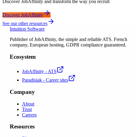
Discover JobAffinity and transform the way you recruit
Discover JobAffinity
See our other resources
Intuition Software
Publisher of JobAffinity, the simple and reliable ATS. French
company, European hosting, GDPR compliance guaranteed.
Ecosystem
JobAffinity - ATS
Paradisiak - Career sites
Company
About
Trust
Careers
Resources