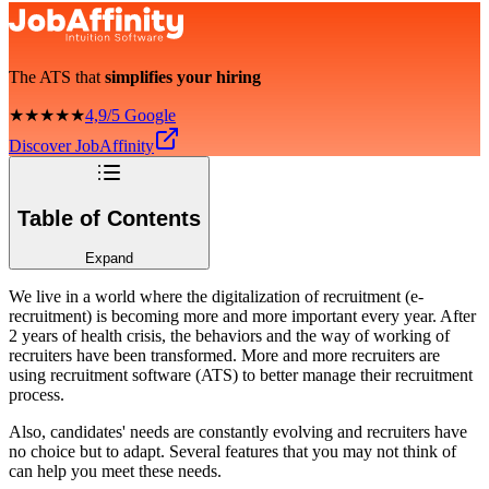
The ATS that
simplifies your hiring
★★★★★
4,9/5 Google
Discover JobAffinity
Table of Contents
Expand
We live in a world where the digitalization of recruitment (e-
recruitment) is becoming more and more important every year. After
2 years of health crisis, the behaviors and the way of working of
recruiters have been transformed. More and more recruiters are
using recruitment software (ATS) to better manage their recruitment
process.
Also, candidates' needs are constantly evolving and recruiters have
no choice but to adapt. Several features that you may not think of
can help you meet these needs.