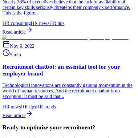
Nearly 28% of executives believe that the lack of availability of
certain key skills seriously threatens their company's performance.
This is the figure...
HR consulting
HR news
HR tips
Read article
Nov 9, 2022
5 min
Recruitment chatbot: an essential tool for your
employer brand
Technological innovations are constantly gaining momentum in the
world of human resources. And the recruitment chatbot is no
exception! It must be said that...
HR news
HR tips
HR trends
Read article
Ready to optimize your recruitment?