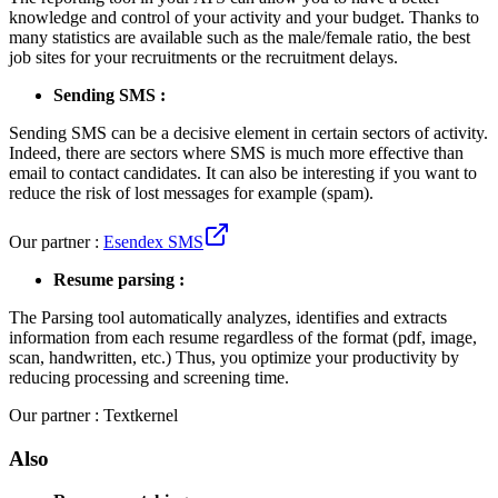
knowledge and control of your activity and your budget. Thanks to
many statistics are available such as the male/female ratio, the best
job sites for your recruitments or the recruitment delays.
Sending SMS :
Sending SMS can be a decisive element in certain sectors of activity.
Indeed, there are sectors where SMS is much more effective than
email to contact candidates. It can also be interesting if you want to
reduce the risk of lost messages for example (spam).
Our partner :
Esendex SMS
Resume parsing :
The Parsing tool automatically analyzes, identifies and extracts
information from each resume regardless of the format (pdf, image,
scan, handwritten, etc.) Thus, you optimize your productivity by
reducing processing and screening time.
Our partner : Textkernel
Also