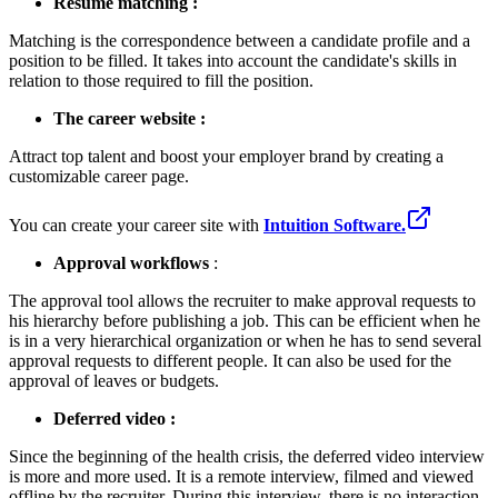
Resume matching :
Matching is the correspondence between a candidate profile and a
position to be filled. It takes into account the candidate's skills in
relation to those required to fill the position.
The career website :
Attract top talent and boost your employer brand by creating a
customizable career page.
You can create your career site with
Intuition Software.
Approval workflows
:
The approval tool allows the recruiter to make approval requests to
his hierarchy before publishing a job. This can be efficient when he
is in a very hierarchical organization or when he has to send several
approval requests to different people. It can also be used for the
approval of leaves or budgets.
Deferred video :
Since the beginning of the health crisis, the deferred video interview
is more and more used. It is a remote interview, filmed and viewed
offline by the recruiter. During this interview, there is no interaction