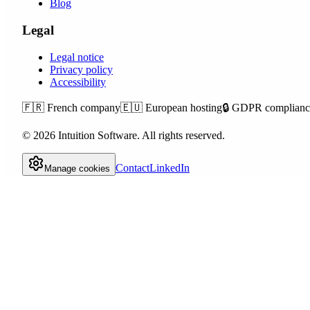
Blog
Legal
Legal notice
Privacy policy
Accessibility
🇫🇷
French company
🇪🇺
European hosting
🔒
GDPR complianc
©
2026
Intuition Software.
All rights reserved.
Contact
LinkedIn
Manage cookies