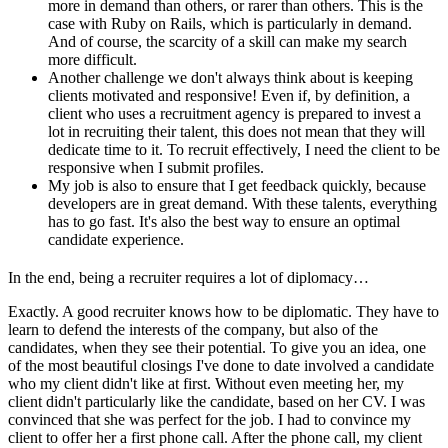
more in demand than others, or rarer than others. This is the
case with Ruby on Rails, which is particularly in demand.
And of course, the scarcity of a skill can make my search
more difficult.
Another challenge we don't always think about is keeping
clients motivated and responsive! Even if, by definition, a
client who uses a recruitment agency is prepared to invest a
lot in recruiting their talent, this does not mean that they will
dedicate time to it. To recruit effectively, I need the client to be
responsive when I submit profiles.
My job is also to ensure that I get feedback quickly, because
developers are in great demand. With these talents, everything
has to go fast. It's also the best way to ensure an optimal
candidate experience.
In the end, being a recruiter requires a lot of diplomacy…
Exactly. A good recruiter knows how to be diplomatic. They have to
learn to defend the interests of the company, but also of the
candidates, when they see their potential. To give you an idea, one
of the most beautiful closings I've done to date involved a candidate
who my client didn't like at first. Without even meeting her, my
client didn't particularly like the candidate, based on her CV. I was
convinced that she was perfect for the job. I had to convince my
client to offer her a first phone call. After the phone call, my client