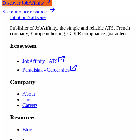
Discover JobAffinity
See our other resources
Intuition Software
Publisher of JobAffinity, the simple and reliable ATS. French
company, European hosting, GDPR compliance guaranteed.
Ecosystem
JobAffinity - ATS
Paradisiak - Career sites
Company
About
Trust
Careers
Resources
Blog