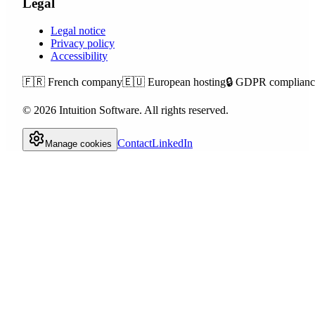
Legal
Legal notice
Privacy policy
Accessibility
🇫🇷
French company
🇪🇺
European hosting
🔒
GDPR complianc
©
2026
Intuition Software.
All rights reserved.
Contact
LinkedIn
Manage cookies