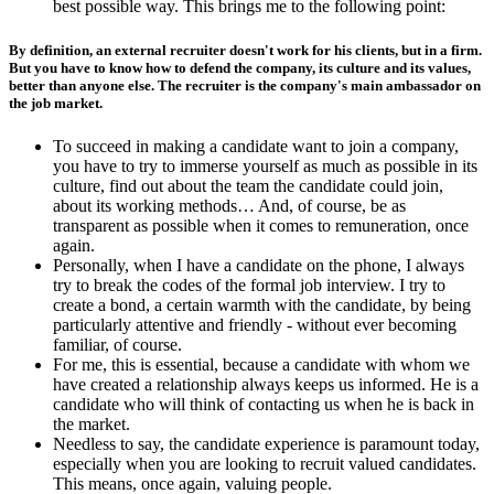
best possible way. This brings me to the following point:
By definition, an external recruiter doesn't work for his clients, but in a firm.
But you have to know how to defend the company, its culture and its values,
better than anyone else. The recruiter is the company's main ambassador on
the job market.
To succeed in making a candidate want to join a company,
you have to try to immerse yourself as much as possible in its
culture, find out about the team the candidate could join,
about its working methods… And, of course, be as
transparent as possible when it comes to remuneration, once
again.
Personally, when I have a candidate on the phone, I always
try to break the codes of the formal job interview. I try to
create a bond, a certain warmth with the candidate, by being
particularly attentive and friendly - without ever becoming
familiar, of course.
For me, this is essential, because a candidate with whom we
have created a relationship always keeps us informed. He is a
candidate who will think of contacting us when he is back in
the market.
Needless to say, the candidate experience is paramount today,
especially when you are looking to recruit valued candidates.
This means, once again, valuing people.