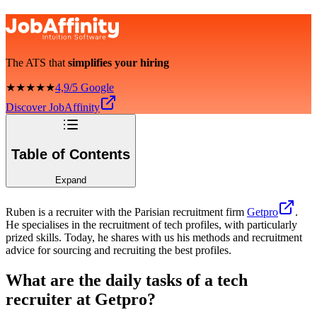
The ATS that
simplifies your hiring
★★★★★
4,9/5 Google
Discover JobAffinity
Table of Contents
Expand
Ruben is a recruiter with the Parisian recruitment firm
Getpro
.
He specialises in the recruitment of tech profiles, with particularly
prized skills. Today, he shares with us his methods and recruitment
advice for sourcing and recruiting the best profiles.
What are the daily tasks of a tech
recruiter at Getpro?