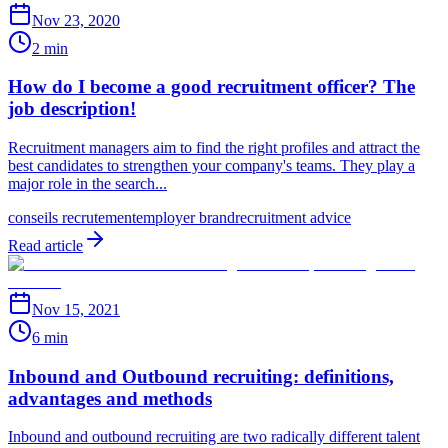
Nov 23, 2020
2 min
How do I become a good recruitment officer? The
job description!
Recruitment managers aim to find the right profiles and attract the
best candidates to strengthen your company's teams. They play a
major role in the search...
conseils recrutement
employer brand
recruitment advice
Read article
Nov 15, 2021
6 min
Inbound and Outbound recruiting: definitions,
advantages and methods
Inbound and outbound recruiting are two radically different talent