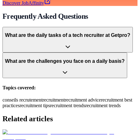
Discover JobAffinity
Frequently Asked Questions
What are the daily tasks of a tech recruiter at Getpro?
What are the challenges you face on a daily basis?
Topics covered:
conseils recrutement
recruitment
recruitment advice
recruitment best
practices
recruitment tips
recruitment trends
recruitment trends
Related articles