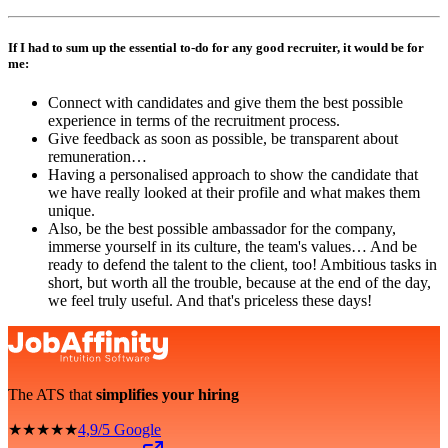
If I had to sum up the essential to-do for any good recruiter, it would be for
me:
Connect with candidates and give them the best possible
experience in terms of the recruitment process.
Give feedback as soon as possible, be transparent about
remuneration…
Having a personalised approach to show the candidate that
we have really looked at their profile and what makes them
unique.
Also, be the best possible ambassador for the company,
immerse yourself in its culture, the team's values… And be
ready to defend the talent to the client, too! Ambitious tasks in
short, but worth all the trouble, because at the end of the day,
we feel truly useful. And that's priceless these days!
The ATS that
simplifies your hiring
★★★★★
4,9/5 Google