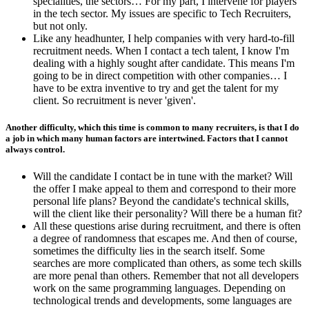
specialities, the sectors… For my part, I intervene for players
in the tech sector. My issues are specific to Tech Recruiters,
but not only.
Like any headhunter, I help companies with very hard-to-fill
recruitment needs. When I contact a tech talent, I know I'm
dealing with a highly sought after candidate. This means I'm
going to be in direct competition with other companies… I
have to be extra inventive to try and get the talent for my
client. So recruitment is never 'given'.
Another difficulty, which this time is common to many recruiters, is that I do
a job in which many human factors are intertwined. Factors that I cannot
always control.
Will the candidate I contact be in tune with the market? Will
the offer I make appeal to them and correspond to their more
personal life plans? Beyond the candidate's technical skills,
will the client like their personality? Will there be a human fit?
All these questions arise during recruitment, and there is often
a degree of randomness that escapes me. And then of course,
sometimes the difficulty lies in the search itself. Some
searches are more complicated than others, as some tech skills
are more penal than others. Remember that not all developers
work on the same programming languages. Depending on
technological trends and developments, some languages are