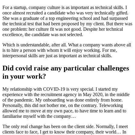
For a startup, company culture is as important as technical skills. I
once almost recruited a candidate who was very technically gifted.
She was a graduate of a top engineering school and had surpassed
the technical test that had been proposed by my client. But there was
one problem: her culture fit was not good. Despite her technical
excellence, the candidate was not selected.
Which is understandable, after all. What a company wants above all
is to hire a person with whom it will enjoy working. For me,
interpersonal skills are just as important as technical skills.
Did covid raise any particular challenges
in your work?
My relationship with COVID-19 is very special. I started my
experience with the recruitment agency in May 2020, in the middle
of the pandemic. My onboarding was done entirely from home.
Personally, this did not bother me, on the contrary. Teleworking
allowed me to move at my own pace, to have time to learn and to
familiarise myself with the company…
The only real change has been on the client side. Normally, I meet
clients face to face, I get to know their company, their world… In