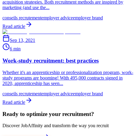
acquisition strategies. Both recruitment methods are inspired by
marketing (and use the...
conseils recrutement
employer advice
employer brand
Read article
Sep 13, 2021
6 min
Work-study recruitment: best practices
Whether it's an apprenticeship or professionalization program, work-
study programs are booming! With 495,000 contracts signed in
2020, apprenticeship has seen...
conseils recrutement
employer advice
employer brand
Read article
Ready to optimize your recruitment?
Discover JobAffinity and transform the way you recruit