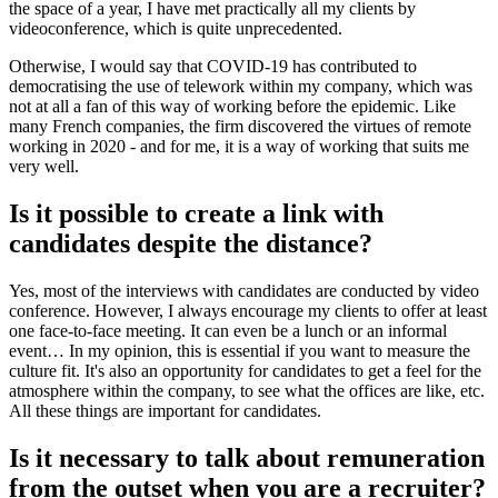
the space of a year, I have met practically all my clients by
videoconference, which is quite unprecedented.
Otherwise, I would say that COVID-19 has contributed to
democratising the use of telework within my company, which was
not at all a fan of this way of working before the epidemic. Like
many French companies, the firm discovered the virtues of remote
working in 2020 - and for me, it is a way of working that suits me
very well.
Is it possible to create a link with
candidates despite the distance?
Yes, most of the interviews with candidates are conducted by video
conference. However, I always encourage my clients to offer at least
one face-to-face meeting. It can even be a lunch or an informal
event… In my opinion, this is essential if you want to measure the
culture fit. It's also an opportunity for candidates to get a feel for the
atmosphere within the company, to see what the offices are like, etc.
All these things are important for candidates.
Is it necessary to talk about remuneration
from the outset when you are a recruiter?