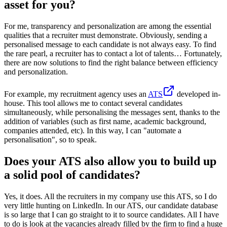
asset for you?
For me, transparency and personalization are among the essential
qualities that a recruiter must demonstrate. Obviously, sending a
personalised message to each candidate is not always easy. To find
the rare pearl, a recruiter has to contact a lot of talents… Fortunately,
there are now solutions to find the right balance between efficiency
and personalization.
For example, my recruitment agency uses an
ATS
developed in-
house. This tool allows me to contact several candidates
simultaneously, while personalising the messages sent, thanks to the
addition of variables (such as first name, academic background,
companies attended, etc). In this way, I can "automate a
personalisation", so to speak.
Does your ATS also allow you to build up
a solid pool of candidates?
Yes, it does. All the recruiters in my company use this ATS, so I do
very little hunting on LinkedIn. In our ATS, our candidate database
is so large that I can go straight to it to source candidates. All I have
to do is look at the vacancies already filled by the firm to find a huge