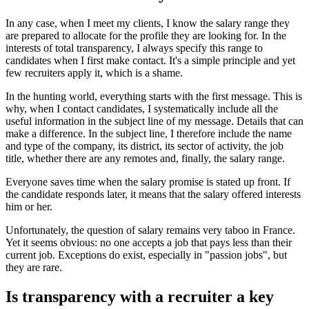
In any case, when I meet my clients, I know the salary range they
are prepared to allocate for the profile they are looking for. In the
interests of total transparency, I always specify this range to
candidates when I first make contact. It's a simple principle and yet
few recruiters apply it, which is a shame.
In the hunting world, everything starts with the first message. This is
why, when I contact candidates, I systematically include all the
useful information in the subject line of my message. Details that can
make a difference. In the subject line, I therefore include the name
and type of the company, its district, its sector of activity, the job
title, whether there are any remotes and, finally, the salary range.
Everyone saves time when the salary promise is stated up front. If
the candidate responds later, it means that the salary offered interests
him or her.
Unfortunately, the question of salary remains very taboo in France.
Yet it seems obvious: no one accepts a job that pays less than their
current job. Exceptions do exist, especially in "passion jobs", but
they are rare.
Is transparency with a recruiter a key