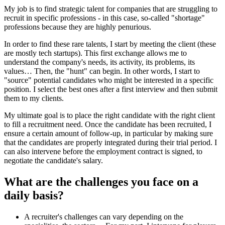
My job is to find strategic talent for companies that are struggling to
recruit in specific professions - in this case, so-called "shortage"
professions because they are highly penurious.
In order to find these rare talents, I start by meeting the client (these
are mostly tech startups). This first exchange allows me to
understand the company's needs, its activity, its problems, its
values… Then, the "hunt" can begin. In other words, I start to
"source" potential candidates who might be interested in a specific
position. I select the best ones after a first interview and then submit
them to my clients.
My ultimate goal is to place the right candidate with the right client
to fill a recruitment need. Once the candidate has been recruited, I
ensure a certain amount of follow-up, in particular by making sure
that the candidates are properly integrated during their trial period. I
can also intervene before the employment contract is signed, to
negotiate the candidate's salary.
What are the challenges you face on a
daily basis?
A recruiter's challenges can vary depending on the