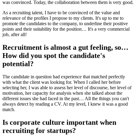
was convinced. Today, the collaboration between them is very good.
As a recruiting talent, I have to be convinced of the value and
relevance of the profiles I propose to my clients. It's up to me to
promote the candidates to the company, to underline their positive
points and their suitability for the position… It's a very commercial
job, after all!
Recruitment is almost a gut feeling, so…
How did you spot the candidate's
potential?
The candidate in question had experience that matched perfectly
with what the client was looking for. When I called her before
selecting her, I was able to assess her level of discourse, her level of
motivation, her capacity for analysis when she talked about the
different issues she had faced in the past… All the things you can't
always detect by reading a CV. At my level, I knew it was a good
match.
Is corporate culture important when
recruiting for startups?