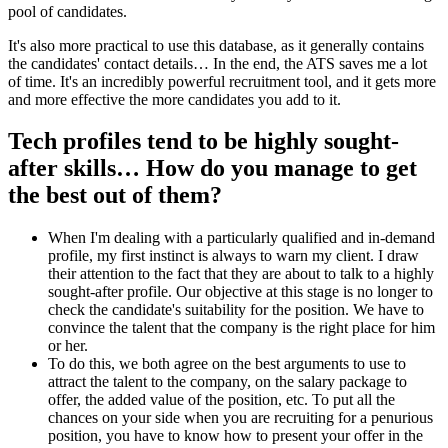
pool of candidates.
It's also more practical to use this database, as it generally contains
the candidates' contact details… In the end, the ATS saves me a lot
of time. It's an incredibly powerful recruitment tool, and it gets more
and more effective the more candidates you add to it.
Tech profiles tend to be highly sought-
after skills… How do you manage to get
the best out of them?
When I'm dealing with a particularly qualified and in-demand
profile, my first instinct is always to warn my client. I draw
their attention to the fact that they are about to talk to a highly
sought-after profile. Our objective at this stage is no longer to
check the candidate's suitability for the position. We have to
convince the talent that the company is the right place for him
or her.
To do this, we both agree on the best arguments to use to
attract the talent to the company, on the salary package to
offer, the added value of the position, etc. To put all the
chances on your side when you are recruiting for a penurious
position, you have to know how to present your offer in the