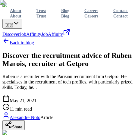
About
Trust
Blog
Careers
Contact
About
Trust
Blog
Careers
Contact
🇺🇸
Discover
JobAffinity
JobAffinity
Back to blog
Discover the recruitment advice of Ruben
Marois, recruiter at Getpro
Ruben is a recruiter with the Parisian recruitment firm Getpro. He
specialises in the recruitment of tech profiles, with particularly prized
skills. Today, he...
May 21, 2021
11
min read
Alexandre Noto
Article
Share