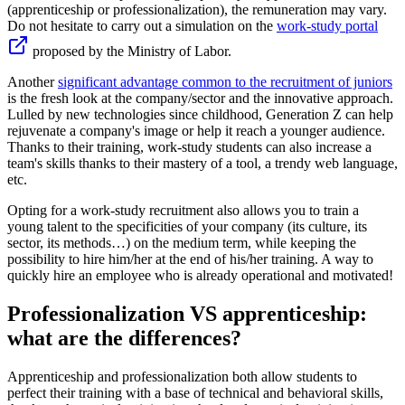
(apprenticeship or professionalization), the remuneration may vary.
Do not hesitate to carry out a simulation on the
work-study portal
proposed by the Ministry of Labor.
Another
significant advantage common to the recruitment of juniors
is the fresh look at the company/sector and the innovative approach.
Lulled by new technologies since childhood, Generation Z can help
rejuvenate a company's image or help it reach a younger audience.
Thanks to their training, work-study students can also increase a
team's skills thanks to their mastery of a tool, a trendy web language,
etc.
Opting for a work-study recruitment also allows you to train a
young talent to the specificities of your company (its culture, its
sector, its methods…) on the medium term, while keeping the
possibility to hire him/her at the end of his/her training. A way to
quickly hire an employee who is already operational and motivated!
Professionalization VS apprenticeship:
what are the differences?
Apprenticeship and professionalization both allow students to
perfect their training with a base of technical and behavioral skills,