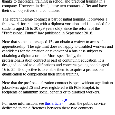
thanks to theoretical training in school and practical training in a
company. However, in detail, these two contracts differ and have
their own objectives and conditions.
The apprenticeship contract is part of initial training. It provides a
framework for training with a diploma vocation and is intended for
students aged 16 to 30 (29 years old), since the reform of the
"Professional Future" law published in September 2018.
Note that some minors aged 15 can obtain a waiver to access the
apprenticeship. The age limit does not apply to disabled workers and
candidates for the creation or takeover of a business subject to
obtaining a diploma or title. More specifically, the
professionalization contract is part of continuing education. It is
designed to lead to qualifications and concerns young people aged
16 to 25. Its objective is to enable them to acquire a professional
qualification to complement their initial training.
Note that the professionalization contract is open without age limit to
jobseekers aged 26 and over registered with Pôle Emploi, to
recipients of minimum social benefits or to disabled workers.
For more information, see
this article
from the public service
dedicated to the differences between these two contracts.