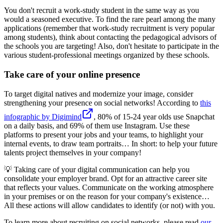
You don't recruit a work-study student in the same way as you
would a seasoned executive. To find the rare pearl among the many
applications (remember that work-study recruitment is very popular
among students), think about contacting the pedagogical advisors of
the schools you are targeting! Also, don't hesitate to participate in the
various student-professional meetings organized by these schools.
Take care of your online presence
To target digital natives and modernize your image, consider
strengthening your presence on social networks! According to
this
infographic by Digimind
, 80% of 15-24 year olds use Snapchat
on a daily basis, and 69% of them use Instagram. Use these
platforms to present your jobs and your teams, to highlight your
internal events, to draw team portraits… In short: to help your future
talents project themselves in your company!
💡 Taking care of your digital communication can help you
consolidate your employer brand. Opt for an attractive career site
that reflects your values. Communicate on the working atmosphere
in your premises or on the reason for your company's existence…
All these actions will allow candidates to identify (or not) with you.
To learn more about recruiting on social networks, please read
our