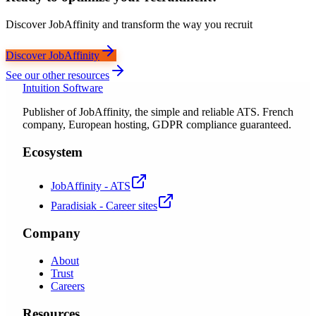
Discover JobAffinity and transform the way you recruit
Discover JobAffinity
See our other resources
Intuition Software
Publisher of JobAffinity, the simple and reliable ATS. French
company, European hosting, GDPR compliance guaranteed.
Ecosystem
JobAffinity - ATS
Paradisiak - Career sites
Company
About
Trust
Careers
Resources