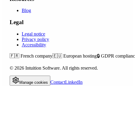
Blog
Legal
Legal notice
Privacy policy
Accessibility
🇫🇷
French company
🇪🇺
European hosting
🔒
GDPR complianc
©
2026
Intuition Software.
All rights reserved.
Contact
LinkedIn
Manage cookies