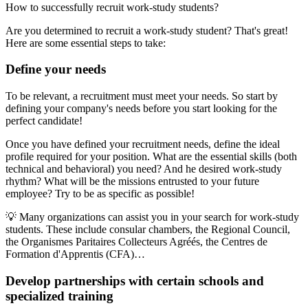
How to successfully recruit work-study students?
Are you determined to recruit a work-study student? That's great!
Here are some essential steps to take:
Define your needs
To be relevant, a recruitment must meet your needs. So start by
defining your company's needs before you start looking for the
perfect candidate!
Once you have defined your recruitment needs, define the ideal
profile required for your position. What are the essential skills (both
technical and behavioral) you need? And he desired work-study
rhythm? What will be the missions entrusted to your future
employee? Try to be as specific as possible!
💡 Many organizations can assist you in your search for work-study
students. These include consular chambers, the Regional Council,
the Organismes Paritaires Collecteurs Agréés, the Centres de
Formation d'Apprentis (CFA)…
Develop partnerships with certain schools and
specialized training