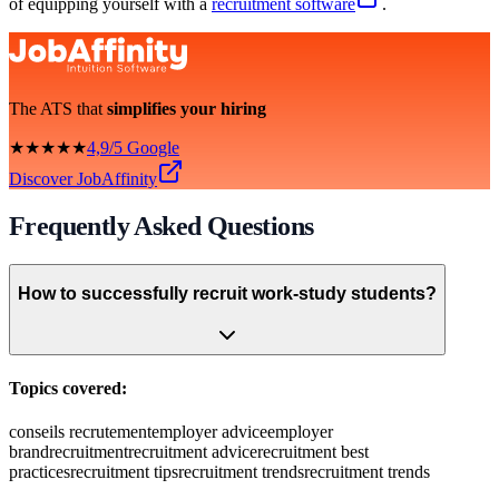
of equipping yourself with a
recruitment software
.
The ATS that
simplifies your hiring
★★★★★
4,9/5 Google
Discover JobAffinity
Frequently Asked Questions
How to successfully recruit work-study students?
Topics covered:
conseils recrutement
employer advice
employer
brand
recruitment
recruitment advice
recruitment best
practices
recruitment tips
recruitment trends
recruitment trends