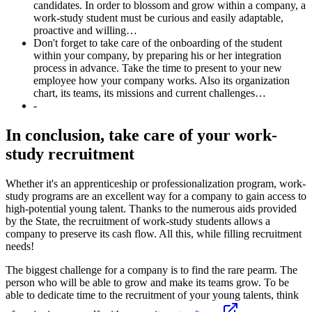
candidates. In order to blossom and grow within a company, a
work-study student must be curious and easily adaptable,
proactive and willing…
Don't forget to take care of the onboarding of the student
within your company, by preparing his or her integration
process in advance. Take the time to present to your new
employee how your company works. Also its organization
chart, its teams, its missions and current challenges…
-
In conclusion, take care of your work-
study recruitment
Whether it's an apprenticeship or professionalization program, work-
study programs are an excellent way for a company to gain access to
high-potential young talent. Thanks to the numerous aids provided
by the State, the recruitment of work-study students allows a
company to preserve its cash flow. All this, while filling recruitment
needs!
The biggest challenge for a company is to find the rare pearm. The
person who will be able to grow and make its teams grow. To be
able to dedicate time to the recruitment of your young talents, think