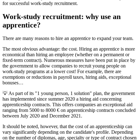
for successful work-study recruitment.
Work-study recruitment: why use an
apprentice?
There are many reasons to hire an apprentice to expand your team.
The most obvious advantage: the cost. Hiring an apprentice is more
economical than hiring an employee (whether on a permanent or
fixed-term contract). Numerous measures have been put in place by
the government to allow companies to recruit young people on
work-study programs at a lower cost! For example, there are
exemptions or reductions in payroll taxes, hiring aids, exceptional
bonuses…
💡 As part of its "1 young person, 1 solution" plan, the government
has implemented since summer 2020 a hiring aid concerning
apprenticeship contracts. This offers companies an exceptional aid
ranging from 5000 to 8000 € on apprenticeship contracts concluded
between July 2020 and December 2021.
It should be noted, however, that the cost of an apprenticeship can
vary significantly depending on the candidate's profile. Depending
on the number of diplomas, age, specialty or type of contract chosen