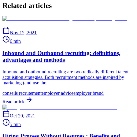
Related articles
Nov 15, 2021
6 min
Inbound and Outbound recruiting: definitions,
advantages and methods
Inbound and outbound recruiting are two radically different talent
acquisition strategies. Both recruitment methods are inspired by
marketing (and use the...
conseils recrutement
employer advice
employer brand
Read article
Oct 20, 2021
5 min
Hiring Process Without Resumes : Benefits and