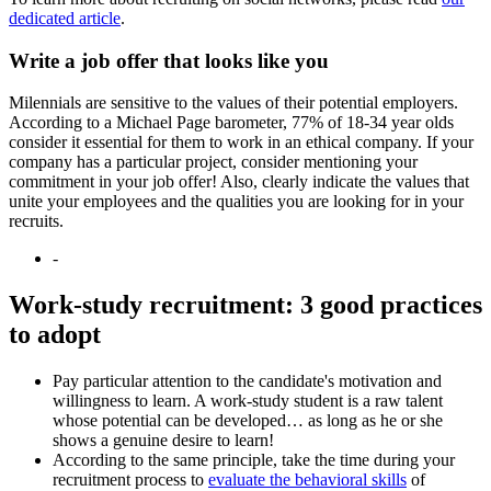
dedicated article
.
Write a job offer that looks like you
Milennials are sensitive to the values of their potential employers.
According to a Michael Page barometer, 77% of 18-34 year olds
consider it essential for them to work in an ethical company. If your
company has a particular project, consider mentioning your
commitment in your job offer! Also, clearly indicate the values that
unite your employees and the qualities you are looking for in your
recruits.
-
Work-study recruitment: 3 good practices
to adopt
Pay particular attention to the candidate's motivation and
willingness to learn. A work-study student is a raw talent
whose potential can be developed… as long as he or she
shows a genuine desire to learn!
According to the same principle, take the time during your
recruitment process to
evaluate the behavioral skills
of