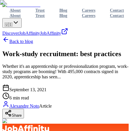
About
Trust
Blog
Careers
Contact
About
Trust
Blog
Careers
Contact
🇺🇸
Discover
JobAffinity
JobAffinity
Back to blog
Work-study recruitment: best practices
Whether it's an apprenticeship or professionalization program, work-
study programs are booming! With 495,000 contracts signed in
2020, apprenticeship has seen...
September 13, 2021
6
min read
Alexandre Noto
Article
Share