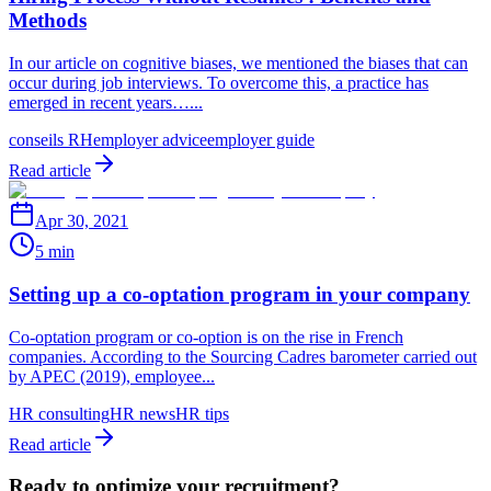
Methods
In our article on cognitive biases, we mentioned the biases that can
occur during job interviews. To overcome this, a practice has
emerged in recent years…...
conseils RH
employer advice
employer guide
Read article
Apr 30, 2021
5 min
Setting up a co-optation program in your company
Co-optation program or co-option is on the rise in French
companies. According to the Sourcing Cadres barometer carried out
by APEC (2019), employee...
HR consulting
HR news
HR tips
Read article
Ready to optimize your recruitment?