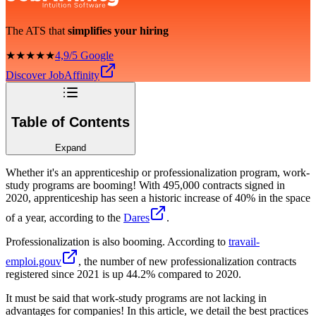
The ATS that
simplifies your hiring
★★★★★
4,9/5 Google
Discover JobAffinity
Table of Contents
Expand
Whether it's an apprenticeship or professionalization program, work-
study programs are booming! With 495,000 contracts signed in
2020, apprenticeship has seen a historic increase of 40% in the space
of a year, according to the
Dares
.
Professionalization is also booming. According to
travail-
emploi.gouv
, the number of new professionalization contracts
registered since 2021 is up 44.2% compared to 2020.
It must be said that work-study programs are not lacking in
advantages for companies! In this article, we detail the best practices