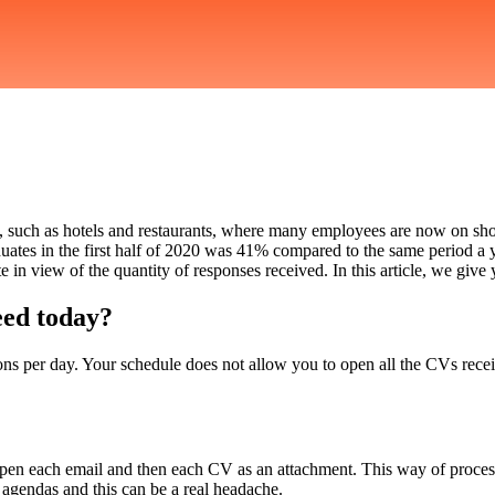
ted, such as hotels and restaurants, where many employees are now on sho
ates in the first half of 2020 was 41% compared to the same period a yea
e in view of the quantity of responses received. In this article, we give
eed today?
ions per day. Your schedule does not allow you to open all the CVs rec
pen each email and then each CV as an attachment. This way of processi
 agendas and this can be a real headache.