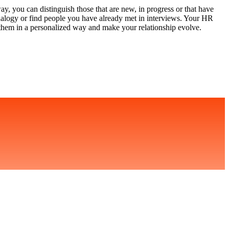
y, you can distinguish those that are new, in progress or that have
nalogy or find people you have already met in interviews. Your HR
 them in a personalized way and make your relationship evolve.