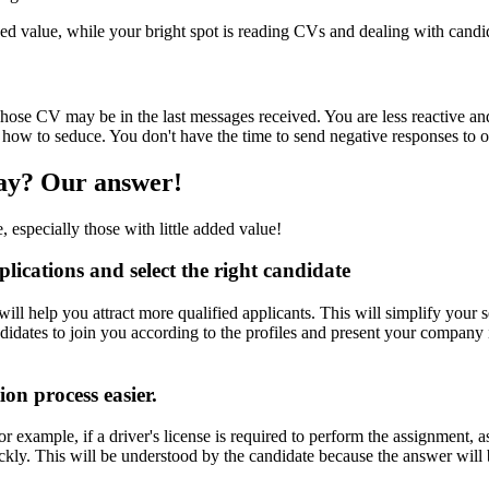
d value, while your bright spot is reading CVs and dealing with candi
hose CV may be in the last messages received. You are less reactive an
 how to seduce. You don't have the time to send negative responses to 
way? Our answer!
, especially those with little added value!
lications and select the right candidate
s will help you attract more qualified applicants. This will simplify your
candidates to join you according to the profiles and present your compa
ion process easier.
or example, if a driver's license is required to perform the assignment, as
uickly. This will be understood by the candidate because the answer will