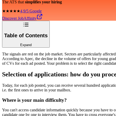
The ATS that
simplifies your hiring
★★★★★
4,9/5 Google
Discover JobAffinity
Table of Contents
Expand
The signals are red on the job market. Sectors are particularly affec
According to Apec, the decline in the volume of offers for young gradu
of CVs for each ad posted. Your problem is to select the right candidat
Selection of applications: how do you proc
Today, for each job posted, you can receive several hundred applicat
i.e. the first ones to arrive in your mailbox.
Where is your main difficulty?
You can't access candidate information quickly because you have to o
candidate one by one to interview them. You have to cross everyone's