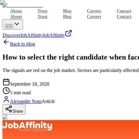
About
Trust
Blog
Careers
Contact
About
Trust
Blog
Careers
Contact
🇺🇸
Discover
JobAffinity
JobAffinity
Back to blog
How to select the right candidate when fac
The signals are red on the job market. Sectors are particularly affect
September 18, 2020
5
min read
Alexandre Noto
Article
Share