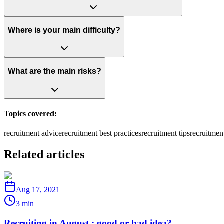
Where is your main difficulty?
What are the main risks?
Topics covered:
recruitment advice
recruitment best practices
recruitment tips
recruitmen
Related articles
Aug 17, 2021
3 min
Recruiting in August : good or bad idea?