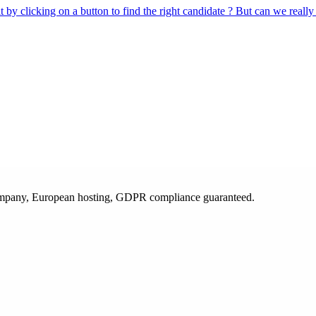
 by clicking on a button to find the right candidate ? But can we really
 company, European hosting, GDPR compliance guaranteed.