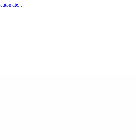
 automate...