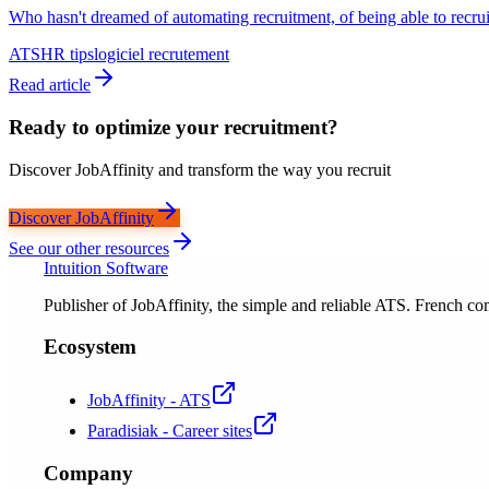
Who hasn't dreamed of automating recruitment, of being able to recruit
ATS
HR tips
logiciel recrutement
Read article
Ready to optimize your recruitment?
Discover JobAffinity and transform the way you recruit
Discover JobAffinity
See our other resources
Intuition Software
Publisher of JobAffinity, the simple and reliable ATS. French
Ecosystem
JobAffinity - ATS
Paradisiak - Career sites
Company