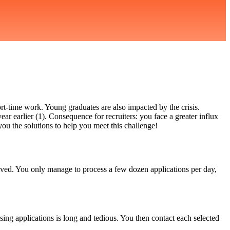
rt-time work. Young graduates are also impacted by the crisis.
r earlier (1). Consequence for recruiters: you face a greater influx
 you the solutions to help you meet this challenge!
eived. You only manage to process a few dozen applications per day,
ng applications is long and tedious. You then contact each selected