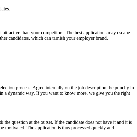
dates.
d attractive than your competitors. The best applications may escape
other candidates, which can tarnish your employer brand.
 selection process. Agree internally on the job description, be punchy in
ny in a dynamic way. If you want to know more, we give you the right
k the question at the outset. If the candidate does not have it and it is
 be motivated. The application is thus processed quickly and