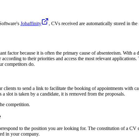
 Software's
Jobaffinity
, CVs received are automatically stored in th
 factor because it is often the primary cause of absenteeism. With a dig
ter according to their priorities and access the most relevant applications
ur competitors do.
clients to send a link to facilitate the booking of appointments with ca
 a slot is taken by a candidate, it is removed from the proposals.
the competition.
e
respond to the position you are looking for. The constitution of a CV dat
sted in your company.