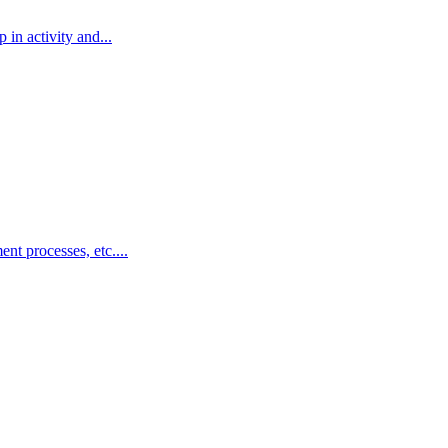
in activity and...
nt processes, etc....