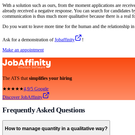
With a solution such as ours, from the moment applications are receiv
already received a negative response. You can search for candidates 
communication is thus much more qualitative because there is a real 
Do you want to leave more time for the human and the relationship in
Ask for a demonstration of
Jobaffinity
!
Make an appointment
The ATS that
simplifies your hiring
★★★★★
4,9/5 Google
Discover JobAffinity
Frequently Asked Questions
How to manage quantity in a qualitative way?