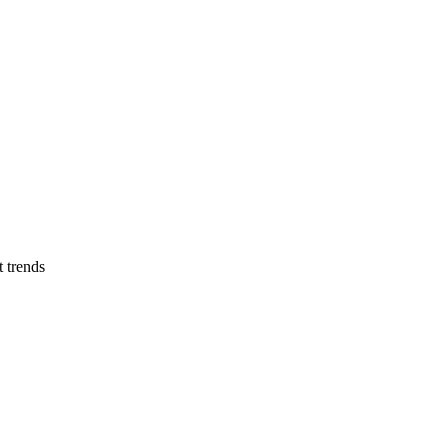
t trends