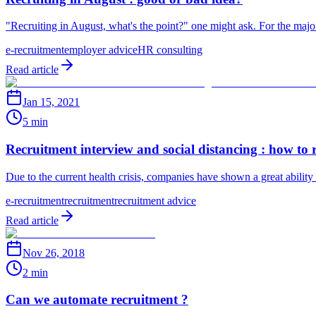
"Recruiting in August, what's the point?" one might ask. For the majo
e-recruitment
employer advice
HR consulting
Read article
Jan 15, 2021
5 min
Recruitment interview and social distancing : how to 
Due to the current health crisis, companies have shown a great ability
e-recruitment
recruitment
recruitment advice
Read article
Nov 26, 2018
2 min
Can we automate recruitment ?