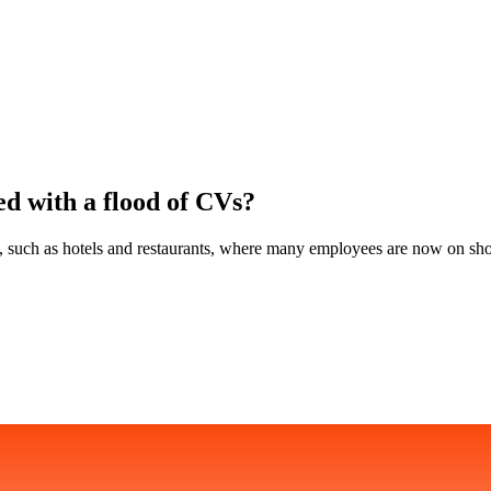
ed with a flood of CVs?
ed, such as hotels and restaurants, where many employees are now on sho