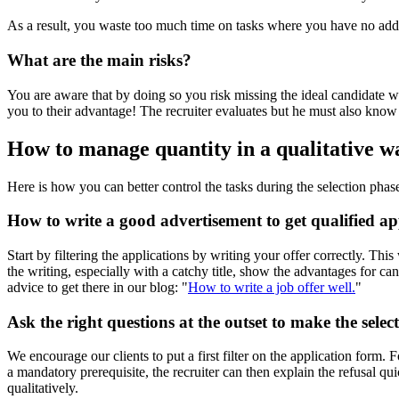
As a result, you waste too much time on tasks where you have no adde
What are the main risks?
You are aware that by doing so you risk missing the ideal candidate w
you to their advantage! The recruiter evaluates but he must also know
How to manage quantity in a qualitative 
Here is how you can better control the tasks during the selection phase
How to write a good advertisement to get qualified app
Start by filtering the applications by writing your offer correctly. Thi
the writing, especially with a catchy title, show the advantages for 
advice to get there in our blog: "
How to write a job offer well.
"
Ask the right questions at the outset to make the select
We encourage our clients to put a first filter on the application form. F
a mandatory prerequisite, the recruiter can then explain the refusal q
qualitatively.