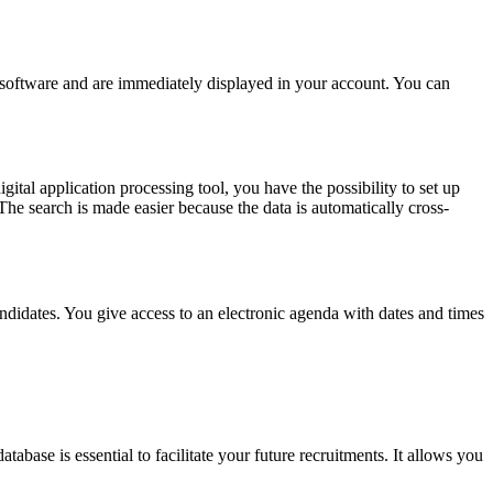
e software and are immediately displayed in your account. You can
ital application processing tool, you have the possibility to set up
. The search is made easier because the data is automatically cross-
ndidates. You give access to an electronic agenda with dates and times
abase is essential to facilitate your future recruitments. It allows you