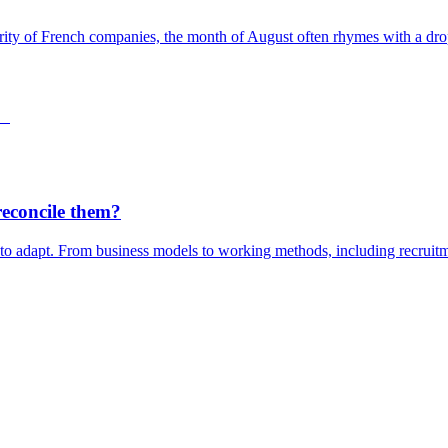
rity of French companies, the month of August often rhymes with a drop 
reconcile them?
 to adapt. From business models to working methods, including recruitme