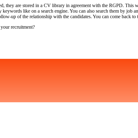
ed, they are stored in a CV library in agreement with the RGPD. This wa
by keywords like on a search engine. You can also search them by job a
follow-up of the relationship with the candidates. You can come back to
 your recruitment?