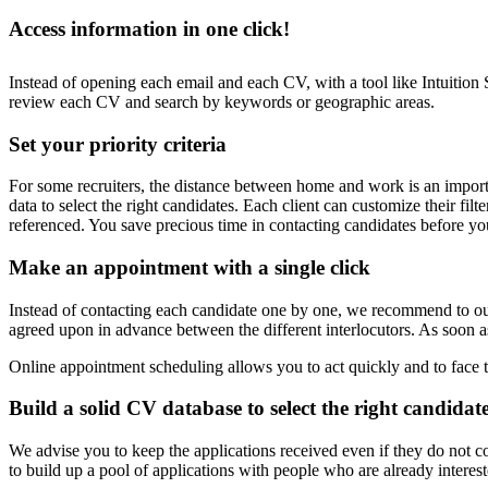
Access information in one click!
Instead of opening each email and each CV, with a tool like Intuition
review each CV and search by keywords or geographic areas.
Set your priority criteria
For some recruiters, the distance between home and work is an important
data to select the right candidates. Each client can customize their fil
referenced. You save precious time in contacting candidates before yo
Make an appointment with a single click
Instead of contacting each candidate one by one, we recommend to our 
agreed upon in advance between the different interlocutors. As soon as
Online appointment scheduling allows you to act quickly and to face 
Build a solid CV database to select the right candidat
We advise you to keep the applications received even if they do not cor
to build up a pool of applications with people who are already intere