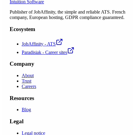
Intuition Software
Publisher of JobAffinity, the simple and reliable ATS. French
company, European hosting, GDPR compliance guaranteed.
Ecosystem
JobAffinity - ATS
Paradisiak - Career sites
Company
About
Trust
Careers
Resources
Blog
Legal
Legal notice