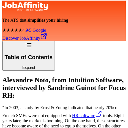
The ATS that
simplifies your hiring
★★★★★
4,9/5 Google
Discover JobAffinity
Table of Contents
Expand
Alexandre Noto, from Intuition Software,
interviewed by Sandrine Guinot for Focus
RH:
"In 2003, a study by Ernst & Young indicated that nearly 70% of
French SMEs were not equipped with
HR software
tools. Eight
years later, the market is booming. On the one hand, these structures
have become aware of the need to equip themselves. On the other