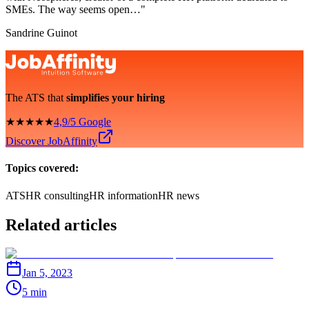
SMEs. The way seems open…"
Sandrine Guinot
The ATS that
simplifies your hiring
★★★★★
4,9/5 Google
Discover JobAffinity
Topics covered:
ATS
HR consulting
HR information
HR news
Related articles
Jan 5, 2023
5 min