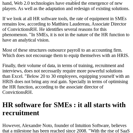
hand, Web 2.0 technologies have enabled the emergence of new
players. As well as the adaptation and redesign of existing solutions.
If we look at all HR software tools, the rate of equipment in SMEs
remains low, according to Matthieu Laudereau, Associate Director
of ConvictionsRH. He identifies several reasons for this
phenomenon. "In SMEs, it is not in the nature of the HR function to
have an analytical vision.
Most of these structures outsource payroll to an accounting firm.
Which does not encourage them to equip themselves with an HRIS.
Finally, their volume of data, in terms of training, recruitment and
interviews, does not necessarily require more powerful solutions
than Excel. "Below 20 to 30 employees, equipping yourself with an
HRIS does not bring any real gain. Specially in terms of optimising
the HR function, according to the associate director of
ConvictionsRH.
HR software for SMEs : it all starts with
recruitment
However, Alexandre Noto, founder of Intuition Software, believes
that a milestone has been reached since 2008. "With the rise of SaaS