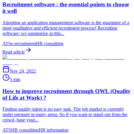
Recruitment software : the essential points to choose
it well
Adopting an application management software is the guarantee of a
more qualitative and efficient recruitment process! Recruiting
software: we summarize in this...
ATS
e-recruitment
HR consulting
Read article
Nov 24, 2022
5 min
How to improve recruitment through QWL (Quality
of Life at Work) ?
Finding quality talent is no easy task. The job market is currently
under pressure in many areas. So if you want to stand out from the
crowd, base your...
ATS
HR consulting
HR information