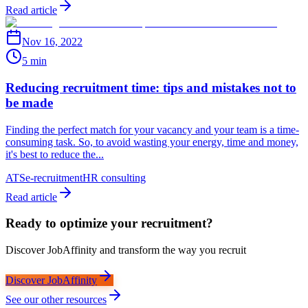
Read article
Nov 16, 2022
5 min
Reducing recruitment time: tips and mistakes not to
be made
Finding the perfect match for your vacancy and your team is a time-
consuming task. So, to avoid wasting your energy, time and money,
it's best to reduce the...
ATS
e-recruitment
HR consulting
Read article
Ready to optimize your recruitment?
Discover JobAffinity and transform the way you recruit
Discover JobAffinity
See our other resources