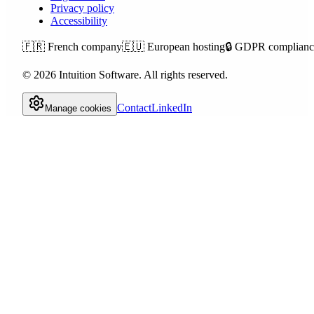
Privacy policy
Accessibility
🇫🇷
French company
🇪🇺
European hosting
🔒
GDPR complianc
©
2026
Intuition Software.
All rights reserved.
Contact
LinkedIn
Manage cookies