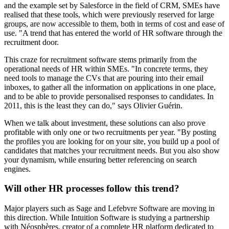
and the example set by Salesforce in the field of CRM, SMEs have
realised that these tools, which were previously reserved for large
groups, are now accessible to them, both in terms of cost and ease of
use. "A trend that has entered the world of HR software through the
recruitment door.
This craze for recruitment software stems primarily from the
operational needs of HR within SMEs. "In concrete terms, they
need tools to manage the CVs that are pouring into their email
inboxes, to gather all the information on applications in one place,
and to be able to provide personalised responses to candidates. In
2011, this is the least they can do," says Olivier Guérin.
When we talk about investment, these solutions can also prove
profitable with only one or two recruitments per year. "By posting
the profiles you are looking for on your site, you build up a pool of
candidates that matches your recruitment needs. But you also show
your dynamism, while ensuring better referencing on search
engines.
Will other HR processes follow this trend?
Major players such as Sage and Lefebvre Software are moving in
this direction. While Intuition Software is studying a partnership
with Néosphères, creator of a complete HR platform dedicated to