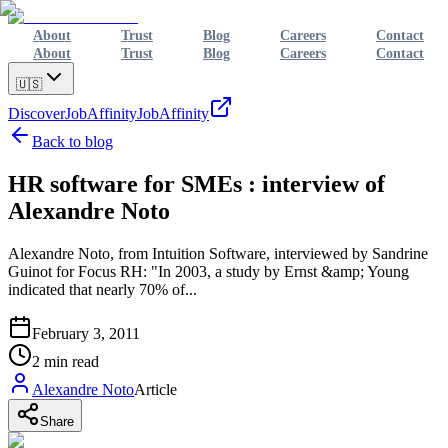
About
Trust
Blog
Careers
Contact
About
Trust
Blog
Careers
Contact
🇺🇸
Discover
JobAffinity
JobAffinity
Back to blog
HR software for SMEs : interview of
Alexandre Noto
Alexandre Noto, from Intuition Software, interviewed by Sandrine
Guinot for Focus RH: "In 2003, a study by Ernst &amp; Young
indicated that nearly 70% of...
February 3, 2011
2
min read
Alexandre Noto
Article
Share