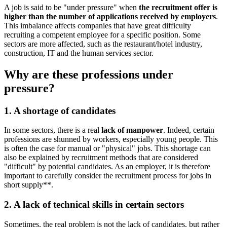
A job is said to be "under pressure" when
the recruitment offer is
higher than the number of applications received by employers
.
This imbalance affects companies that have great difficulty
recruiting a competent employee for a specific position. Some
sectors are more affected, such as the restaurant/hotel industry,
construction, IT and the human services sector.
Why are these professions under
pressure?
1. A shortage of candidates
In some sectors, there is a real
lack of manpower
. Indeed, certain
professions are shunned by workers, especially young people. This
is often the case for manual or "physical" jobs. This shortage can
also be explained by recruitment methods that are considered
"difficult" by potential candidates. As an employer, it is therefore
important to carefully consider the recruitment process for jobs in
short supply**.
2. A lack of technical skills in certain sectors
Sometimes, the real problem is not the lack of candidates, but rather