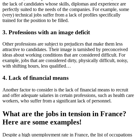
the lack of candidates whose skills, diplomas and experience are
perfectly suited to the needs of the companies. For example, some
(very) technical jobs suffer from a lack of profiles specifically
trained for the position to be filled.
3. Professions with an image deficit
Other professions are subject to prejudices that make them less
attractive to candidates. Their image is tarnished by preconceived
ideas about working conditions that are considered difficult. For
example, jobs that are considered dirty, physically difficult, noisy,
with shifting hours, less qualified…
4. Lack of financial means
Another factor to consider is the lack of financial means to recruit
and offer adequate salaries in certain professions, such as health care
workers, who suffer from a significant lack of personnel.
What are the jobs in tension in France?
Here are some examples!
Despite a high unemployment rate in France, the list of occupations