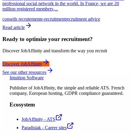
professional social network in the world. In France, we are 20
million registered members,...
conseils recrutement
e-recruitment
recruitment advice
Read article
Ready to optimize your recruitment?
Discover JobAffinity and transform the way you recruit
Discover JobAffinity
See our other resources
Intuition Software
Publisher of JobAffinity, the simple and reliable ATS. French
company, European hosting, GDPR compliance guaranteed.
Ecosystem
JobAffinity - ATS
Paradisiak - Career sites