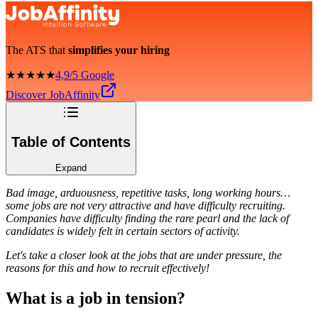
The ATS that
simplifies your hiring
★★★★★
4,9/5 Google
Discover JobAffinity
Table of Contents
Expand
Bad image, arduousness, repetitive tasks, long working hours…
some jobs are not very attractive and have difficulty recruiting.
Companies have difficulty finding the rare pearl and the lack of
candidates is widely felt in certain sectors of activity.
Let's take a closer look at the jobs that are under pressure, the
reasons for this and how to recruit effectively!
What is a job in tension?