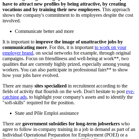
have to attract new profiles by being attractive, by creating
vocations and by training their new employees
. This approach
shows the company's commitment to its employees despite the cost
involved.
Communicate better and more
It is important to
improve the image of unattractive jobs by
communicating more
. For this, it is important
to work on your
employer brand
, on social networks for example, through original
campaigns. Focus on friendliness and well-being at work**, two
qualities that are currently highly prized, especially among young
workers. You can also participate in professional fairs** to show
how your jobs have evolved.
There are many
sites specialized
in recruitment according to the
fields of activity that flourish on the web. Don't hesitate to post
eye-
catching ads
, to highlight your company's assets and to identify the
"soft-skills" required for the position.
State and Pôle Emploi assistance
There are
government subsidies for long-term jobseekers
who
agree to follow in-company training in a job in demand as part of an
Individual Operational Preparation for Employment (POEI) or a