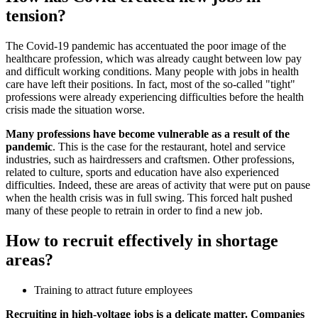
tension?
The Covid-19 pandemic has accentuated the poor image of the
healthcare profession, which was already caught between low pay
and difficult working conditions. Many people with jobs in health
care have left their positions. In fact, most of the so-called "tight"
professions were already experiencing difficulties before the health
crisis made the situation worse.
Many professions have become vulnerable as a result of the
pandemic
. This is the case for the restaurant, hotel and service
industries, such as hairdressers and craftsmen. Other professions,
related to culture, sports and education have also experienced
difficulties. Indeed, these are areas of activity that were put on pause
when the health crisis was in full swing. This forced halt pushed
many of these people to retrain in order to find a new job.
How to recruit effectively in shortage
areas?
Training to attract future employees
Recruiting in high-voltage jobs is a delicate matter. Companies