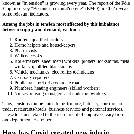
known as "in tension" is growing every year. The report of the Pôle
Emploi survey "Besoins en main-d'oeuvre" (BMO) in 2022 reveals
some relevant indicators.
Among the jobs in tension most affected by this imbalance
between supply and demand, we find :
Roofers, qualified roofers
Home helpers and housekeepers
Pharmacists
Waiters, cooks
Boilermakers, sheet metal workers, plotters, locksmiths, metal
workers, qualified blacksmiths
Vehicle mechanics, electronics technicians
Car body repairers
Public transport drivers on the road
Plumbers, heating engineers (skilled workers)
Nurses, nursing managers and childcare workers
Thus, tensions can be noted in agriculture, industry, construction,
trade, restaurants/hotels, business services and personal services.
These tensions related to the recruitment of employees vary from
one department to another.
How has Covid created new jobs in