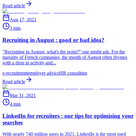
Read article
Aug 17, 2021
3 min
Recruiting in August : good or bad idea?
"Recruiting in August, what's the point?" one might ask. For the
majority of French companies, the month of August often rhymes
with a drop in activity and...
e-recruitment
employer advice
HR consulting
Read article
Mar 31, 2021
4 min
LinkedIn for recruiters : our tips for optimizing your
searches
With nearly 740 million users in 2021, LinkedIn is the most used