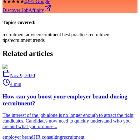
★★★★★
4,9/5 Google
Discover JobAffinity
Topics covered:
recruitment advice
recruitment best practices
recruitment
tips
recruitment trends
Related articles
Nov 9, 2020
4 min
How can you boost your employer brand during
recruitment?
The interest of the job alone is no longer enough to attract the right
candidates. Candidates now need to quickly understand who you
are and what you promise...
employer brand
HR consulting
recruitment