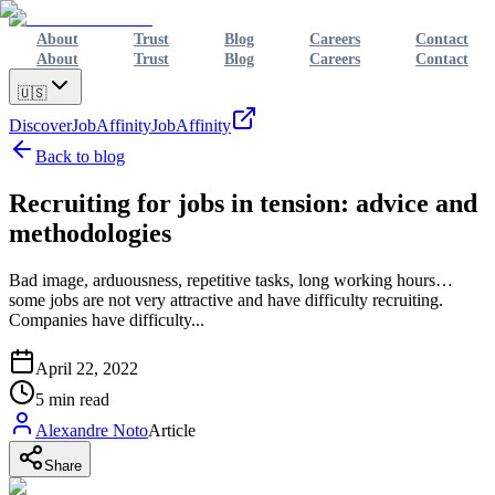
About
Trust
Blog
Careers
Contact
About
Trust
Blog
Careers
Contact
🇺🇸
Discover
JobAffinity
JobAffinity
Back to blog
Recruiting for jobs in tension: advice and
methodologies
Bad image, arduousness, repetitive tasks, long working hours…
some jobs are not very attractive and have difficulty recruiting.
Companies have difficulty...
April 22, 2022
5
min read
Alexandre Noto
Article
Share