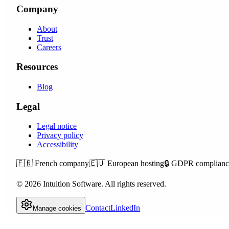
Company
About
Trust
Careers
Resources
Blog
Legal
Legal notice
Privacy policy
Accessibility
🇫🇷
French company
🇪🇺
European hosting
🔒
GDPR complianc
©
2026
Intuition Software.
All rights reserved.
Contact
LinkedIn
Manage cookies