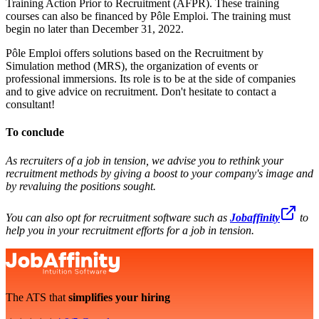
Training Action Prior to Recruitment (AFPR). These training
courses can also be financed by Pôle Emploi. The training must
begin no later than December 31, 2022.
Pôle Emploi offers solutions based on the Recruitment by
Simulation method (MRS), the organization of events or
professional immersions. Its role is to be at the side of companies
and to give advice on recruitment. Don't hesitate to contact a
consultant!
To conclude
As recruiters of a job in tension, we advise you to rethink your
recruitment methods by giving a boost to your company's image and
by revaluing the positions sought.
You can also opt for recruitment software such as
Jobaffinity
to
help you in your recruitment efforts for a job in tension.
The ATS that
simplifies your hiring