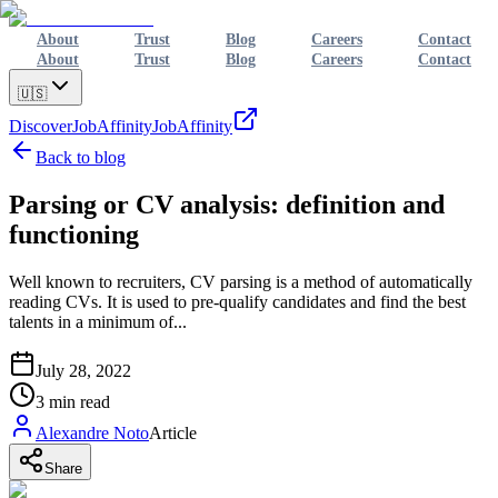
About
Trust
Blog
Careers
Contact
About
Trust
Blog
Careers
Contact
🇺🇸
Discover
JobAffinity
JobAffinity
Back to blog
Parsing or CV analysis: definition and
functioning
Well known to recruiters, CV parsing is a method of automatically
reading CVs. It is used to pre-qualify candidates and find the best
talents in a minimum of...
July 28, 2022
3
min read
Alexandre Noto
Article
Share