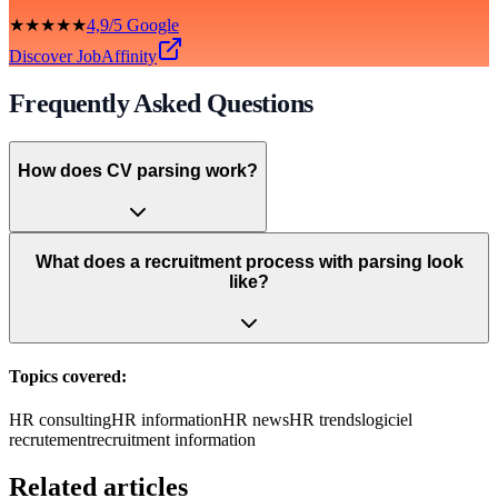
★★★★★
4,9/5 Google
Discover JobAffinity
Frequently Asked Questions
How does CV parsing work?
What does a recruitment process with parsing look
like?
Topics covered:
HR consulting
HR information
HR news
HR trends
logiciel
recrutement
recruitment information
Related articles