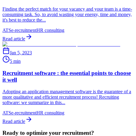
Finding the perfect match for your vacancy and your team is a time-
consuming task. So, to avoid wasting your energy, time and money,
it's best to reduce the...
ATS
e-recruitment
HR consulting
Read article
Jan 5, 2023
5 min
Recruitment software : the essential points to choose
it well
Adopting an application management software is the guarantee of a
more qualitative and efficient recruitment process! Recruiting
software: we summarize in this...
ATS
e-recruitment
HR consulting
Read article
Ready to optimize your recruitment?