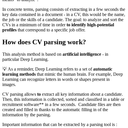
In concrete terms, parsing consists of extracting in a few seconds the
key data contained in a document - in a CV, this would be the name,
the job or the skills of a candidate. The goal: to analyze and sort the
CVs in a minimum of time in order
to identify high-potential
profiles
that correspond to a specific job offer.
How does CV parsing work?
This analysis method is based on
artificial intelligence
- in
particular Deep Learning.
💡 As a reminder, Deep Learning refers to a set of
automatic
learning methods
that mimic the human brain. For example, Deep
Learning can recognize letters in words or shapes present in
images.
CV parsing allows
to
extract all key information about a candidate.
Then, this information is collected, sorted and classified in a table or
recruitment software** in a few seconds. Candidate files are then
created and filled in thanks to the automatic filling in of the
information by the parsing.
Important information that can be extracted by a parsing tool is :