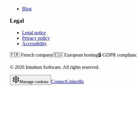
Blog
Legal
Legal notice
Privacy policy
Accessibility
🇫🇷
French company
🇪🇺
European hosting
🔒
GDPR complianc
©
2026
Intuition Software.
All rights reserved.
Contact
LinkedIn
Manage cookies