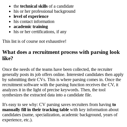
the
technical skills
of a candidate
his or her professional background
level of experience
his contact information
academic training
his or her certifications, if any
This list is of course not exhaustive!
What does a recruitment process with parsing look
like?
Once the needs of the teams have been collected, the recruiter
generally posts its job offers online. Interested candidates then apply
by submitting their CVs. This is where parsing comes in. Once the
recruitment software with the parsing function receives the CV, it
analyzes it in the light of precise keywords. Then, the tool
synthesizes the extracted data into a candidate file.
It's easy to see why: CV parsing saves recruiters from having
to
manually fill in their tracking table
with key information about
candidates (name, specialization, academic background, years of
experience, etc.).