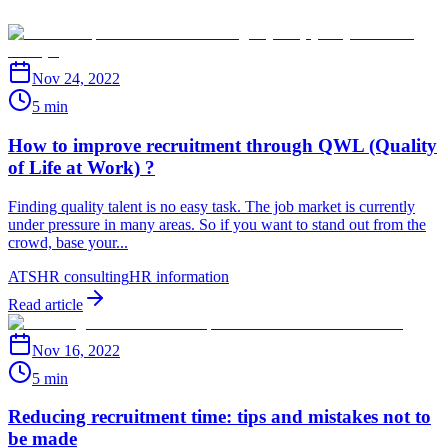
Nov 24, 2022
5 min
How to improve recruitment through QWL (Quality
of Life at Work) ?
Finding quality talent is no easy task. The job market is currently
under pressure in many areas. So if you want to stand out from the
crowd, base your...
ATS
HR consulting
HR information
Read article
Nov 16, 2022
5 min
Reducing recruitment time: tips and mistakes not to
be made