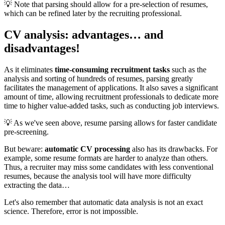
💡 Note that parsing should allow for a pre-selection of resumes,
which can be refined later by the recruiting professional.
CV analysis: advantages… and
disadvantages!
As it eliminates
time-consuming recruitment tasks
such as the
analysis and sorting of hundreds of resumes, parsing greatly
facilitates the management of applications. It also saves a significant
amount of time, allowing recruitment professionals to dedicate more
time to higher value-added tasks, such as conducting job interviews.
💡 As we've seen above, resume parsing allows for faster candidate
pre-screening.
But beware:
automatic CV processing
also has its drawbacks. For
example, some resume formats are harder to analyze than others.
Thus, a recruiter may miss some candidates with less conventional
resumes, because the analysis tool will have more difficulty
extracting the data…
Let's also remember that automatic data analysis is not an exact
science. Therefore, error is not impossible.