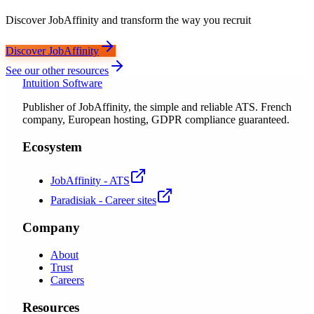
Discover JobAffinity and transform the way you recruit
Discover JobAffinity
See our other resources
Intuition Software
Publisher of JobAffinity, the simple and reliable ATS. French
company, European hosting, GDPR compliance guaranteed.
Ecosystem
JobAffinity - ATS
Paradisiak - Career sites
Company
About
Trust
Careers
Resources