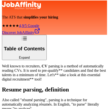
The ATS that
simplifies your hiring
★★★★★
4,9/5 Google
Discover JobAffinity
Table of Contents
Expand
Well known to recruiters,
CV
parsing is a method of automatically
reading CVs. It is used to pre-qualify** candidates and find the best
talents in a minimum of time. Let's** take a look at this essential
digital recruitment** tool!
Resume parsing, definition
Also called "résumé parsing", parsing is a technique for
automatically analyzing résumés. In English, "to parse" literally
means "to analyze".