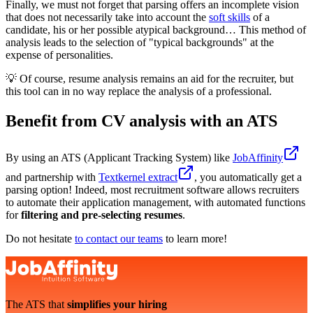
Finally, we must not forget that parsing offers an incomplete vision
that does not necessarily take into account the
soft skills
of a
candidate, his or her possible atypical background… This method of
analysis leads to the selection of "typical backgrounds" at the
expense of personalities.
💡 Of course, resume analysis remains an aid for the recruiter, but
this tool can in no way replace the analysis of a professional.
Benefit from CV analysis with an ATS
By using an ATS (Applicant Tracking System) like
JobAffinity
and partnership with
Textkernel extract
, you automatically get a
parsing option! Indeed, most recruitment software allows recruiters
to automate their application management, with automated functions
for
filtering and pre-selecting resumes
.
Do not hesitate
to contact our teams
to learn more!
The ATS that
simplifies your hiring