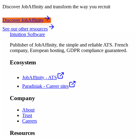
Discover JobAffinity and transform the way you recruit
Discover JobAffinity
See our other resources
Intuition Software
Publisher of JobAffinity, the simple and reliable ATS. French
company, European hosting, GDPR compliance guaranteed.
Ecosystem
JobAffinity - ATS
Paradisiak - Career sites
Company
About
Trust
Careers
Resources