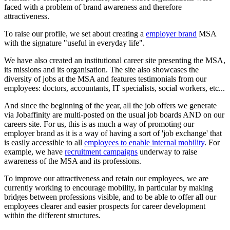
faced with a problem of brand awareness and therefore
attractiveness.
To raise our profile, we set about creating a
employer brand
MSA
with the signature "useful in everyday life".
We have also created an institutional career site presenting the MSA,
its missions and its organisation. The site also showcases the
diversity of jobs at the MSA and features testimonials from our
employees: doctors, accountants, IT specialists, social workers, etc...
And since the beginning of the year, all the job offers we generate
via Jobaffinity are multi-posted on the usual job boards AND on our
careers site. For us, this is as much a way of promoting our
employer brand as it is a way of having a sort of 'job exchange' that
is easily accessible to all
employees to enable internal mobility
. For
example, we have
recruitment campaigns
underway to raise
awareness of the MSA and its professions.
To improve our attractiveness and retain our employees, we are
currently working to encourage mobility, in particular by making
bridges between professions visible, and to be able to offer all our
employees clearer and easier prospects for career development
within the different structures.