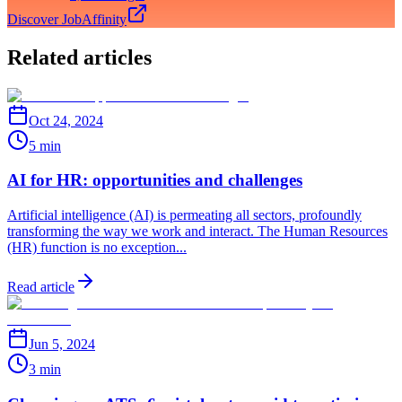
Discover JobAffinity
Related articles
Oct 24, 2024
5 min
AI for HR: opportunities and challenges
Artificial intelligence (AI) is permeating all sectors, profoundly
transforming the way we work and interact. The Human Resources
(HR) function is no exception...
Read article
Jun 5, 2024
3 min