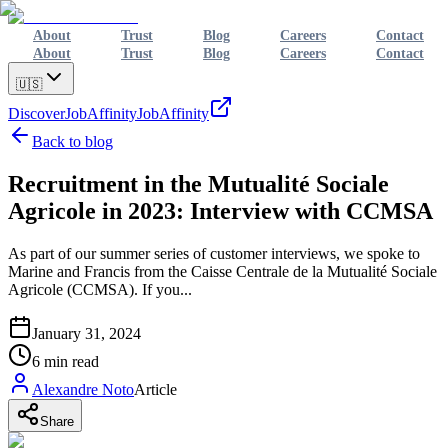
About
Trust
Blog
Careers
Contact
About
Trust
Blog
Careers
Contact
🇺🇸
Discover
JobAffinity
JobAffinity
Back to blog
Recruitment in the Mutualité Sociale
Agricole in 2023: Interview with CCMSA
As part of our summer series of customer interviews, we spoke to
Marine and Francis from the Caisse Centrale de la Mutualité Sociale
Agricole (CCMSA). If you...
January 31, 2024
6
min read
Alexandre Noto
Article
Share