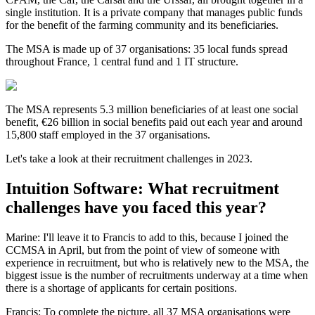
single institution. It is a private company that manages public funds
for the benefit of the farming community and its beneficiaries.
The MSA is made up of 37 organisations: 35 local funds spread
throughout France, 1 central fund and 1 IT structure.
The MSA represents 5.3 million beneficiaries of at least one social
benefit, €26 billion in social benefits paid out each year and around
15,800 staff employed in the 37 organisations.
Let's take a look at their recruitment challenges in 2023.
Intuition Software: What recruitment
challenges have you faced this year?
Marine: I'll leave it to Francis to add to this, because I joined the
CCMSA in April, but from the point of view of someone with
experience in recruitment, but who is relatively new to the MSA, the
biggest issue is the number of recruitments underway at a time when
there is a shortage of applicants for certain positions.
Francis: To complete the picture, all 37 MSA organisations were