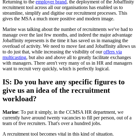
Returning to the
employer brand
, the deployment of the Jobaffinity
recruitment tool across all our organisations has enabled us to
streamline, simplify and digitise our recruitment processes. This
gives the MSA a much more positive and modern image.
Marine was talking about the number of recruitments we've had to
manage over the last few months, and indeed the major advantage
Jobaffinity represents is the time it has saved us in managing the
overload of activity. We need to move fast and Jobaffinity allows us
to do just that, while increasing the visibility of our
offers via
multicasting
, but also and above all to greatly facilitate exchanges
with managers. There aren't very many of us in HR and managers
want to recruit very quickly, which is perfectly logical.
IS: Do you have any specific figures to
give us an idea of the recruitment
workload?
Marine
: To put it simply, in the CCMSA HR department, we
currently have around twenty vacancies to fill per person, out of a
team of five recruiters. That's over a hundred jobs.
A recruitment tool becomes vital in this kind of situation.