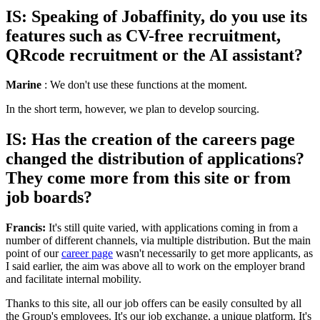
IS: Speaking of Jobaffinity, do you use its
features such as CV-free recruitment,
QRcode recruitment or the AI assistant?
Marine
: We don't use these functions at the moment.
In the short term, however, we plan to develop sourcing.
IS: Has the creation of the careers page
changed the distribution of applications?
They come more from this site or from
job boards?
Francis:
It's still quite varied, with applications coming in from a
number of different channels, via multiple distribution. But the main
point of our
career page
wasn't necessarily to get more applicants, as
I said earlier, the aim was above all to work on the employer brand
and facilitate internal mobility.
Thanks to this site, all our job offers can be easily consulted by all
the Group's employees. It's our job exchange, a unique platform. It's