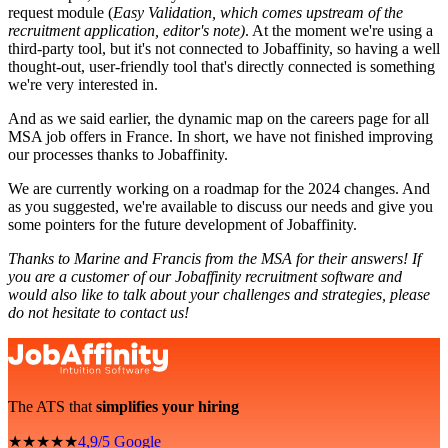
request module (
Easy Validation, which comes upstream of the
recruitment application, editor's note)
. At the moment we're using a
third-party tool, but it's not connected to Jobaffinity, so having a well
thought-out, user-friendly tool that's directly connected is something
we're very interested in.
And as we said earlier, the dynamic map on the careers page for all
MSA job offers in France. In short, we have not finished improving
our processes thanks to Jobaffinity.
We are currently working on a roadmap for the 2024 changes. And
as you suggested, we're available to discuss our needs and give you
some pointers for the future development of Jobaffinity.
Thanks to Marine and Francis from the MSA for their answers! If
you are a customer of our Jobaffinity recruitment software and
would also like to talk about your challenges and strategies, please
do not hesitate to contact us!
The ATS that
simplifies your hiring
★★★★★
4,9/5 Google