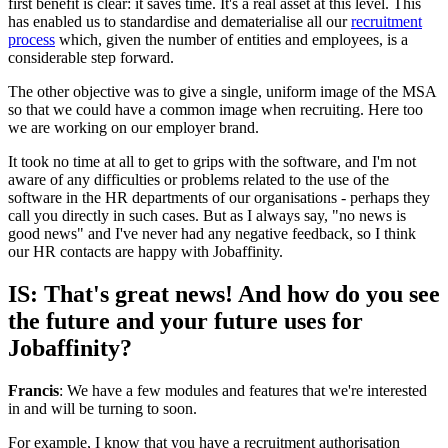
first benefit is clear: it saves time. It's a real asset at this level. This
has enabled us to standardise and dematerialise all our
recruitment
process
which, given the number of entities and employees, is a
considerable step forward.
The other objective was to give a single, uniform image of the MSA
so that we could have a common image when recruiting. Here too
we are working on our employer brand.
It took no time at all to get to grips with the software, and I'm not
aware of any difficulties or problems related to the use of the
software in the HR departments of our organisations - perhaps they
call you directly in such cases. But as I always say, "no news is
good news" and I've never had any negative feedback, so I think
our HR contacts are happy with Jobaffinity.
IS: That's great news! And how do you see
the future and your future uses for
Jobaffinity?
Francis
: We have a few modules and features that we're interested
in and will be turning to soon.
For example, I know that you have a recruitment authorisation