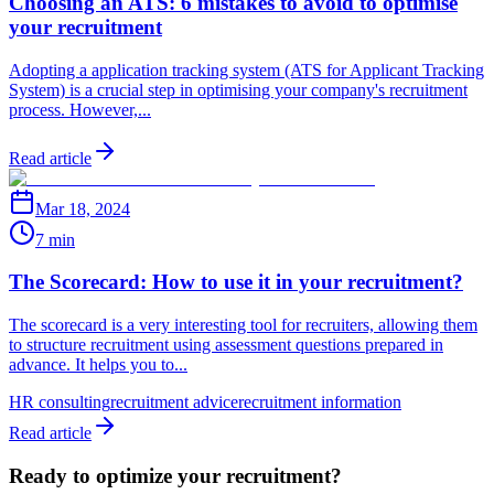
Choosing an ATS: 6 mistakes to avoid to optimise
your recruitment
Adopting a application tracking system (ATS for Applicant Tracking
System) is a crucial step in optimising your company's recruitment
process. However,...
Read article
Mar 18, 2024
7 min
The Scorecard: How to use it in your recruitment?
The scorecard is a very interesting tool for recruiters, allowing them
to structure recruitment using assessment questions prepared in
advance. It helps you to...
HR consulting
recruitment advice
recruitment information
Read article
Ready to optimize your recruitment?