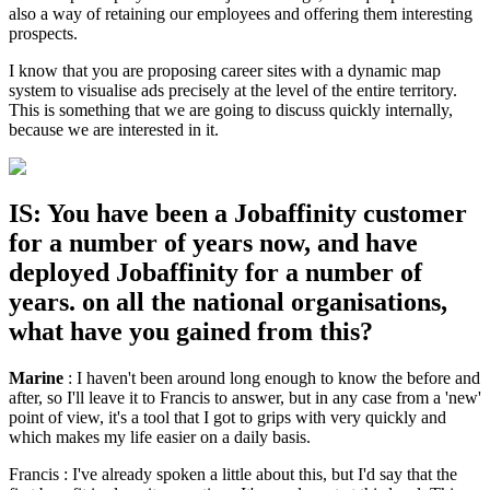
also a way of retaining our employees and offering them interesting
prospects.
I know that you are proposing career sites with a dynamic map
system to visualise ads precisely at the level of the entire territory.
This is something that we are going to discuss quickly internally,
because we are interested in it.
IS: You have been a Jobaffinity customer
for a number of years now, and have
deployed Jobaffinity for a number of
years. on all the national organisations,
what have you gained from this?
Marine
: I haven't been around long enough to know the before and
after, so I'll leave it to Francis to answer, but in any case from a 'new'
point of view, it's a tool that I got to grips with very quickly and
which makes my life easier on a daily basis.
Francis : I've already spoken a little about this, but I'd say that the