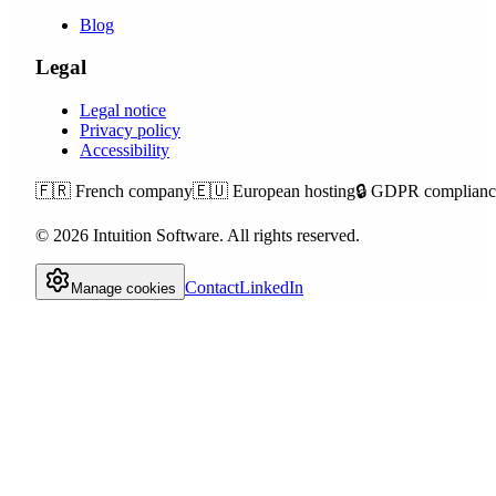
Blog
Legal
Legal notice
Privacy policy
Accessibility
🇫🇷
French company
🇪🇺
European hosting
🔒
GDPR complianc
©
2026
Intuition Software.
All rights reserved.
Contact
LinkedIn
Manage cookies