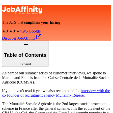
The ATS that
simplifies your hiring
★★★★★
4,9/5 Google
Discover JobAffinity
Table of Contents
Expand
As part of our summer series of customer interviews, we spoke to
Marine and Francis from the Caisse Centrale de la Mutualité Sociale
Agricole (CCMSA).
If you haven't read it yet, we also recommend the
interview with the
co-founder of recruitment agency Muhalink Repère
.
The Mutualité Sociale Agricole is the 2nd largest social protection
scheme in France after the general scheme. It is the equivalent of the
CPAM, the Caf, the Carsat and the Urssaf, all brought together in a