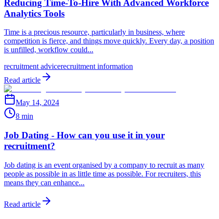
Reducing Time-To-Hire With Advanced Workforce
Analytics Tools
Time is a precious resource, particularly in business, where
competition is fierce, and things move quickly. Every day, a position
is unfilled, workflow could...
recruitment advice
recruitment information
Read article
May 14, 2024
8 min
Job Dating - How can you use it in your
recruitment?
Job dating is an event organised by a company to recruit as many
people as possible in as little time as possible. For recruiters, this
means they can enhance...
Read article