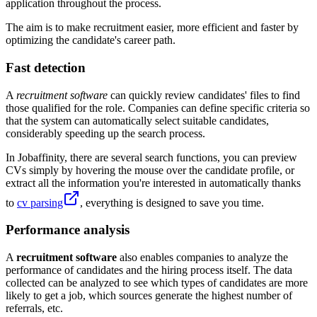
application throughout the process.
The aim is to make recruitment easier, more efficient and faster by
optimizing the candidate's career path.
Fast detection
A
recruitment software
can quickly review candidates' files to find
those qualified for the role. Companies can define specific criteria so
that the system can automatically select suitable candidates,
considerably speeding up the search process.
In Jobaffinity, there are several search functions, you can preview
CVs simply by hovering the mouse over the candidate profile, or
extract all the information you're interested in automatically thanks
to
cv parsing
, everything is designed to save you time.
Performance analysis
A
recruitment software
also enables companies to analyze the
performance of candidates and the hiring process itself. The data
collected can be analyzed to see which types of candidates are more
likely to get a job, which sources generate the highest number of
referrals, etc.