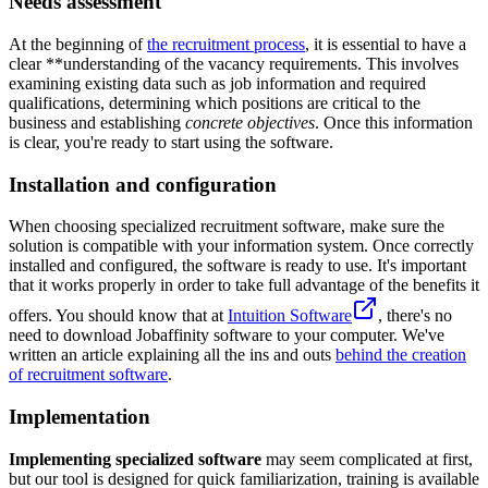
Needs assessment
At the beginning of
the recruitment process
, it is essential to have a
clear **understanding of the vacancy requirements. This involves
examining existing data such as job information and required
qualifications, determining which positions are critical to the
business and establishing
concrete objectives
. Once this information
is clear, you're ready to start using the software.
Installation and configuration
When choosing specialized recruitment software, make sure the
solution is compatible with your information system. Once correctly
installed and configured, the software is ready to use. It's important
that it works properly in order to take full advantage of the benefits it
offers. You should know that at
Intuition Software
, there's no
need to download Jobaffinity software to your computer. We've
written an article explaining all the ins and outs
behind the creation
of recruitment software
.
Implementation
Implementing specialized software
may seem complicated at first,
but our tool is designed for quick familiarization, training is available