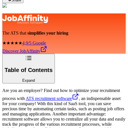
Share
The ATS that
simplifies your hiring
★★★★★
4,9/5 Google
Discover JobAffinity
Table of Contents
Expand
Are you an employer? Find out how to optimize your recruitment
process with
ATS recruitment software
, an indispensable asset
for your company! With this kind of SaaS tool, you can save
precious time by automating certain tasks, such as posting job offers
and managing applications. Another important advantage:
recruitment software allows you to centralize all your data and easily
track the progress of the various recruitment processes, while