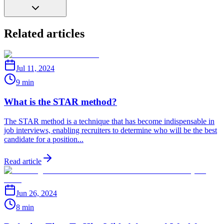
Related articles
Jul 11, 2024
9 min
What is the STAR method?
The STAR method is a technique that has become indispensable in
job interviews, enabling recruiters to determine who will be the best
candidate for a position...
Read article
Jun 26, 2024
8 min