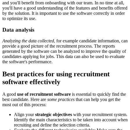
and you'll benefit from onboarding with our team. In no time at all,
you'll have a good understanding of the features and benefits offered
by the solution. It is important to use the software correctly in order
to optimize its use.
Data analysis
Analyzing the data collected
, for example candidate information, can
provide a good picture of the recruitment process. The reports
generated by the software can be analyzed to improve the quality of
candidates applying for jobs. This data can also be used to evaluate
the software's performance.
Best practices for using recruitment
software effectively
A good
use of recruitment software
is essential to quickly find the
best candidate. Here are
some practices
that can help you get the
most out of this process:
Align your
strategic objectives
with your recruitment system.
Identify the main characteristics to be taken into account when
recruiting and define the selection criteria.