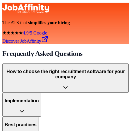
The ATS that
simplifies your hiring
★★★★★
4,9/5 Google
Discover JobAffinity
Frequently Asked Questions
How to choose the right recruitment software for your
company
Implementation
Best practices