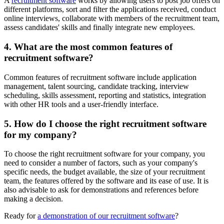
A
recruitment software
works by allowing users to post job offers on
different platforms, sort and filter the applications received, conduct
online interviews, collaborate with members of the recruitment team,
assess candidates' skills and finally integrate new employees.
4. What are the most common features of
recruitment software?
Common features of recruitment software include application
management, talent sourcing, candidate tracking, interview
scheduling, skills assessment, reporting and statistics, integration
with other HR tools and a user-friendly interface.
5. How do I choose the right recruitment software
for my company?
To choose the right recruitment software for your company, you
need to consider a number of factors, such as your company's
specific needs, the budget available, the size of your recruitment
team, the features offered by the software and its ease of use. It is
also advisable to ask for demonstrations and references before
making a decision.
Ready for
a demonstration of our recruitment software
?