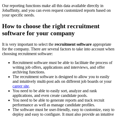
Our reporting functions make all this data available directly in
Jobaffinity, and you can even request customized reports based on
your specific needs.
How to choose the right recruitment
software for your company
It is very important to select the
recruitment software
appropriate
for the company. There are several factors to take into account when
choosing recruitment software:
Recruitment software must be able to facilitate the process of
writing job offers, applications and interviews, and offer
archiving functions.
The recruitment software is designed to allow you to easily
and intuitively multi-post ads on different job boards or your
career site
.
You need to be able to easily sort, analyze and rank
applications, and even create candidate pools.
You need to be able to generate reports and track recruit
performance as well as manage candidate profiles.
The software must be user-friendly, easy to customize, easy to
deploy and easy to configure. It must also provide an intuitive