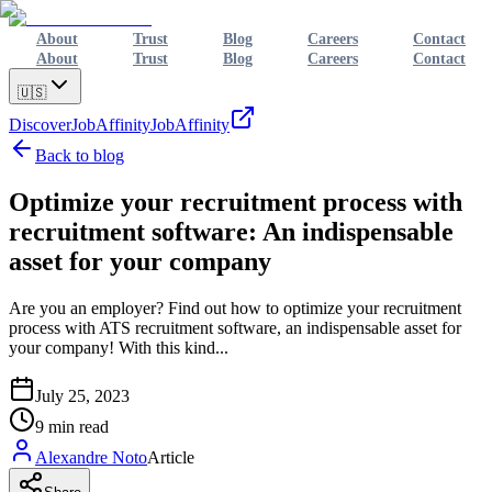
About
Trust
Blog
Careers
Contact
About
Trust
Blog
Careers
Contact
🇺🇸
Discover
JobAffinity
JobAffinity
Back to blog
Optimize your recruitment process with
recruitment software: An indispensable
asset for your company
Are you an employer? Find out how to optimize your recruitment
process with ATS recruitment software, an indispensable asset for
your company! With this kind...
July 25, 2023
9
min read
Alexandre Noto
Article