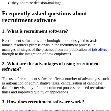
they optimize decision-making;
Frequently asked questions about
recruitment software
1. What is recruitment software?
Recruitment software is a technological tool designed to assist
human resources professionals in the recruitment process. It
manages all stages of the process, from the publication of
job offers
through to the integration of new employees.
2. What are the advantages of using recruitment
software?
The use of recruitment software offers a number of advantages, such
as automation of administrative tasks, centralization of candidate
data, better visibility of the recruitment process, reduced recruitment
times and improved quality of applications.
3. How does recruitment software work?