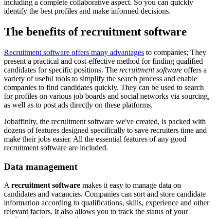
including a complete collaborative aspect. So you can quickly
identify the best profiles and make informed decisions.
The benefits of recruitment software
Recruitment software offers many advantages
to companies; They
present a practical and cost-effective method for finding qualified
candidates for specific positions. The
recruitment software
offers a
variety of useful tools to simplify the search process and enable
companies to find candidates quickly. They can be used to search
for profiles on various job boards and social networks via sourcing,
as well as to post ads directly on these platforms.
Jobaffinity, the recruitment software we've created, is packed with
dozens of features designed specifically to save recruiters time and
make their jobs easier. All the essential features of any good
recruitment software are included.
Data management
A
recruitment software
makes it easy to manage data on
candidates and vacancies. Companies can sort and store candidate
information according to qualifications, skills, experience and other
relevant factors. It also allows you to track the status of your