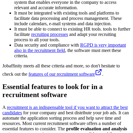
system that enables everyone in the company to access
relevant and accurate information.
It must be integrated with existing tools and platforms to
facilitate data processing and process management. These
include calendars, e-mail systems and data injection.
It must be able to connect to existing HR tools. tools to further
facilitate
recruiting processes
and adapt your recruiting
process to all your tools.
Data security and compliance with
RGPD is very important
also in the recruitment field
, the software must meet these
criteria.
Jobaffinity meets all these criteria and more, so don't hesitate to
check out the
features of our recruitment software
.
Essential features to look for in a
recruitment software
A
recruitment is an indispensable tool if you want to attract the best
candidates
for your company and best distribute your job ads. It can
automate the application sorting process and help save time and
resources. Most current recruitment software offers a number of
essential features to consider. The
profile evaluation and analysis