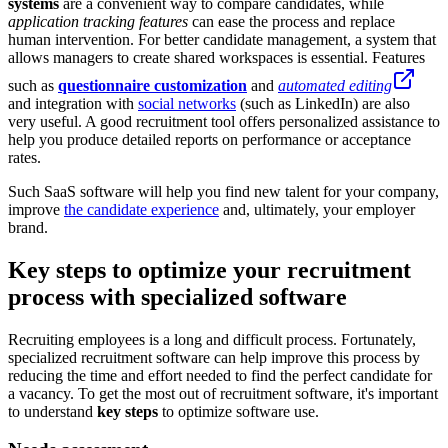
systems
are a convenient way to compare candidates, while
application tracking features
can ease the process and replace
human intervention. For better candidate management, a system that
allows managers to create shared workspaces is essential. Features
such as
questionnaire customization
and
automated editing
and integration with
social networks
(such as LinkedIn) are also
very useful. A good recruitment tool offers personalized assistance to
help you produce detailed reports on performance or acceptance
rates.
Such SaaS software will help you find new talent for your company,
improve
the candidate experience
and, ultimately, your employer
brand.
Key steps to optimize your recruitment
process with specialized software
Recruiting employees is a long and difficult process. Fortunately,
specialized recruitment software can help improve this process by
reducing the time and effort needed to find the perfect candidate for
a vacancy. To get the most out of recruitment software, it's important
to understand
key steps
to optimize software use.