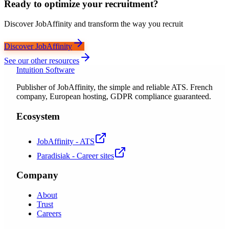
Ready to optimize your recruitment?
Discover JobAffinity and transform the way you recruit
Discover JobAffinity
See our other resources
Intuition Software
Publisher of JobAffinity, the simple and reliable ATS. French
company, European hosting, GDPR compliance guaranteed.
Ecosystem
JobAffinity - ATS
Paradisiak - Career sites
Company
About
Trust
Careers