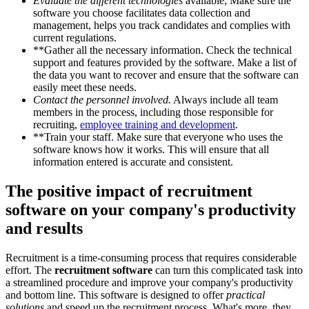
Evaluate the different technologies
available; Make sure the
software you choose facilitates data collection and
management, helps you track candidates and complies with
current regulations.
**Gather all the necessary information. Check the technical
support and features provided by the software. Make a list of
the data you want to recover and ensure that the software can
easily meet these needs.
Contact the personnel involved.
Always include all team
members in the process, including those responsible for
recruiting,
employee training and development
.
**Train your staff. Make sure that everyone who uses the
software knows how it works. This will ensure that all
information entered is accurate and consistent.
The positive impact of recruitment
software on your company's productivity
and results
Recruitment is a time-consuming process that requires considerable
effort. The
recruitment software
can turn this complicated task into
a streamlined procedure and improve your company's productivity
and bottom line. This software is designed to offer
practical
solutions
and speed up the recruitment process. What's more, they