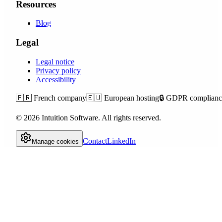
Resources
Blog
Legal
Legal notice
Privacy policy
Accessibility
🇫🇷
French company
🇪🇺
European hosting
🔒
GDPR complianc
©
2026
Intuition Software.
All rights reserved.
Contact
LinkedIn
Manage cookies