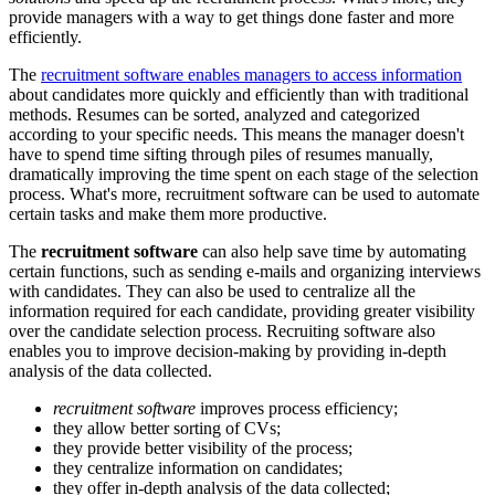
provide managers with a way to get things done faster and more
efficiently.
The
recruitment software enables managers to access information
about candidates more quickly and efficiently than with traditional
methods. Resumes can be sorted, analyzed and categorized
according to your specific needs. This means the manager doesn't
have to spend time sifting through piles of resumes manually,
dramatically improving the time spent on each stage of the selection
process. What's more, recruitment software can be used to automate
certain tasks and make them more productive.
The
recruitment software
can also help save time by automating
certain functions, such as sending e-mails and organizing interviews
with candidates. They can also be used to centralize all the
information required for each candidate, providing greater visibility
over the candidate selection process. Recruiting software also
enables you to improve decision-making by providing in-depth
analysis of the data collected.
recruitment software
improves process efficiency;
they allow better sorting of CVs;
they provide better visibility of the process;
they centralize information on candidates;
they offer in-depth analysis of the data collected;