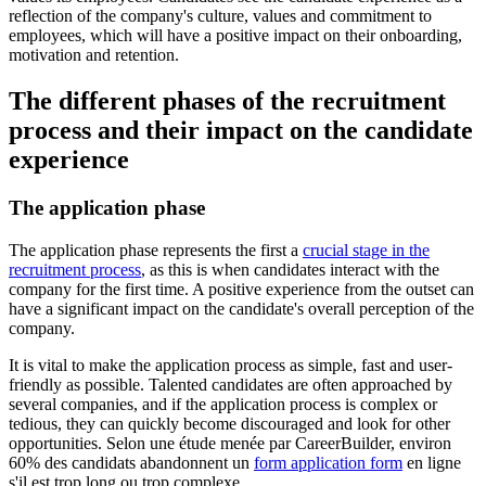
reflection of the company's culture, values and commitment to
employees, which will have a positive impact on their onboarding,
motivation and retention.
The different phases of the recruitment
process and their impact on the candidate
experience
The application phase
The application phase represents the first a
crucial stage in the
recruitment process
, as this is when candidates interact with the
company for the first time. A positive experience from the outset can
have a significant impact on the candidate's overall perception of the
company.
It is vital to make the application process as simple, fast and user-
friendly as possible. Talented candidates are often approached by
several companies, and if the application process is complex or
tedious, they can quickly become discouraged and look for other
opportunities. Selon une étude menée par CareerBuilder, environ
60% des candidats abandonnent un
form application form
en ligne
s'il est trop long ou trop complexe.