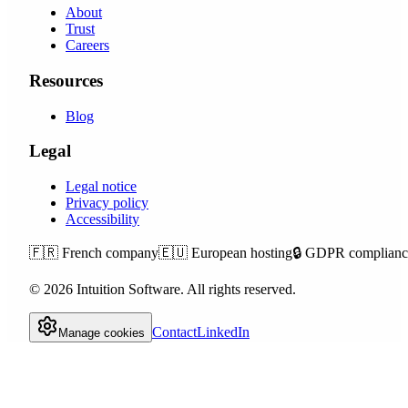
About
Trust
Careers
Resources
Blog
Legal
Legal notice
Privacy policy
Accessibility
🇫🇷
French company
🇪🇺
European hosting
🔒
GDPR complianc
©
2026
Intuition Software.
All rights reserved.
Contact
LinkedIn
Manage cookies