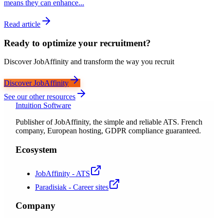
means they can enhance...
Read article
Ready to optimize your recruitment?
Discover JobAffinity and transform the way you recruit
Discover JobAffinity
See our other resources
Intuition Software
Publisher of JobAffinity, the simple and reliable ATS. French
company, European hosting, GDPR compliance guaranteed.
Ecosystem
JobAffinity - ATS
Paradisiak - Career sites
Company