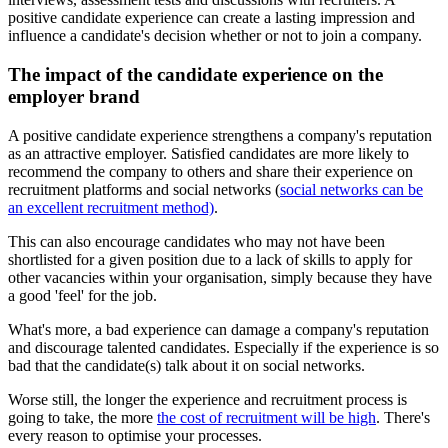
positive candidate experience can create a lasting impression and
influence a candidate's decision whether or not to join a company.
The impact of the candidate experience on the
employer brand
A positive candidate experience strengthens a company's reputation
as an attractive employer. Satisfied candidates are more likely to
recommend the company to others and share their experience on
recruitment platforms and social networks (
social networks can be
an excellent recruitment method)
.
This can also encourage candidates who may not have been
shortlisted for a given position due to a lack of skills to apply for
other vacancies within your organisation, simply because they have
a good 'feel' for the job.
What's more, a bad experience can damage a company's reputation
and discourage talented candidates. Especially if the experience is so
bad that the candidate(s) talk about it on social networks.
Worse still, the longer the experience and recruitment process is
going to take, the more
the cost of recruitment will be high
. There's
every reason to optimise your processes.