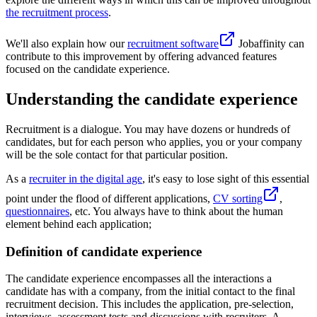
the recruitment process
.
We'll also explain how our
recruitment software
Jobaffinity can
contribute to this improvement by offering advanced features
focused on the candidate experience.
Understanding the candidate experience
Recruitment is a dialogue. You may have dozens or hundreds of
candidates, but for each person who applies, you or your company
will be the sole contact for that particular position.
As a
recruiter in the digital age
, it's easy to lose sight of this essential
point under the flood of different applications,
CV sorting
,
questionnaires
, etc. You always have to think about the human
element behind each application;
Definition of candidate experience
The candidate experience encompasses all the interactions a
candidate has with a company, from the initial contact to the final
recruitment decision. This includes the application, pre-selection,
interviews, assessment tests and discussions with recruiters. A