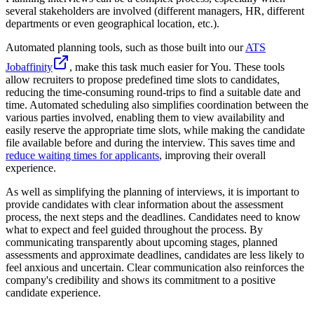
several stakeholders are involved (different managers, HR, different
departments or even geographical location, etc.).
Automated planning tools, such as those built into our
ATS
Jobaffinity
, make this task much easier for You. These tools
allow recruiters to propose predefined time slots to candidates,
reducing the time-consuming round-trips to find a suitable date and
time. Automated scheduling also simplifies coordination between the
various parties involved, enabling them to view availability and
easily reserve the appropriate time slots, while making the candidate
file available before and during the interview. This saves time and
reduce waiting times for applicants
, improving their overall
experience.
As well as simplifying the planning of interviews, it is important to
provide candidates with clear information about the assessment
process, the next steps and the deadlines. Candidates need to know
what to expect and feel guided throughout the process. By
communicating transparently about upcoming stages, planned
assessments and approximate deadlines, candidates are less likely to
feel anxious and uncertain. Clear communication also reinforces the
company's credibility and shows its commitment to a positive
candidate experience.