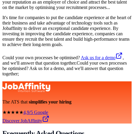
your reputation as an employer of choice and attract the best talent
on the market by optimising your recruitment processes...
It's time for companies to put the candidate experience at the heart of
their business and take advantage of technology tools such as
Jobaffinity to deliver an exceptional candidate experience. By
investing in improving the candidate experience, companies can
ensure they recruit the best talent and build high-performance teams
to achieve their long-term goals.
Could your own processes be optimised?
Ask us for a demo
,
and we'll answer that question together.Could your own processes
be optimised? Ask us for a demo, and we'll answer that question
together;
The ATS that
simplifies your hiring
★★★★★
4,9/5 Google
Discover JobAffinity
Frequently Asked Questions