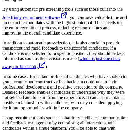
By using automatic pre-screening tools such as those built into the
Jobaffinity recruitment software
, you can save valuable time and
focus on the candidates with the highest potential. This speeds up
the entire recruitment process, reducing response times and
improving the overall candidate experience.
In addition to automatic pre-selection, it is also crucial to provide
transparent and rapid feedback to unsuccessful candidates. If a
candidate is not selected for a specific position, they should be kept
informed as soon as the decision is made (
which is just one click
away on Jobaffinity
).
In some cases, for certain profiles of candidates who have spoken to
you, accurate and constructive feedback can contribute to their
professional development and positive perception of the company.
Detailed feedback enables candidates to understand why they were
not selected and to learn from the experience. It can also maintain a
positive relationship with candidates, who may consider applying
for future opportunities within the company.
Using recruitment tools such as Jobaffinity facilitates communication
and feedback management by centralising all interactions with
candidates within a single platform. You'll be able to chat with