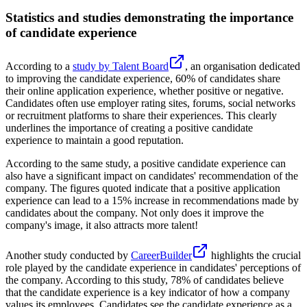
Statistics and studies demonstrating the importance
of candidate experience
According to a
study by Talent Board
, an organisation dedicated
to improving the candidate experience, 60% of candidates share
their online application experience, whether positive or negative.
Candidates often use employer rating sites, forums, social networks
or recruitment platforms to share their experiences. This clearly
underlines the importance of creating a positive candidate
experience to maintain a good reputation.
According to the same study, a positive candidate experience can
also have a significant impact on candidates' recommendation of the
company. The figures quoted indicate that a positive application
experience can lead to a 15% increase in recommendations made by
candidates about the company. Not only does it improve the
company's image, it also attracts more talent!
Another study conducted by
CareerBuilder
highlights the crucial
role played by the candidate experience in candidates' perceptions of
the company. According to this study, 78% of candidates believe
that the candidate experience is a key indicator of how a company
values its employees. Candidates see the candidate experience as a