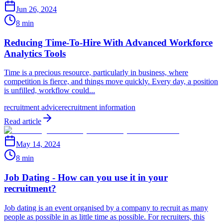
Jun 26, 2024
8 min
Reducing Time-To-Hire With Advanced Workforce
Analytics Tools
Time is a precious resource, particularly in business, where
competition is fierce, and things move quickly. Every day, a position
is unfilled, workflow could...
recruitment advice
recruitment information
Read article
May 14, 2024
8 min
Job Dating - How can you use it in your
recruitment?
Job dating is an event organised by a company to recruit as many
people as possible in as little time as possible. For recruiters, this