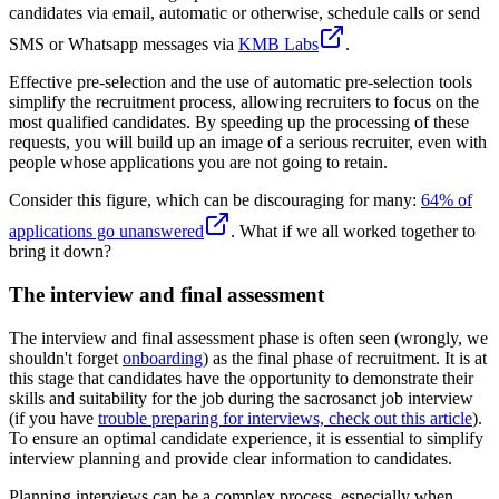
candidates via email, automatic or otherwise, schedule calls or send
SMS or Whatsapp messages via
KMB Labs
.
Effective pre-selection and the use of automatic pre-selection tools
simplify the recruitment process, allowing recruiters to focus on the
most qualified candidates. By speeding up the processing of these
requests, you will build up an image of a serious recruiter, even with
people whose applications you are not going to retain.
Consider this figure, which can be discouraging for many:
64% of
applications go unanswered
. What if we all worked together to
bring it down?
The interview and final assessment
The interview and final assessment phase is often seen (wrongly, we
shouldn't forget
onboarding
) as the final phase of recruitment. It is at
this stage that candidates have the opportunity to demonstrate their
skills and suitability for the job during the sacrosanct job interview
(if you have
trouble preparing for interviews, check out this article
).
To ensure an optimal candidate experience, it is essential to simplify
interview planning and provide clear information to candidates.
Planning interviews can be a complex process, especially when