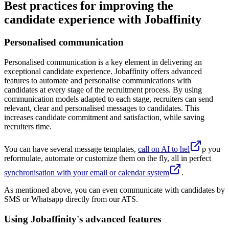
Best practices for improving the
candidate experience with Jobaffinity
Personalised communication
Personalised communication is a key element in delivering an
exceptional candidate experience. Jobaffinity offers advanced
features to automate and personalise communications with
candidates at every stage of the recruitment process. By using
communication models adapted to each stage, recruiters can send
relevant, clear and personalised messages to candidates. This
increases candidate commitment and satisfaction, while saving
recruiters time.
You can have several message templates,
call on AI to hel
p you
reformulate, automate or customize them on the fly, all in perfect
synchronisation with your email or calendar system
.
As mentioned above, you can even communicate with candidates by
SMS or Whatsapp directly from our ATS.
Using Jobaffinity's advanced features