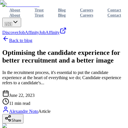
About
Trust
Blog
Careers
Contact
About
Trust
Blog
Careers
Contact
🇺🇸
Discover
JobAffinity
JobAffinity
Back to blog
Optimising the candidate experience for
better recruitment and a better image
In the recruitment process, it's essential to put the candidate
experience at the heart of everything we do; Candidate experience
refers to a candidate's...
June 22, 2023
11
min read
Alexandre Noto
Article
Share