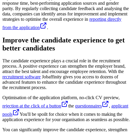
response time, best-performing application sources and gender
parity. By regularly collecting candidate feedback and analysing the
data, companies can identify areas for improvement and implement
strategies to optimise the overall experience in
reporting directly
from the application
.
Improve the candidate experience to get
better candidates
The candidate experience plays a crucial role in the recruitment
process. A positive experience can strengthen the employer brand,
attract the best talent and encourage employee retention. With the
recruitment software
Jobaffinity gives you access to dozens of
advanced features to enhance the candidate experience throughout
the recruitment process.
Optimisation of the application platform, no-click CV preview,
rejection at the click of a button
the
questionnaires
,
applicant
pools
You'll be spoilt for choice when it comes to making the
application experience for your organisation as seamless as possible.
You can significantly improve the candidate experience, strengthen