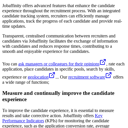
Jobaffinity offers advanced features that enhance the candidate
experience throughout the recruitment process. With an integrated
candidate tracking system, recruiters can efficiently manage
applications, track the progress of each candidate and provide real-
time updates.
Transparent, centralised communication between recruiters and
candidates via Jobaffinity facilitates the exchange of information
with candidates and reduces response times, contributing to a
smooth and enjoyable experience for candidates.
You can
ask managers or colleagues for their opinions
, rate each
application, place candidates in specific pools, search by skills,
experience or
geolocation
... Our
recruitment software
offers
a wide range of functions;
Measure and continually improve the candidate
experience
To improve the candidate experience, it is essential to measure
results and take corrective action. Jobaffinity offers
Key
Performance Indicators
(KPIs) for monitoring the candidate
experience, such as the application conversion rate, average