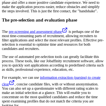
phase and offer a more positive candidate experience. We need to
make the application process easier, reduce obstacles and simplify
the steps involved. This is just the first contact, the "handshake".
The pre-selection and evaluation phase
The
pre-screening and assessment phase
is perhaps one of the
most time-consuming parts of recruitment, allowing recruiters to
filter applications and select the most relevant profiles. Effective pre-
selection is essential to optimise time and resources for both
candidates and recruiters.
The use of automated pre-selection tools can greatly facilitate this
process. These tools, like our Jobaffinity recruitment software, allow
you to quickly sort applications according to predefined criteria such
as skills, professional experience, education, etc.
For example, we can use
information extraction (parsing) to create
clear
, concise candidate files, with or without anonymisation.
You can also set up a questionnaire with different rating scales to
make an initial selection at a glance. This will enable you to
concentrate on the most qualified candidates and reduce the time
spent examining profiles that do not match the criteria you are
looking for.