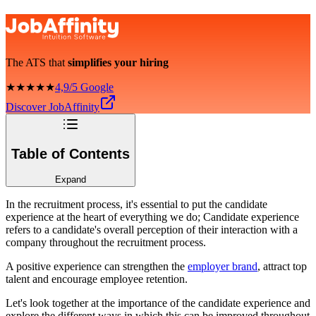
The ATS that
simplifies your hiring
★★★★★
4,9/5 Google
Discover JobAffinity
Table of Contents
Expand
In the recruitment process, it's essential to put the candidate
experience at the heart of everything we do; Candidate experience
refers to a candidate's overall perception of their interaction with a
company throughout the recruitment process.
A positive experience can strengthen the
employer brand
, attract top
talent and encourage employee retention.
Let's look together at the importance of the candidate experience and
explore the different ways in which this can be improved throughout