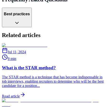
Best practices
Related articles
Jul 11, 2024
9 min
What is the STAR method?
The STAR method is a technique that has become indispensable in
job interviews, enabling recruiters to determine who will be the best
candidate for a position...
Read article