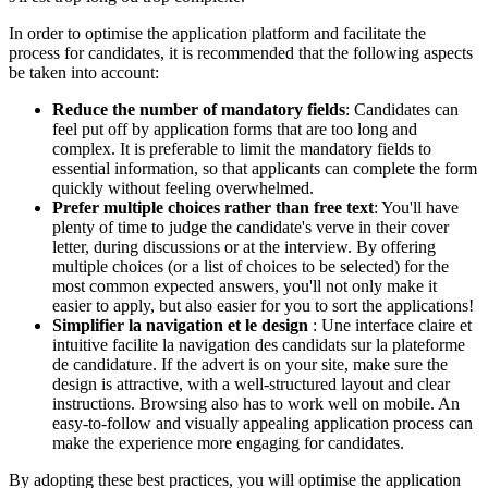
In order to optimise the application platform and facilitate the
process for candidates, it is recommended that the following aspects
be taken into account:
Reduce the number of mandatory fields
: Candidates can
feel put off by application forms that are too long and
complex. It is preferable to limit the mandatory fields to
essential information, so that applicants can complete the form
quickly without feeling overwhelmed.
Prefer multiple choices rather than free text
: You'll have
plenty of time to judge the candidate's verve in their cover
letter, during discussions or at the interview. By offering
multiple choices (or a list of choices to be selected) for the
most common expected answers, you'll not only make it
easier to apply, but also easier for you to sort the applications!
Simplifier la navigation et le design
: Une interface claire et
intuitive facilite la navigation des candidats sur la plateforme
de candidature. If the advert is on your site, make sure the
design is attractive, with a well-structured layout and clear
instructions. Browsing also has to work well on mobile. An
easy-to-follow and visually appealing application process can
make the experience more engaging for candidates.
By adopting these best practices, you will optimise the application