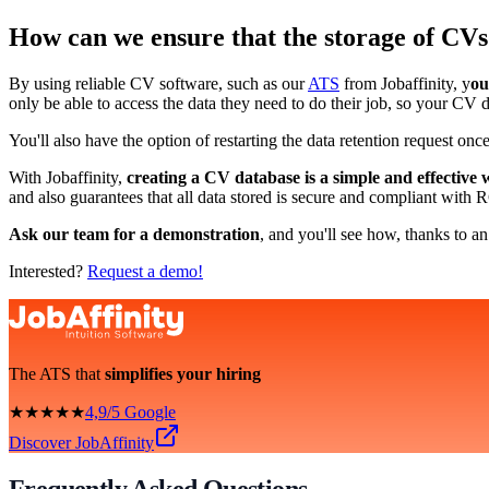
How can we ensure that the storage of CVs
By using reliable CV software, such as our
ATS
from Jobaffinity, y
ou
only be able to access the data they need to do their job, so your CV 
You'll also have the option of restarting the data retention request once
With Jobaffinity,
creating a CV database is a simple and effective 
and also guarantees that all data stored is secure and compliant with
Ask our team for a demonstration
, and you'll see how, thanks to an
Interested?
Request a demo!
The ATS that
simplifies your hiring
★★★★★
4,9/5 Google
Discover JobAffinity
Frequently Asked Questions