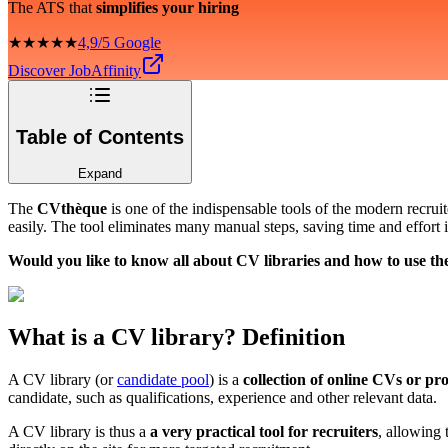
The ATS that
simplifies your hiring
★★★★★
4,9/5 Google
Discover JobAffinity
Table of Contents
Expand
The
CVthèque
is one of the indispensable tools of the modern recrui
easily. The tool eliminates many manual steps, saving time and effort
Would you like to know all about CV libraries and how to use t
What is a CV library? Definition
A CV library (or
candidate pool
) is a
collection of online CVs or pro
candidate, such as qualifications, experience and other relevant data.
A CV library is thus a
a very practical tool for recruiters
, allowing 