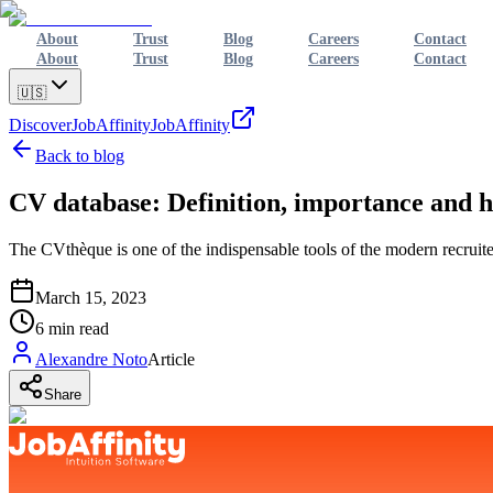
About
Trust
Blog
Careers
Contact
About
Trust
Blog
Careers
Contact
🇺🇸
Discover
JobAffinity
JobAffinity
Back to blog
CV database: Definition, importance and h
The CVthèque is one of the indispensable tools of the modern recruiter,
March 15, 2023
6
min read
Alexandre Noto
Article
Share