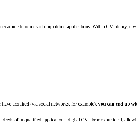
o examine hundreds of unqualified applications. With a CV library, it wil
r have acquired (via social networks, for example),
you can end up wit
dreds of unqualified applications, digital CV libraries are ideal, allow