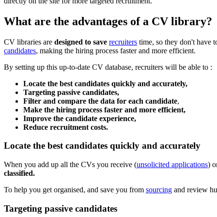
directly on the site for more targeted recruitment.
What are the advantages of a CV library?
CV libraries are
designed to save
recruiters
time, so they don't have t
candidates
, making the hiring process faster and more efficient.
By setting up this up-to-date CV database, recruiters will be able to :
Locate the best candidates quickly and accurately,
Targeting passive candidates,
Filter and compare the data for each candidate
,
Make the hiring process faster and more efficient,
Improve the candidate experience,
Reduce recruitment costs.
Locate the best candidates quickly and accurately
When you add up all the CVs you receive (
unsolicited applications
) o
classified.
To help you get organised, and save you from
sourcing
and review hun
Targeting passive candidates