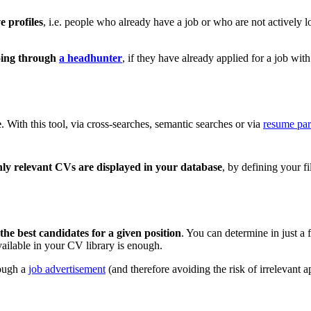
e profiles
, i.e. people who already have a job or who are not actively
going through
a headhunter
, if they have already applied for a job wit
e
. With this tool, via cross-searches, semantic searches or via
resume par
nly relevant CVs are displayed in your database
, by defining your fi
 the best candidates for a given position
. You can determine in just a
available in your CV library is enough.
rough a
job advertisement
(and therefore avoiding the risk of irrelevant a