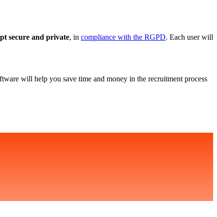
ept secure and private
, in
compliance with the RGPD
. Each user will
ftware will help you save time and money in the recruitment process