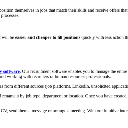
position themselves in jobs that match their skills and receive offers that
 processes.
t will be
easier and cheaper to fill positions
quickly with less action t
ty software
. Our recruitment software enables you to manage the entire 
and working with recruiters or human resources professionals.
les from different sources (job platforms, LinkedIn, unsolicited applicat
 rename it by job type, department or location. Once you have created the
r CV, send them a message or arrange a meeting. With our intuitive inter