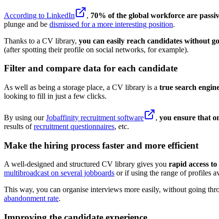
According to LinkedIn
,
70% of the global workforce are passiv
plunge and be
dismissed for a more interesting position
.
Thanks to a CV library,
you can easily reach candidates without 
(after spotting their profile on social networks, for example).
Filter and compare data for each candidate
As well as being a storage place, a CV library is a
true search engin
looking to fill in just a few clicks.
By using our
Jobaffinity recruitment software
,
you ensure that o
results of
recruitment questionnaires
, etc.
Make the hiring process faster and more efficient
A well-designed and structured CV library gives you
rapid access to
multibroadcast on several jobboards
or if using the range of profiles 
This way, you can organise interviews more easily, without going th
abandonment rate
.
Improving the candidate experience