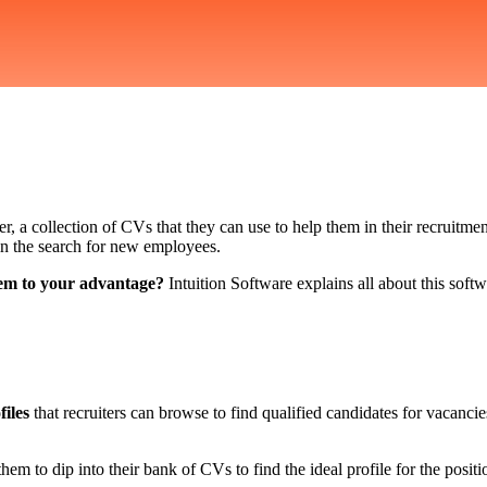
ter, a collection of CVs that they can use to help them in their recruit
 in the search for new employees.
hem to your advantage?
Intuition Software explains all about this softw
files
that recruiters can browse to find qualified candidates for vacancie
them to dip into their bank of CVs to find the ideal profile for the positio