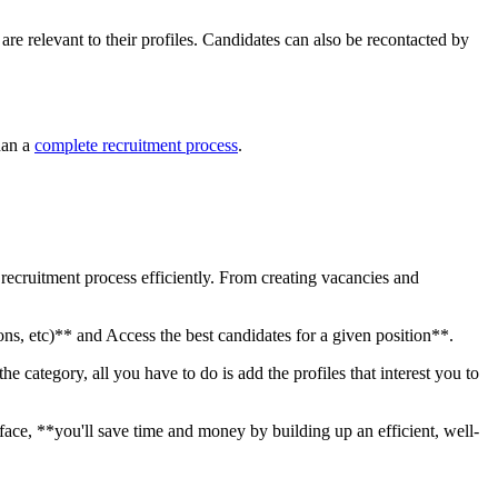
 are relevant to their profiles. Candidates can also be recontacted by
han a
complete recruitment process
.
recruitment process efficiently. From creating vacancies and
ions, etc)** and Access the best candidates for a given position**.
 category, all you have to do is add the profiles that interest you to
face, **you'll save time and money by building up an efficient, well-