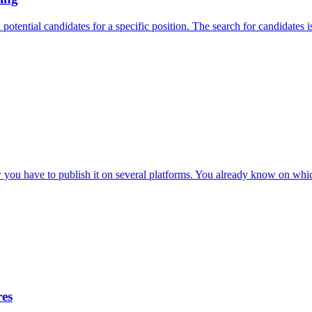
otential candidates for a specific position. The search for candidates is 
 you have to publish it on several platforms. You already know on which
res