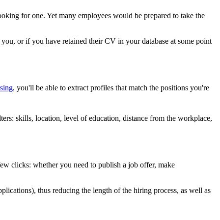
 looking for one. Yet many employees would be prepared to take the
h you, or if you have retained their CV in your database at some point
sing
, you'll be able to extract profiles that match the positions you're
lters: skills, location, level of education, distance from the workplace,
 few clicks: whether you need to publish a job offer, make
pplications), thus reducing the length of the hiring process, as well as