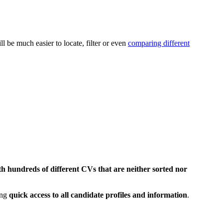
l be much easier to locate, filter or even
comparing different
h hundreds of different CVs that are neither sorted nor
ing
quick access to all candidate profiles and information
.