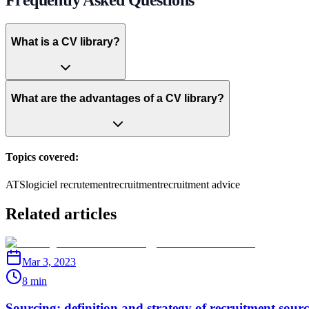
What is a CV library?
What are the advantages of a CV library?
Topics covered:
ATS
logiciel recrutement
recruitment
recruitment advice
Related articles
Mar 3, 2023
8 min
Sourcing: definition and strategy of recruitment sour