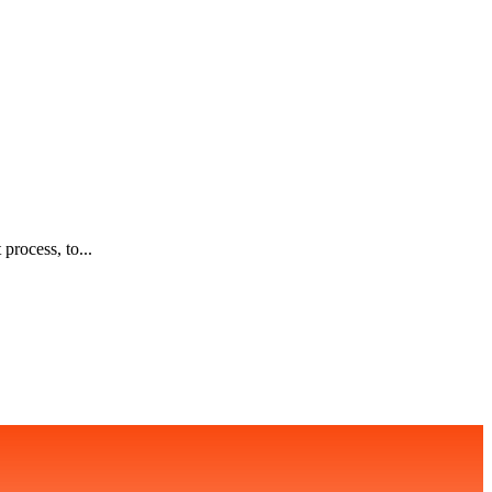
process, to...