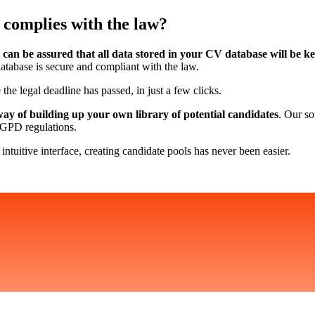
 complies with the law?
 can be assured that all data stored in your CV database will be k
database is secure and compliant with the law.
 the legal deadline has passed, in just a few clicks.
way of building up your own library of potential candidates
. Our so
 RGPD regulations.
 intuitive interface, creating candidate pools has never been easier.