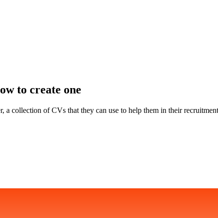
ow to create one
 a collection of CVs that they can use to help them in their recruitment 