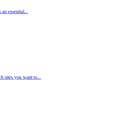
an essential...
 sites you want to...