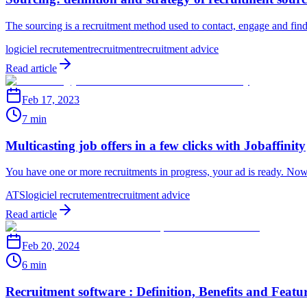
The sourcing is a recruitment method used to contact, engage and find p
logiciel recrutement
recruitment
recruitment advice
Read article
Feb 17, 2023
7 min
Multicasting job offers in a few clicks with Jobaffinity
You have one or more recruitments in progress, your ad is ready. Now
ATS
logiciel recrutement
recruitment advice
Read article
Feb 20, 2024
6 min
Recruitment software : Definition, Benefits and Featu