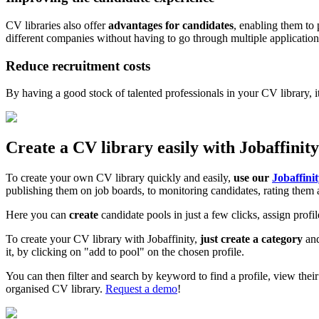
CV libraries also offer
advantages for candidates
, enabling them to 
different companies without having to go through multiple application
Reduce recruitment costs
By having a good stock of talented professionals in your CV library, i
Create a CV library easily with Jobaffinity
To create your own CV library quickly and easily,
use our
Jobaffini
publishing them on job boards, to monitoring candidates, rating them 
Here you can
create
candidate pools in just a few clicks, assign profi
To create your CV library with Jobaffinity,
just create a category
and
it, by clicking on "add to pool" on the chosen profile.
You can then filter and search by keyword to find a profile, view thei
organised CV library.
Request a demo
!