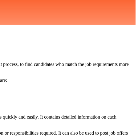
ment process, to find candidates who match the job requirements more
are:
s quickly and easily. It contains detailed information on each
n or responsibilities required. It can also be used to post job offers