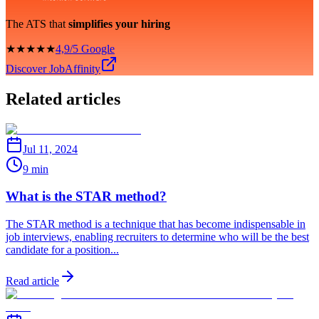
The ATS that
simplifies your hiring
★★★★★
4,9/5 Google
Discover JobAffinity
Related articles
Jul 11, 2024
9 min
What is the STAR method?
The STAR method is a technique that has become indispensable in
job interviews, enabling recruiters to determine who will be the best
candidate for a position...
Read article