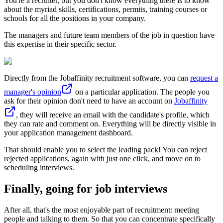
You're a recruiter, but you don't know everything there is to know
about the myriad skills, certifications, permits, training courses or
schools for all the positions in your company.
The managers and future team members of the job in question have
this expertise in their specific sector.
Directly from the Jobaffinity recruitment software, you can
request a
manager's opinion
on a particular application. The people you
ask for their opinion don't need to have an account on
Jobaffinity
, they will receive an email with the candidate's profile, which
they can rate and comment on. Everything will be directly visible in
your application management dashboard.
That should enable you to select the leading pack! You can reject
rejected applications, again with just one click, and move on to
scheduling interviews.
Finally, going for job interviews
After all, that's the most enjoyable part of recruitment: meeting
people and talking to them. So that you can concentrate specifically