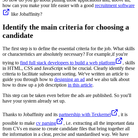
how can you make your life easier with a good
recruitment software
like Jobaffinity?
Identify the main criteria for choosing a
candidate
The first step is to define the essential criteria for the job. What skills
or characteristics are absolutely necessary? For example,if you're
trying to
find full stack developers to build a web platform
, skills
in HTML, CSS and JavaScript will be crucial. Clearly identify these
criteria to facilitate subsequent sorting. We've written an article to
guide you through how to
designing an ad
and we also talk about
how to draw up a job description
in this article
.
This step can be taken even before the ads are published. So you'll
have your system already set up.
Thanks to Jobaffinity and its
partnership with Texkernel
, it is
possible to make
cv parsing
, i.e. extracting all the important data
from CVs en masse to create candidate files that bring together all
the information in a clear, precise and standardised way. We have