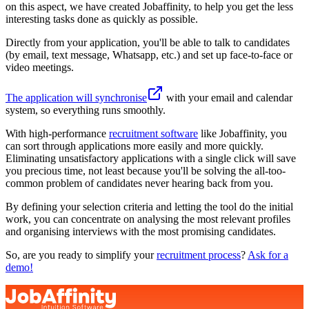
on this aspect, we have created Jobaffinity, to help you get the less
interesting tasks done as quickly as possible.
Directly from your application, you'll be able to talk to candidates
(by email, text message, Whatsapp, etc.) and set up face-to-face or
video meetings.
The application will synchronise
with your email and calendar
system, so everything runs smoothly.
With high-performance
recruitment software
like Jobaffinity, you
can sort through applications more easily and more quickly.
Eliminating unsatisfactory applications with a single click will save
you precious time, not least because you'll be solving the all-too-
common problem of candidates never hearing back from you.
By defining your selection criteria and letting the tool do the initial
work, you can concentrate on analysing the most relevant profiles
and organising interviews with the most promising candidates.
So, are you ready to simplify your
recruitment process
?
Ask for a
demo!