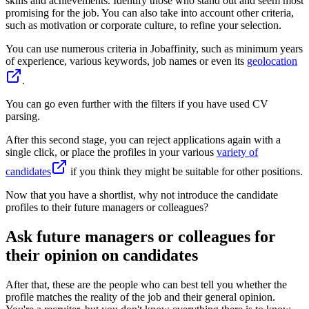
skills and achievements. Identify those who stand out and seem most
promising for the job. You can also take into account other criteria,
such as motivation or corporate culture, to refine your selection.
You can use numerous criteria in Jobaffinity, such as minimum years
of experience, various keywords, job names or even its
geolocation
.
You can go even further with the filters if you have used CV
parsing.
After this second stage, you can reject applications again with a
single click, or place the profiles in your various
variety of
candidates
if you think they might be suitable for other positions.
Now that you have a shortlist, why not introduce the candidate
profiles to their future managers or colleagues?
Ask future managers or colleagues for
their opinion on candidates
After that, these are the people who can best tell you whether the
profile matches the reality of the job and their general opinion.