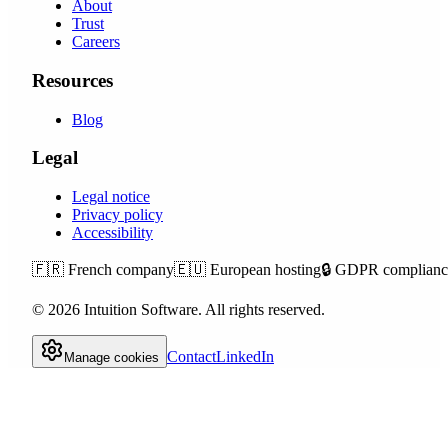
About
Trust
Careers
Resources
Blog
Legal
Legal notice
Privacy policy
Accessibility
🇫🇷
French company
🇪🇺
European hosting
🔒
GDPR complianc
©
2026
Intuition Software.
All rights reserved.
Contact
LinkedIn
Manage cookies