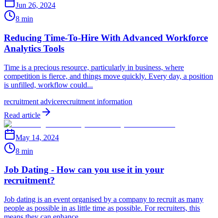
Jun 26, 2024
8 min
Reducing Time-To-Hire With Advanced Workforce
Analytics Tools
Time is a precious resource, particularly in business, where
competition is fierce, and things move quickly. Every day, a position
is unfilled, workflow could...
recruitment advice
recruitment information
Read article
May 14, 2024
8 min
Job Dating - How can you use it in your
recruitment?
Job dating is an event organised by a company to recruit as many
people as possible in as little time as possible. For recruiters, this
means they can enhance...