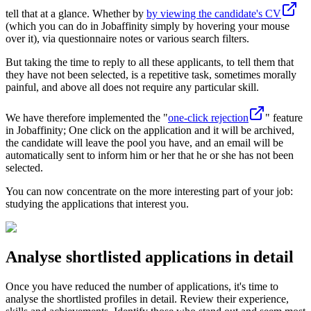
tell that at a glance. Whether by
by viewing the candidate's CV
(which you can do in Jobaffinity simply by hovering your mouse
over it), via questionnaire notes or various search filters.
But taking the time to reply to all these applicants, to tell them that
they have not been selected, is a repetitive task, sometimes morally
painful, and above all does not require any particular skill.
We have therefore implemented the "
one-click rejection
" feature
in Jobaffinity; One click on the application and it will be archived,
the candidate will leave the pool you have, and an email will be
automatically sent to inform him or her that he or she has not been
selected.
You can now concentrate on the more interesting part of your job:
studying the applications that interest you.
Analyse shortlisted applications in detail
Once you have reduced the number of applications, it's time to
analyse the shortlisted profiles in detail. Review their experience,