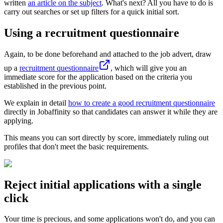
written
an article on the subject
. What's next? All you have to do is
carry out searches or set up filters for a quick initial sort.
Using a recruitment questionnaire
Again, to be done beforehand and attached to the job advert, draw
up a
recruitment questionnaire
, which will give you an
immediate score for the application based on the criteria you
established in the previous point.
We explain in detail
how to create a good recruitment questionnaire
directly in Jobaffinity so that candidates can answer it while they are
applying.
This means you can sort directly by score, immediately ruling out
profiles that don't meet the basic requirements.
Reject initial applications with a single
click
Your time is precious, and some applications won't do, and you can