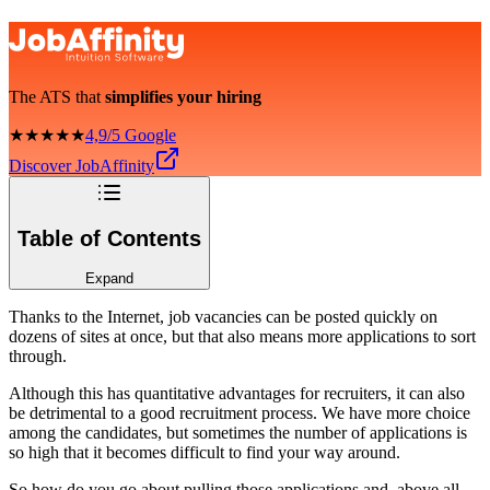
The ATS that
simplifies your hiring
★★★★★
4,9/5 Google
Discover JobAffinity
Table of Contents
Expand
Thanks to the Internet, job vacancies can be posted quickly on
dozens of sites at once, but that also means more applications to sort
through.
Although this has quantitative advantages for recruiters, it can also
be detrimental to a good recruitment process. We have more choice
among the candidates, but sometimes the number of applications is
so high that it becomes difficult to find your way around.
So how do you go about pulling those applications and, above all,