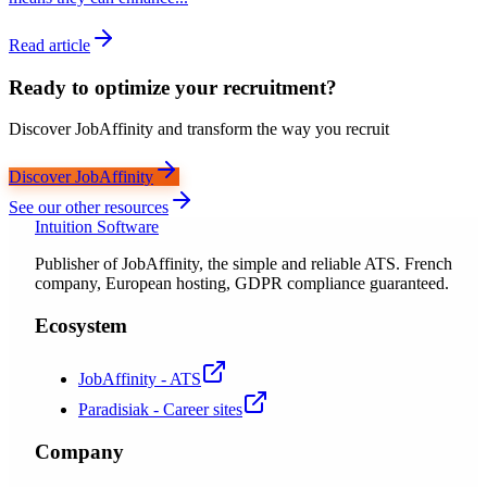
Read article
Ready to optimize your recruitment?
Discover JobAffinity and transform the way you recruit
Discover JobAffinity
See our other resources
Intuition Software
Publisher of JobAffinity, the simple and reliable ATS. French
company, European hosting, GDPR compliance guaranteed.
Ecosystem
JobAffinity - ATS
Paradisiak - Career sites
Company