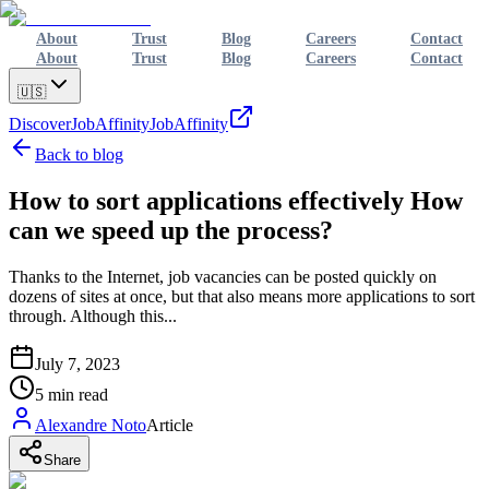
About
Trust
Blog
Careers
Contact
About
Trust
Blog
Careers
Contact
🇺🇸
Discover
JobAffinity
JobAffinity
Back to blog
How to sort applications effectively How
can we speed up the process?
Thanks to the Internet, job vacancies can be posted quickly on
dozens of sites at once, but that also means more applications to sort
through. Although this...
July 7, 2023
5
min read
Alexandre Noto
Article
Share