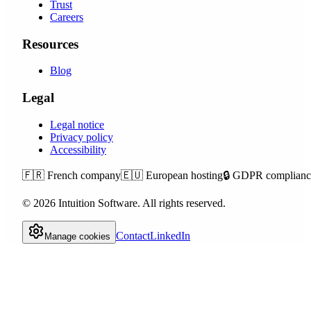
Trust
Careers
Resources
Blog
Legal
Legal notice
Privacy policy
Accessibility
🇫🇷
French company
🇪🇺
European hosting
🔒
GDPR complianc
©
2026
Intuition Software.
All rights reserved.
Contact
LinkedIn
Manage cookies