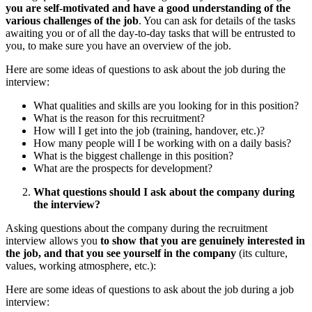
you are self-motivated and have a good understanding of the
various challenges of the job
. You can ask for details of the tasks
awaiting you or of all the day-to-day tasks that will be entrusted to
you, to make sure you have an overview of the job.
Here are some ideas of questions to ask about the job during the
interview:
What qualities and skills are you looking for in this position?
What is the reason for this recruitment?
How will I get into the job (training, handover, etc.)?
How many people will I be working with on a daily basis?
What is the biggest challenge in this position?
What are the prospects for development?
What questions should I ask about the company during
the interview?
Asking questions about the company during the recruitment
interview allows you
to show that you are genuinely interested in
the job, and that you see yourself in the company
(its culture,
values, working atmosphere, etc.):
Here are some ideas of questions to ask about the job during a job
interview: