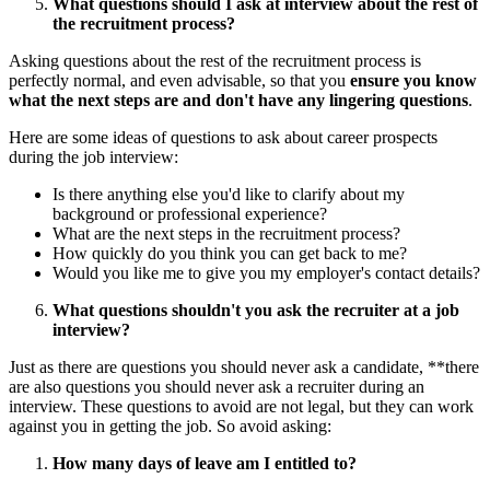
What questions should I ask at interview about the rest of
the recruitment process?
Asking questions about the rest of the recruitment process is
perfectly normal, and even advisable, so that you
ensure you know
what the next steps are and don't have any lingering questions
.
Here are some ideas of questions to ask about career prospects
during the job interview:
Is there anything else you'd like to clarify about my
background or professional experience?
What are the next steps in the recruitment process?
How quickly do you think you can get back to me?
Would you like me to give you my employer's contact details?
What questions shouldn't you ask the recruiter at a job
interview?
Just as there are questions you should never ask a candidate, **there
are also questions you should never ask a recruiter during an
interview. These questions to avoid are not legal, but they can work
against you in getting the job. So avoid asking:
How many days of leave am I entitled to?