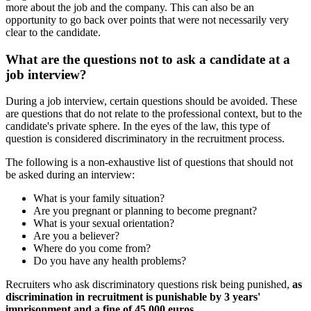
more about the job and the company. This can also be an
opportunity to go back over points that were not necessarily very
clear to the candidate.
What are the questions not to ask a candidate at a
job interview?
During a job interview, certain questions should be avoided. These
are questions that do not relate to the professional context, but to the
candidate's private sphere. In the eyes of the law, this type of
question is considered discriminatory in the recruitment process.
The following is a non-exhaustive list of questions that should not
be asked during an interview:
What is your family situation?
Are you pregnant or planning to become pregnant?
What is your sexual orientation?
Are you a believer?
Where do you come from?
Do you have any health problems?
Recruiters who ask discriminatory questions risk being punished,
as
discrimination in recruitment is punishable by 3 years'
imprisonment and a fine of 45,000 euros.