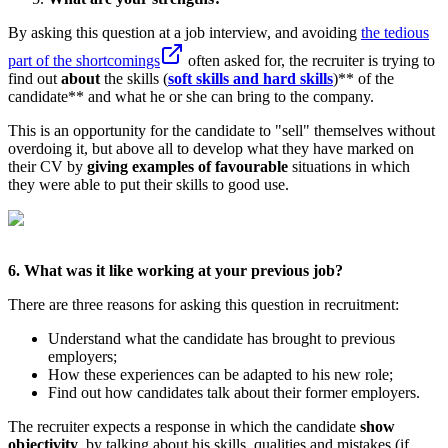
By asking this question at a job interview, and avoiding
the tedious
part of the shortcomings
often asked for, the recruiter is trying to
find out
about
the skills (
soft skills and hard skills
)** of the
candidate** and what he or she can bring to the company.
This is an opportunity for the candidate to "sell" themselves without
overdoing it, but above all to develop what they have marked on
their CV by
giving examples of favourable
situations in which
they were able to put their skills to good use.
6. What was it like working at your previous job?
There are three reasons for asking this question in recruitment:
Understand what the candidate has brought to previous
employers;
How these experiences can be adapted to his new role;
Find out how candidates talk about their former employers.
The recruiter expects a response in which the candidate
show
objectivity
, by talking about his skills, qualities and mistakes (if