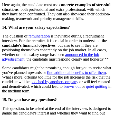
Here again, the candidate must use
concrete examples of stressful
situations
, both professional and extra-professional, with which
they have been confronted. They can also showcase their decision-
making, teamwork and priority management skills.
14. What are your salary expectations?
The question of
remuneration
is inevitable during a recruitment
interview. For the recruiter, it is crucial in order to understand
the
candidate's financial objectives
, but also to see if they are
positioning themselves coherently on the job market. In all cases,
whether or not a salary range has been
announced in the job
advertisement
, the candidate must respond clearly and honestly.**
Some candidates might be promising enough for you to revise what
you've planned upwards or
find additional benefits to offer them
.
What's more, offering too little for the job increases the risk that the
candidate will be
poached by another company
or will feel cheated
and demotivated, which could lead to
brown-out
or
quiet quitting
in
the medium term.
15. Do you have any questions?
This question, to be asked at the end of the interview, is designed to
gauge the candidate's interest and whether they want to find out