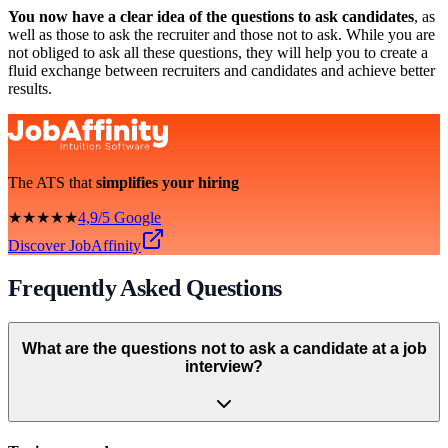
You now have a clear idea of the questions to ask candidates
, as
well as those to ask the recruiter and those not to ask. While you are
not obliged to ask all these questions, they will help you to create a
fluid exchange between recruiters and candidates and achieve better
results.
The ATS that
simplifies your hiring
★★★★★
4,9/5 Google
Discover JobAffinity
Frequently Asked Questions
What are the questions not to ask a candidate at a job
interview?