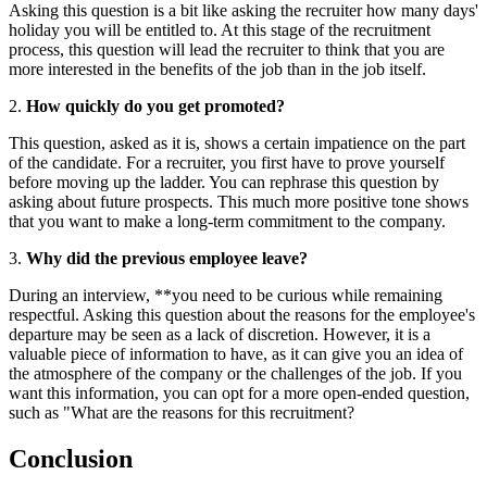
Asking this question is a bit like asking the recruiter how many days'
holiday you will be entitled to. At this stage of the recruitment
process, this question will lead the recruiter to think that you are
more interested in the benefits of the job than in the job itself.
2.
How quickly do you get promoted?
This question, asked as it is, shows a certain impatience on the part
of the candidate. For a recruiter, you first have to prove yourself
before moving up the ladder. You can rephrase this question by
asking about future prospects. This much more positive tone shows
that you want to make a long-term commitment to the company.
3.
Why did the previous employee leave?
During an interview, **you need to be curious while remaining
respectful. Asking this question about the reasons for the employee's
departure may be seen as a lack of discretion. However, it is a
valuable piece of information to have, as it can give you an idea of
the atmosphere of the company or the challenges of the job. If you
want this information, you can opt for a more open-ended question,
such as "What are the reasons for this recruitment?
Conclusion