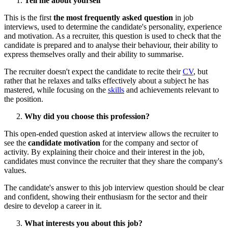
Tell me about yourself
This is the first
the most frequently asked question
in job
interviews, used to determine the candidate's personality, experience
and motivation. As a recruiter, this question is used to check that the
candidate is prepared and to analyse their behaviour, their ability to
express themselves orally and their ability to summarise.
The recruiter doesn't expect the candidate to recite their
CV
, but
rather that he relaxes and talks effectively about a subject he has
mastered, while focusing on the
skills
and achievements relevant to
the position.
Why did you choose this profession?
This open-ended question asked at interview allows the recruiter to
see the
candidate motivation
for the company and sector of
activity. By explaining their choice and their interest in the job,
candidates must convince the recruiter that they share the company's
values.
The candidate's answer to this job interview question should be clear
and confident, showing their enthusiasm for the sector and their
desire to develop a career in it.
What interests you about this job?