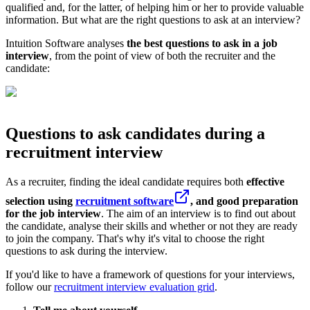
qualified and, for the latter, of helping him or her to provide valuable
information. But what are the right questions to ask at an interview?
Intuition Software analyses
the best questions to ask in a job
interview
, from the point of view of both the recruiter and the
candidate:
Questions to ask candidates during a
recruitment interview
As a recruiter, finding the ideal candidate requires both
effective
selection using
recruitment software
, and good preparation
for the job interview
. The aim of an interview is to find out about
the candidate, analyse their skills and whether or not they are ready
to join the company. That's why it's vital to choose the right
questions to ask during the interview.
If you'd like to have a framework of questions for your interviews,
follow our
recruitment interview evaluation grid
.