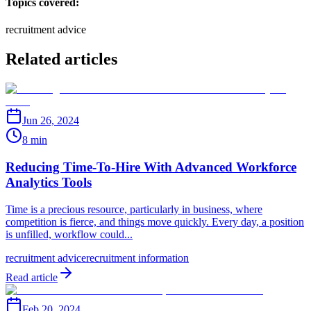
Topics covered:
recruitment advice
Related articles
Jun 26, 2024
8 min
Reducing Time-To-Hire With Advanced Workforce
Analytics Tools
Time is a precious resource, particularly in business, where
competition is fierce, and things move quickly. Every day, a position
is unfilled, workflow could...
recruitment advice
recruitment information
Read article
Feb 20, 2024