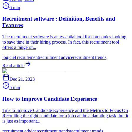
6 min
Recruitment software : Definition, Benefits and
Features
The recruitment software is an essential tool for companies looking
to save time in their hiring process. In fact, this recruitment tool
offers a range of...
logiciel recrutement
recruitment advice
recruitment trends
Read article
Dec 21, 2023
5 min
How to Improve Candidate Experience
Tips to Improve Candidate Experience and the Metrics to Focus On
Recruiting the right candidate for a job can be a daunting task, but it
is just as important...
recruitment advice
recruitment trends
recruitment trends