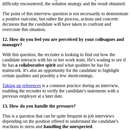
difficulty encountered, the solution strategy and the result obtained.
The point of this interview question is not necessarily to demonstrate
a positive outcome, but rather the process, actions and concrete
decisions that the candidate will have taken to confront and
overcome this situation.
12. How do you feel you are perceived by your colleagues and
manager?
With this question, the recruiter is looking to find out how the
candidate interacts with his or her work team. He's waiting to see if
he has
a collaborative spirit
and what qualities he has for
teamwork. It's also an opportunity for the candidate to highlight
certain qualities and possibly a few shortcomings.
Taking up references
is a common practice during an interview,
enabling the recruiter to verify the candidate's statements with a
previous employer at a later date.
13. How do you handle the pressure?
This is a question that can be quite frequent in job interviews
depending on the position offered to understand the candidate's
reactions to stress and
handling the unexpected
.