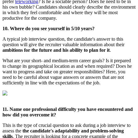
prefer
teleworking
? Is he a sociable person? Does he need to be in
his own bubble? Candidates should clearly describe the environment
in which they feel comfortable and where they will be most
productive for the company.
10. Where do you see yourself in 5/10 years?
A typical job interview question, the candidate's answer to this
question will give the recruiter valuable information about their
ambitions for the future and his ability to plan for it
.
What are your short- and medium-term career goals? Is it prepared
to change its geographical location as and when required? Does he
want to progress and take on greater responsibilities? Here, you
need to be careful about vague answers or answers that are not
sufficiently in line with the expectations of the job.
11. Name one professional difficulty you have encountered and
how did you overcome it?
This is the type of crucial question to ask during a job interview to
assess the
the candidate's adaptability and problem-solving
skills
. The recruiter is looking for a concrete example of the