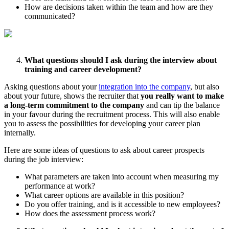
How are decisions taken within the team and how are they
communicated?
What questions should I ask during the interview about
training and career development?
Asking questions about your
integration into the company
, but also
about your future, shows the recruiter that
you really want to make
a long-term commitment to the company
and can tip the balance
in your favour during the recruitment process. This will also enable
you to assess the possibilities for developing your career plan
internally.
Here are some ideas of questions to ask about career prospects
during the job interview:
What parameters are taken into account when measuring my
performance at work?
What career options are available in this position?
Do you offer training, and is it accessible to new employees?
How does the assessment process work?