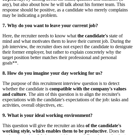
any), but also about how he will talk about his former team. This
response should be positive, as a candidate who merely complains
may be indicating a problem.
7. Why do you want to leave your current job?
Here, the recruiter needs to know what
the candidate's
state of
mind and what motivates them to leave their current job. During the
job interview, the recruiter does not expect the candidate to denigrate
their former employer, but rather to explain concretely why the
target position better matches their professional and personal
goals**.
8. How do you imagine your day working for us?
The purpose of this recruitment interview question is to detect
whether the candidate is
compatible with the company's values
and culture
. The aim of this question is to align the recruiter's
expectations with the candidate's expectations of the job: tasks and
activities, overall objectives, etc.
9. What is your ideal working environment?
This question will give the recruiter an idea
of the candidate's
working style, which enables them to be productive
. Does he