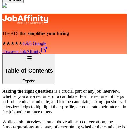
Share
The ATS that
simplifies your hiring
★★★★★
4,9/5 Google
Discover JobAffinity
Table of Contents
Expand
Asking the right questions
is a crucial part of any job interview,
whether you are a recruiter or a candidate. For the recruiter, it helps
to find the ideal candidate, and for the candidate, asking questions at
interview helps to highlight their profile, demonstrate their interest in
the job and convince others.
While a job interview should above all be a conversation, the
famous questions are a way of determining whether the candidate is