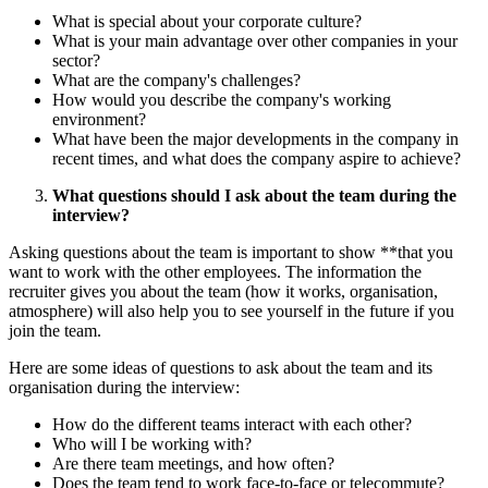
What is special about your corporate culture?
What is your main advantage over other companies in your
sector?
What are the company's challenges?
How would you describe the company's working
environment?
What have been the major developments in the company in
recent times, and what does the company aspire to achieve?
What questions should I ask about the team during the
interview?
Asking questions about the team is important to show **that you
want to work with the other employees. The information the
recruiter gives you about the team (how it works, organisation,
atmosphere) will also help you to see yourself in the future if you
join the team.
Here are some ideas of questions to ask about the team and its
organisation during the interview:
How do the different teams interact with each other?
Who will I be working with?
Are there team meetings, and how often?
Does the team tend to work face-to-face or telecommute?