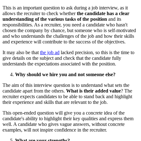
This is an important question to ask during a job interview, as it
allows the recruiter to check whether
the candidate has a clear
understanding of the various tasks of the position
and its
responsibilities. As a recruiter, you need a candidate who hasn't
chosen the company by chance, but someone who is self-motivated
and who understands the challenges of the job and how their skills
and experience will contribute to the success of the objectives.
It may also be that
the job ad
lacked precision, so this is the time to
give details on the subject and check that the candidate fully
understands the expectations associated with the position.
Why should we hire you and not someone else?
The aim of this interview question is to understand what sets the
candidate apart from the others.
What is their added value
? The
recruiter expects candidates to be able to stand back and highlight
their experience and skills that are relevant to the job.
This open-ended question will give you a concrete idea of the
candidate's ability to highlight their key qualities and express them
well. A candidate who gives vague answers, without concrete
examples, will not inspire confidence in the recruiter.
What are your strengths?