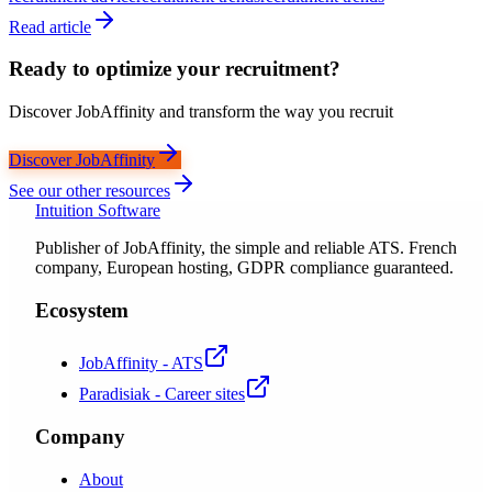
Read article
Ready to optimize your recruitment?
Discover JobAffinity and transform the way you recruit
Discover JobAffinity
See our other resources
Intuition Software
Publisher of JobAffinity, the simple and reliable ATS. French
company, European hosting, GDPR compliance guaranteed.
Ecosystem
JobAffinity - ATS
Paradisiak - Career sites
Company
About