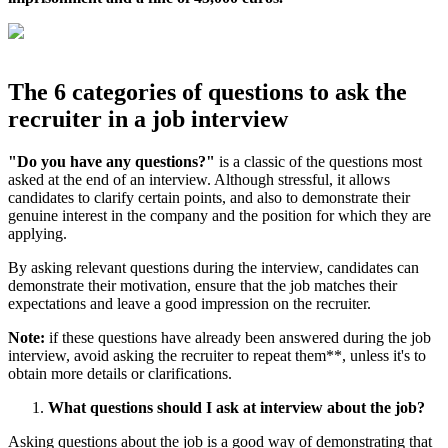
The 6 categories of questions to ask the
recruiter in a job interview
"Do you have any questions?"
is a classic of the questions most
asked at the end of an interview. Although stressful, it allows
candidates to clarify certain points, and also to demonstrate their
genuine interest in the company and the position for which they are
applying.
By asking relevant questions during the interview, candidates can
demonstrate their motivation, ensure that the job matches their
expectations and leave a good impression on the recruiter.
Note:
if these questions have already been answered during the job
interview, avoid asking the recruiter to repeat them**, unless it's to
obtain more details or clarifications.
What questions should I ask at interview about the job?
Asking questions about the job is a good way of demonstrating that