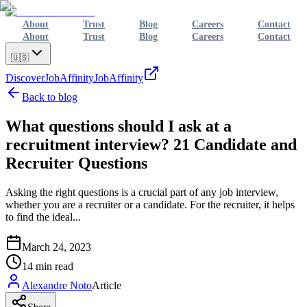
About
Trust
Blog
Careers
Contact
About
Trust
Blog
Careers
Contact
🇺🇸
Discover
JobAffinity
JobAffinity
Back to blog
What questions should I ask at a
recruitment interview? 21 Candidate and
Recruiter Questions
Asking the right questions is a crucial part of any job interview,
whether you are a recruiter or a candidate. For the recruiter, it helps
to find the ideal...
March 24, 2023
14
min read
Alexandre Noto
Article