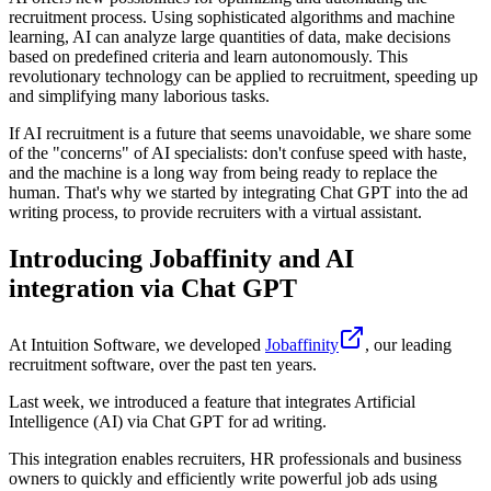
recruitment process. Using sophisticated algorithms and machine
learning, AI can analyze large quantities of data, make decisions
based on predefined criteria and learn autonomously. This
revolutionary technology can be applied to recruitment, speeding up
and simplifying many laborious tasks.
If AI recruitment is a future that seems unavoidable, we share some
of the "concerns" of AI specialists: don't confuse speed with haste,
and the machine is a long way from being ready to replace the
human. That's why we started by integrating Chat GPT into the ad
writing process, to provide recruiters with a virtual assistant.
Introducing Jobaffinity and AI
integration via Chat GPT
At Intuition Software, we developed
Jobaffinity
, our leading
recruitment software, over the past ten years.
Last week, we introduced a feature that integrates Artificial
Intelligence (AI) via Chat GPT for ad writing.
This integration enables recruiters, HR professionals and business
owners to quickly and efficiently write powerful job ads using