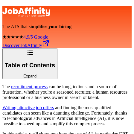
The ATS that
simplifies your hiring
★★★★★
4,9/5 Google
Discover JobAffinity
Table of Contents
Expand
The
recruitment process
can be long, tedious and a source of
frustration, whether you're a seasoned recruiter, a human resources
professional or a business owner in search of talent.
Writing attractive job offers
and finding the most qualified
candidates can seem like a daunting challenge. Fortunately, thanks
to technological advances in Artificial Intelligence (AI), it is now
possible to speed up and simplify this complex process.
In this article, we'll show you how the use of AI, in particular GPT