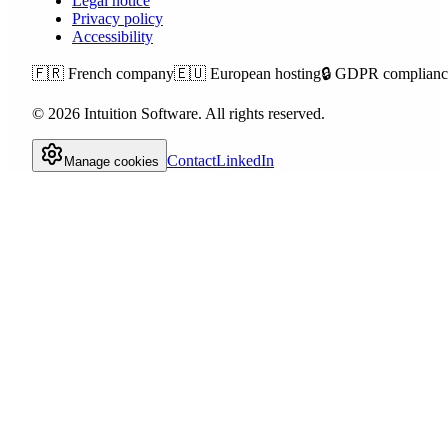
Legal notice
Privacy policy
Accessibility
🇫🇷
French company
🇪🇺
European hosting
🔒
GDPR complianc
©
2026
Intuition Software.
All rights reserved.
Contact
LinkedIn
Manage cookies