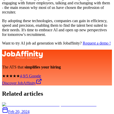
engaging with future employees, talking and exchanging with them
- the main reason why most of us have chosen the profession of
recruiter.
By adopting these technologies, companies can gain in efficiency,
speed and precision, enabling them to find the talent best suited to
their needs. It's time to embrace AI and open up new perspectives
for tomorrow's recruitment.
Want to try AI job ad generation with Jobaffinity?
Request a demo !
The ATS that
simplifies your hiring
★★★★★
4,9/5 Google
Discover JobAffinity
Related articles
Feb 20, 2024