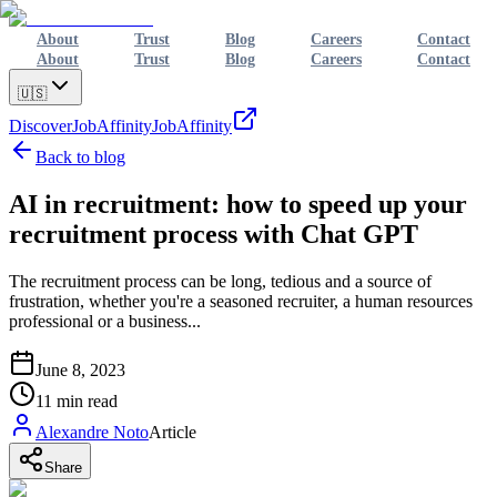
About
Trust
Blog
Careers
Contact
About
Trust
Blog
Careers
Contact
🇺🇸
Discover
JobAffinity
JobAffinity
Back to blog
AI in recruitment: how to speed up your
recruitment process with Chat GPT
The recruitment process can be long, tedious and a source of
frustration, whether you're a seasoned recruiter, a human resources
professional or a business...
June 8, 2023
11
min read
Alexandre Noto
Article
Share