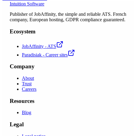
Intuition Software
Publisher of JobAffinity, the simple and reliable ATS. French
company, European hosting, GDPR compliance guaranteed.
Ecosystem
JobAffinity - ATS
Paradisiak - Career sites
Company
About
Trust
Careers
Resources
Blog
Legal