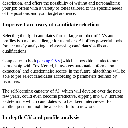
description, and offers the possibility of writing and personalizing
your job offers with a variety of tones tailored to the specific needs
of the positions and your target audience.
Improved accuracy of candidate selection
Selecting the right candidates from a large number of CVs and
profiles is a major challenge for recruiters. AI offers powerful tools
for accurately analyzing and assessing candidates' skills and
qualifications.
Coupled with both
parsing CVs
(which is possible thanks to our
partnership with TextKernel, it involves automatic information
extraction) and questionnaire scores, in the future, algorithms will be
able to pre-select candidates according to parameters defined by
recruiters.
The self-learning capacity of AI, which will develop over the next
few years, could even become predictive, dipping into CV libraries
to determine which candidates who had been interviewed for
another position might be a perfect fit for a new one.
In-depth CV and profile analysis