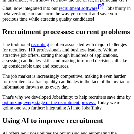
Chat, now integrated into our
recruitment software
Jobaffinity in
beta version, can transform the way you recruit and save you
precious time while attracting quality candidates!
Recruitment processes: current problems
The traditional
recruiting
is often associated with major challenges
for recruiters, HR professionals and business leaders. Writing
attractive job offers, sorting through hundreds of applications,
assessing candidates' skills and making informed decisions all take
up considerable time and resources.
The job market is increasingly competitive, making it even harder
for recruiters to attract quality candidates in the face of the myriad of
information thrown at us every day.
That's why we developed Jobaffinity: to help recruiters save time by
optimizing every stage of the recruitment process.
Today we're
going one step further: integrating AI into Jobaffinity.
Using AI to improve recruitment
AI offers new possibilities for optimizing and automating the