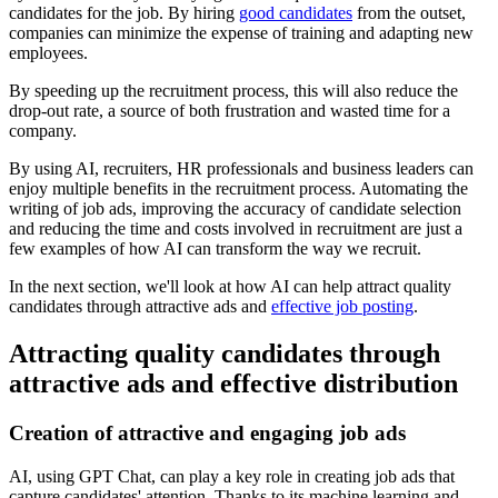
candidates for the job. By hiring
good candidates
from the outset,
companies can minimize the expense of training and adapting new
employees.
By speeding up the recruitment process, this will also reduce the
drop-out rate, a source of both frustration and wasted time for a
company.
By using AI, recruiters, HR professionals and business leaders can
enjoy multiple benefits in the recruitment process. Automating the
writing of job ads, improving the accuracy of candidate selection
and reducing the time and costs involved in recruitment are just a
few examples of how AI can transform the way we recruit.
In the next section, we'll look at how AI can help attract quality
candidates through attractive ads and
effective job posting
.
Attracting quality candidates through
attractive ads and effective distribution
Creation of attractive and engaging job ads
AI, using GPT Chat, can play a key role in creating job ads that
capture candidates' attention. Thanks to its machine learning and