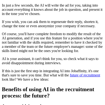
In just a few seconds, the AI will write the ad for you, taking into
account everything it knows about the job in question, and present it
in the tone you've chosen.
If you wish, you can ask them to regenerate their reply, shorten it,
change the tone or even anonymize your company if necessary.
Of course, you'll have complete freedom to modify the result of the
AI generation, and if you use this feature for a position where you're
not familiar with the skills required, remember to have it checked by
a member of the team or the future employee's manager: some of the
skills listed might not be the ones you're looking for.
AI is your assistant, it can't think for you, so check what it says to
avoid disappointment during interviews.
If this is just the first step in integrating AI into Jobaffinity, it's one
that's sure to save you time. But what will the
future of recruitment
look like? We have a few ideas:
Benefits of using AI in the recruitment
process: the future?