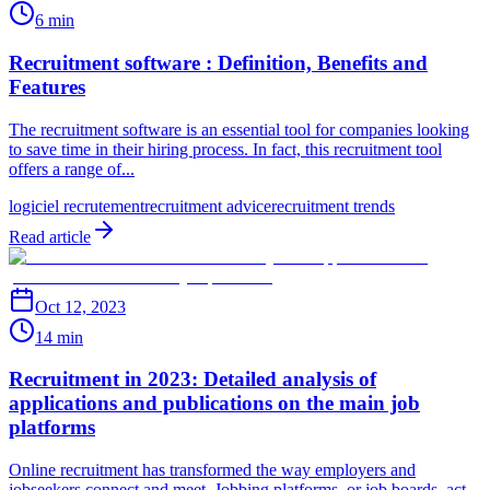
6 min
Recruitment software : Definition, Benefits and
Features
The recruitment software is an essential tool for companies looking
to save time in their hiring process. In fact, this recruitment tool
offers a range of...
logiciel recrutement
recruitment advice
recruitment trends
Read article
Oct 12, 2023
14 min
Recruitment in 2023: Detailed analysis of
applications and publications on the main job
platforms
Online recruitment has transformed the way employers and
jobseekers connect and meet. Jobbing platforms, or job boards, act