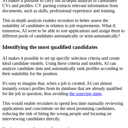
AI makes it possible to carry out in-depth analysis of candidates'
CVs and profiles. CV parsing extracts relevant information from
documents, such as skills, professional experience and training.
This in-depth analysis enables recruiters to better assess the
suitability of candidates in relation to job requirements. What if,
tomorrow, AI were to be able to sort applications and assign them to
different pools of candidates automatically or semi-automatically?
Identifying the most qualified candidates
AI makes it possible to set up specific selection criteria and create
ideal candidate models. Using these criteria and models, AI can
analyze candidate data and automatically rank profiles according to
their suitability for the position.
It's easy to imagine that, when a job is created, AI can almost
instantly extract profiles from its database that are already qualified
for the job in question, thus avoiding
the sourcing stage
.
This would enable recruiters to spend less time manually reviewing
applications and concentrate on the most promising candidates,
reducing the risk of hiring the wrong people and focusing on
interviewing candidates directly.