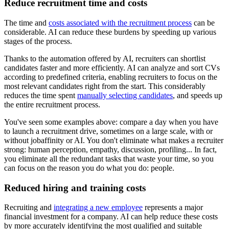
Reduce recruitment time and costs
The time and
costs associated with the recruitment process
can be
considerable. AI can reduce these burdens by speeding up various
stages of the process.
Thanks to the automation offered by AI, recruiters can shortlist
candidates faster and more efficiently. AI can analyze and sort CVs
according to predefined criteria, enabling recruiters to focus on the
most relevant candidates right from the start. This considerably
reduces the time spent
manually selecting candidates
, and speeds up
the entire recruitment process.
You've seen some examples above: compare a day when you have
to launch a recruitment drive, sometimes on a large scale, with or
without jobaffinity or AI. You don't eliminate what makes a recruiter
strong: human perception, empathy, discussion, profiling... In fact,
you eliminate all the redundant tasks that waste your time, so you
can focus on the reason you do what you do: people.
Reduced hiring and training costs
Recruiting and
integrating a new employee
represents a major
financial investment for a company. AI can help reduce these costs
by more accurately identifying the most qualified and suitable