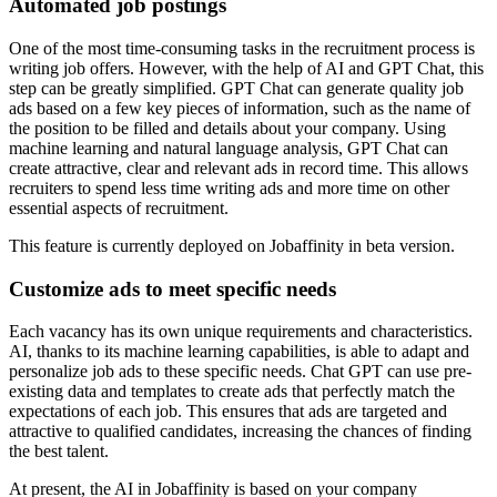
Automated job postings
One of the most time-consuming tasks in the recruitment process is
writing job offers. However, with the help of AI and GPT Chat, this
step can be greatly simplified. GPT Chat can generate quality job
ads based on a few key pieces of information, such as the name of
the position to be filled and details about your company. Using
machine learning and natural language analysis, GPT Chat can
create attractive, clear and relevant ads in record time. This allows
recruiters to spend less time writing ads and more time on other
essential aspects of recruitment.
This feature is currently deployed on Jobaffinity in beta version.
Customize ads to meet specific needs
Each vacancy has its own unique requirements and characteristics.
AI, thanks to its machine learning capabilities, is able to adapt and
personalize job ads to these specific needs. Chat GPT can use pre-
existing data and templates to create ads that perfectly match the
expectations of each job. This ensures that ads are targeted and
attractive to qualified candidates, increasing the chances of finding
the best talent.
At present, the AI in Jobaffinity is based on your company