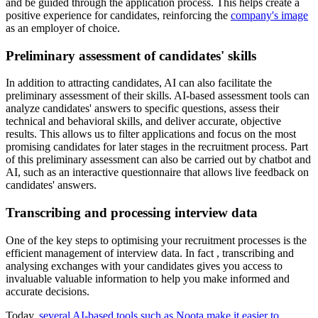
and be guided through the application process. This helps create a
positive experience for candidates, reinforcing the
company's image
as an employer of choice.
Preliminary assessment of candidates' skills
In addition to attracting candidates, AI can also facilitate the
preliminary assessment of their skills. AI-based assessment tools can
analyze candidates' answers to specific questions, assess their
technical and behavioral skills, and deliver accurate, objective
results. This allows us to filter applications and focus on the most
promising candidates for later stages in the recruitment process. Part
of this preliminary assessment can also be carried out by chatbot and
AI, such as an interactive questionnaire that allows live feedback on
candidates' answers.
Transcribing and processing interview data
One of the key steps to optimising your recruitment processes is the
efficient management of interview data. In fact , transcribing and
analysing exchanges with your candidates gives you access to
invaluable valuable information to help you make informed and
accurate decisions.
Today,
several AI-based tools such as Noota make it easier to