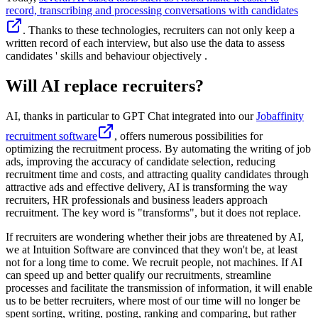
record, transcribing and processing conversations with candidates
. Thanks to these technologies, recruiters can not only keep a
written record of each interview, but also use the data to assess
candidates ' skills and behaviour objectively .
Will AI replace recruiters?
AI, thanks in particular to GPT Chat integrated into our
Jobaffinity
recruitment software
, offers numerous possibilities for
optimizing the recruitment process. By automating the writing of job
ads, improving the accuracy of candidate selection, reducing
recruitment time and costs, and attracting quality candidates through
attractive ads and effective delivery, AI is transforming the way
recruiters, HR professionals and business leaders approach
recruitment. The key word is "transforms", but it does not replace.
If recruiters are wondering whether their jobs are threatened by AI,
we at Intuition Software are convinced that they won't be, at least
not for a long time to come. We recruit people, not machines. If AI
can speed up and better qualify our recruitments, streamline
processes and facilitate the transmission of information, it will enable
us to be better recruiters, where most of our time will no longer be
spent sorting, writing, posting, ranking and comparing, but rather