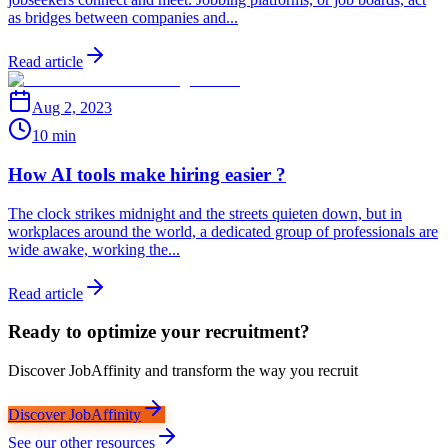
as bridges between companies and...
Read article
Aug 2, 2023
10 min
How AI tools make hiring easier ?
The clock strikes midnight and the streets quieten down, but in
workplaces around the world, a dedicated group of professionals are
wide awake, working the...
Read article
Ready to optimize your recruitment?
Discover JobAffinity and transform the way you recruit
Discover JobAffinity
See our other resources