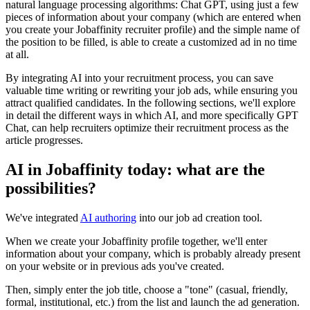
natural language processing algorithms: Chat GPT, using just a few
pieces of information about your company (which are entered when
you create your Jobaffinity recruiter profile) and the simple name of
the position to be filled, is able to create a customized ad in no time
at all.
By integrating AI into your recruitment process, you can save
valuable time writing or rewriting your job ads, while ensuring you
attract qualified candidates. In the following sections, we'll explore
in detail the different ways in which AI, and more specifically GPT
Chat, can help recruiters optimize their recruitment process as the
article progresses.
AI in Jobaffinity today: what are the
possibilities?
We've integrated
AI authoring
into our job ad creation tool.
When we create your Jobaffinity profile together, we'll enter
information about your company, which is probably already present
on your website or in previous ads you've created.
Then, simply enter the job title, choose a "tone" (casual, friendly,
formal, institutional, etc.) from the list and launch the ad generation.