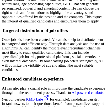
natural language processing capabilities, GPT Chat can generate
personalized, powerful and engaging content. He can choose the
right words and formulations to highlight the advantages and
opportunities offered by the position and the company. This piques
the interest of qualified candidates and encourages them to apply.
Targeted distribution of job offers
Once job ads have been created, AI can also help to distribute them
in a targeted and efficient way. Through data analysis and the use of
algorithms, AI can identify the most relevant recruitment channels
most likely to reach qualified candidates. This can include
specialized job boards, professional platforms, social networks or
even internal databases. By broadcasting job offers strategically, AI
will optimize the visibility of ads and attract the most suitable
candidates.
Enhanced candidate experience
AI can also play a crucial role in improving the candidate experience
throughout the recruitment process. Thanks to
AI-powered chatbots
(via our partner
KMB Labs
for example), candidates can get
instant answers to their questions, benefit from personalized support