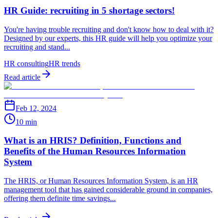
HR Guide: recruiting in 5 shortage sectors!
You're having trouble recruiting and don't know how to deal with it?
Designed by our experts, this HR guide will help you optimize your
recruiting and stand...
HR consulting
HR trends
Read article
Feb 12, 2024
10 min
What is an HRIS? Definition, Functions and
Benefits of the Human Resources Information
System
The HRIS, or Human Resources Information System, is an HR
management tool that has gained considerable ground in companies,
offering them definite time savings...