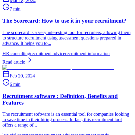
Mar 18, 2024
7 min
The Scorecard: How to use it in your recruitment?
The scorecard is a very interesting tool for recruiters, allowing them
to structure recruitment using assessment questions prepared in
advance. It helps you to...
HR consulting
recruitment advice
recruitment information
Read article
Feb 20, 2024
6 min
Recruitment software : Definition, Benefits and
Features
The recruitment software is an essential tool for companies looking
to save time in their hiring process. In fact, this recruitment tool
offers a range of...