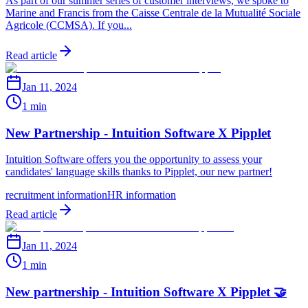
As part of our summer series of customer interviews, we spoke to
Marine and Francis from the Caisse Centrale de la Mutualité Sociale
Agricole (CCMSA). If you...
Read article
Jan 11, 2024
1 min
New Partnership - Intuition Software X Pipplet
Intuition Software offers you the opportunity to assess your
candidates' language skills thanks to Pipplet, our new partner!
recruitment information
HR information
Read article
Jan 11, 2024
1 min
New partnership - Intuition Software X Pipplet 🤝