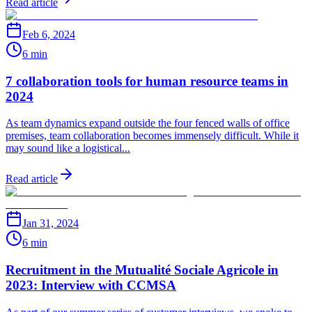
Read article
Feb 6, 2024
6 min
7 collaboration tools for human resource teams in
2024
As team dynamics expand outside the four fenced walls of office
premises, team collaboration becomes immensely difficult. While it
may sound like a logistical...
Read article
Jan 31, 2024
6 min
Recruitment in the Mutualité Sociale Agricole in
2023: Interview with CCMSA