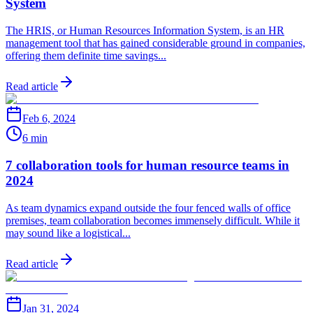
System
The HRIS, or Human Resources Information System, is an HR
management tool that has gained considerable ground in companies,
offering them definite time savings...
Read article
Feb 6, 2024
6 min
7 collaboration tools for human resource teams in
2024
As team dynamics expand outside the four fenced walls of office
premises, team collaboration becomes immensely difficult. While it
may sound like a logistical...
Read article
Jan 31, 2024