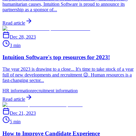
humanitarian causes, Intuition Software is proud to announce its
partnership as a sponsor of...
Read article
Dec 28, 2023
3 min
Intuition Software's top resources for 2023!
The year 2023 is drawing to a close... It's time to take stock of a year
full of new developments and recruitment 😉. Human resources is a
fast-changing sector...
HR information
recruitment information
Read article
Dec 21, 2023
5 min
How to Improve Candidate Experience