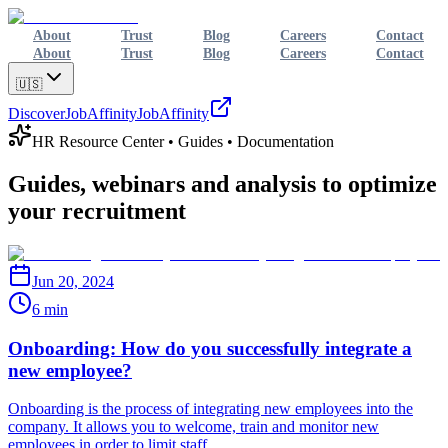
About
Trust
Blog
Careers
Contact
About
Trust
Blog
Careers
Contact
🇺🇸
Discover
JobAffinity
JobAffinity
HR Resource Center • Guides • Documentation
Guides, webinars and analysis to
optimize
your recruitment
Jun 20, 2024
6 min
Onboarding: How do you successfully integrate a
new employee?
Onboarding is the process of integrating new employees into the
company. It allows you to welcome, train and monitor new
employees in order to limit staff...