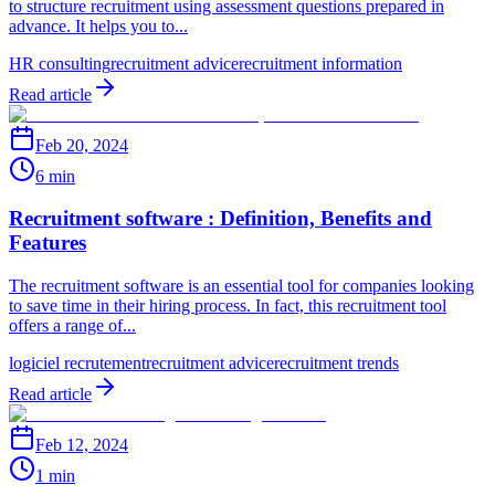
to structure recruitment using assessment questions prepared in
advance. It helps you to...
HR consulting
recruitment advice
recruitment information
Read article
Feb 20, 2024
6 min
Recruitment software : Definition, Benefits and
Features
The recruitment software is an essential tool for companies looking
to save time in their hiring process. In fact, this recruitment tool
offers a range of...
logiciel recrutement
recruitment advice
recruitment trends
Read article
Feb 12, 2024
1 min