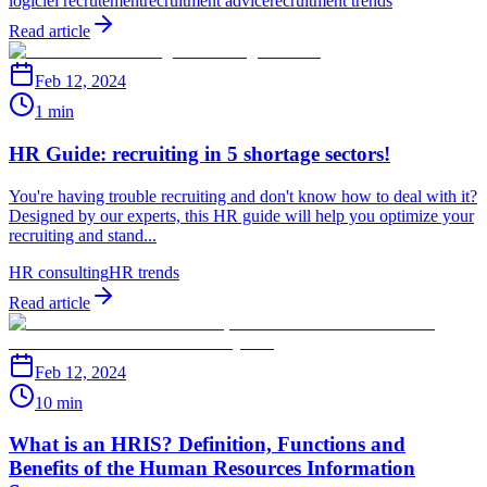
logiciel recrutement
recruitment advice
recruitment trends
Read article
Feb 12, 2024
1 min
HR Guide: recruiting in 5 shortage sectors!
You're having trouble recruiting and don't know how to deal with it?
Designed by our experts, this HR guide will help you optimize your
recruiting and stand...
HR consulting
HR trends
Read article
Feb 12, 2024
10 min
What is an HRIS? Definition, Functions and
Benefits of the Human Resources Information