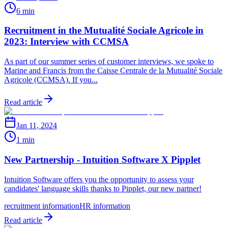
6 min
Recruitment in the Mutualité Sociale Agricole in
2023: Interview with CCMSA
As part of our summer series of customer interviews, we spoke to
Marine and Francis from the Caisse Centrale de la Mutualité Sociale
Agricole (CCMSA). If you...
Read article
Jan 11, 2024
1 min
New Partnership - Intuition Software X Pipplet
Intuition Software offers you the opportunity to assess your
candidates' language skills thanks to Pipplet, our new partner!
recruitment information
HR information
Read article