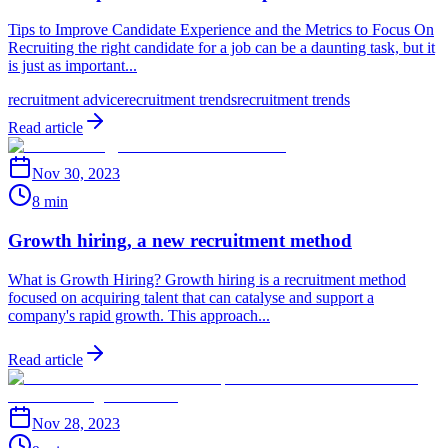
Tips to Improve Candidate Experience and the Metrics to Focus On
Recruiting the right candidate for a job can be a daunting task, but it
is just as important...
recruitment advice
recruitment trends
recruitment trends
Read article
Nov 30, 2023
8 min
Growth hiring, a new recruitment method
What is Growth Hiring? Growth hiring is a recruitment method
focused on acquiring talent that can catalyse and support a
company's rapid growth. This approach...
Read article
Nov 28, 2023