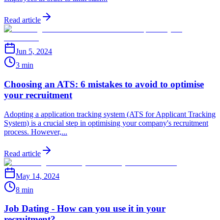
Read article
Jun 5, 2024
3 min
Choosing an ATS: 6 mistakes to avoid to optimise
your recruitment
Adopting a application tracking system (ATS for Applicant Tracking
System) is a crucial step in optimising your company's recruitment
process. However,...
Read article
May 14, 2024
8 min
Job Dating - How can you use it in your
recruitment?