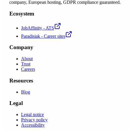
company, European hosting, GDPR compliance guaranteed.
Ecosystem
JobAffinity - ATS
Paradisiak - Career sites
Company
About
Trust
Careers
Resources
Blog
Legal
Legal notice
Privacy policy
Accessibility