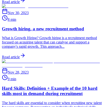
Read article
Nov 30, 2023
8 min
Growth hiring, a new recruitment method
What is Growth Hiring? Growth hiring is a recruitment method
focused on acquiring talent that can catalyse and support a
company's rapid growth. This approach...
Read article
Nov 28, 2023
9 min
Hard Skills: Definition + Example of the 10 hard
skills most in demand during recruitment
The hard skills are essential to consider when recruiting new talent