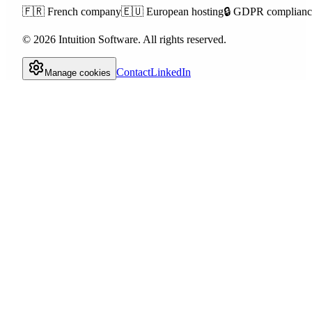
🇫🇷
French company
🇪🇺
European hosting
🔒
GDPR complianc
©
2026
Intuition Software.
All rights reserved.
Contact
LinkedIn
Manage cookies