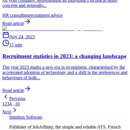
for your company. Representing an individual's technical skills,
concrete and generally...
HR consulting
recruitment advice
Read article
Nov 24, 2023
15 min
Recruitment statistics in 2023: a changing landscape
The year 2023 marks a new era in recruitment, characterised by the
accelerated adoption of technology and a shift in the preferences and
behaviours of both...
Read article
Previous
1
2
3
4
...
10
Next
Intuition Software
Publisher of JobAffinity, the simple and reliable ATS. French