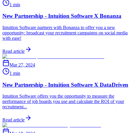
1 min
New Partnership - Intuition Software X Bonanza
Intuition Software partners with Bonanza to offer you a new
opportunity: broadcast your recruitment campaigns on social media
with ease!
Read article
Mar 27, 2024
1 min
New Partnership - Intuition Software X DataDriven
Intuition Software offers you the opportunity to measure the
performance of job boards you use and calculate the ROI of your
recruitment...
Read article