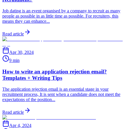
Job dating is an event organised by a company to recruit as many
people as possible in as little time as possible. For recruiters, this
means they can enhance...
Read article
Apr 30, 2024
9 min
How to write an application rejection email?
Templates + Writing Tips
The application rejection email is an essential stage in your
recruitment process, It is sent when a candidate does not meet the
expectations of the position...
Read article
Apr 4, 2024