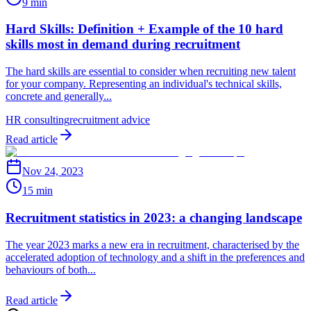
9 min
Hard Skills: Definition + Example of the 10 hard
skills most in demand during recruitment
The hard skills are essential to consider when recruiting new talent
for your company. Representing an individual's technical skills,
concrete and generally...
HR consulting
recruitment advice
Read article
Nov 24, 2023
15 min
Recruitment statistics in 2023: a changing landscape
The year 2023 marks a new era in recruitment, characterised by the
accelerated adoption of technology and a shift in the preferences and
behaviours of both...
Read article