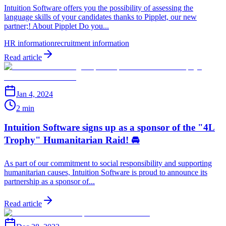
Intuition Software offers you the possibility of assessing the
language skills of your candidates thanks to Pipplet, our new
partner;! About Pipplet Do you...
HR information
recruitment information
Read article
Jan 4, 2024
2 min
Intuition Software signs up as a sponsor of the "4L
Trophy" Humanitarian Raid! 🚘
As part of our commitment to social responsibility and supporting
humanitarian causes, Intuition Software is proud to announce its
partnership as a sponsor of...
Read article