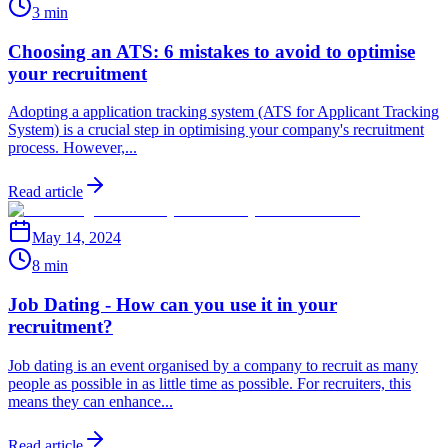
3 min
Choosing an ATS: 6 mistakes to avoid to optimise
your recruitment
Adopting a application tracking system (ATS for Applicant Tracking
System) is a crucial step in optimising your company's recruitment
process. However,...
Read article
May 14, 2024
8 min
Job Dating - How can you use it in your
recruitment?
Job dating is an event organised by a company to recruit as many
people as possible in as little time as possible. For recruiters, this
means they can enhance...
Read article