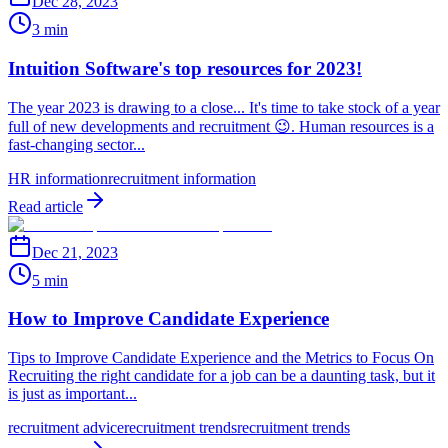
Dec 28, 2023
3 min
Intuition Software's top resources for 2023!
The year 2023 is drawing to a close... It's time to take stock of a year
full of new developments and recruitment 😉. Human resources is a
fast-changing sector...
HR information
recruitment information
Read article
Dec 21, 2023
5 min
How to Improve Candidate Experience
Tips to Improve Candidate Experience and the Metrics to Focus On
Recruiting the right candidate for a job can be a daunting task, but it
is just as important...
recruitment advice
recruitment trends
recruitment trends