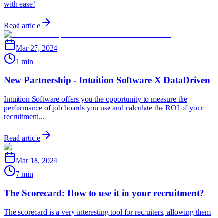
with ease!
Read article
Mar 27, 2024
1 min
New Partnership - Intuition Software X DataDriven
Intuition Software offers you the opportunity to measure the
performance of job boards you use and calculate the ROI of your
recruitment...
Read article
Mar 18, 2024
7 min
The Scorecard: How to use it in your recruitment?
The scorecard is a very interesting tool for recruiters, allowing them