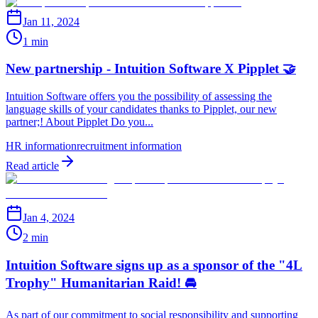
Jan 11, 2024
1 min
New partnership - Intuition Software X Pipplet 🤝
Intuition Software offers you the possibility of assessing the
language skills of your candidates thanks to Pipplet, our new
partner;! About Pipplet Do you...
HR information
recruitment information
Read article
Jan 4, 2024
2 min
Intuition Software signs up as a sponsor of the "4L
Trophy" Humanitarian Raid! 🚘
As part of our commitment to social responsibility and supporting