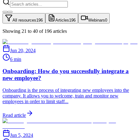
All resources
196
Articles
196
Webinars
0
Showing 21 to 40 of 196 articles
Jun 20, 2024
6 min
Onboarding: How do you successfully integrate a
new employee?
Onboarding is the process of integrating new employees into the
company. It allows you to welcome, train and monitor new
employees in order to limit staff...
Read article
Jun 5, 2024