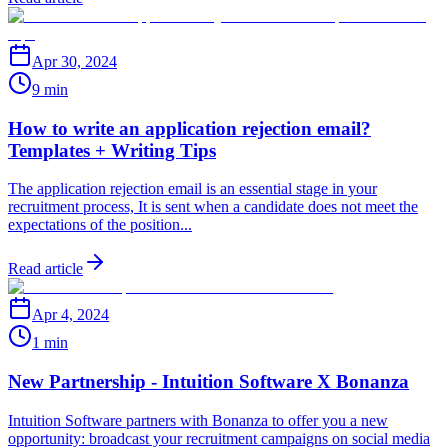
Apr 30, 2024
9 min
How to write an application rejection email?
Templates + Writing Tips
The application rejection email is an essential stage in your
recruitment process, It is sent when a candidate does not meet the
expectations of the position...
Read article
Apr 4, 2024
1 min
New Partnership - Intuition Software X Bonanza
Intuition Software partners with Bonanza to offer you a new
opportunity: broadcast your recruitment campaigns on social media